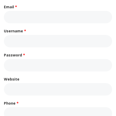
Email
*
Username
*
Password
*
Website
Phone
*