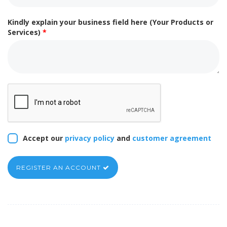
Kindly explain your business field here (Your Products or
Services)
*
Accept our
privacy policy
and
customer agreement
REGISTER AN ACCOUNT