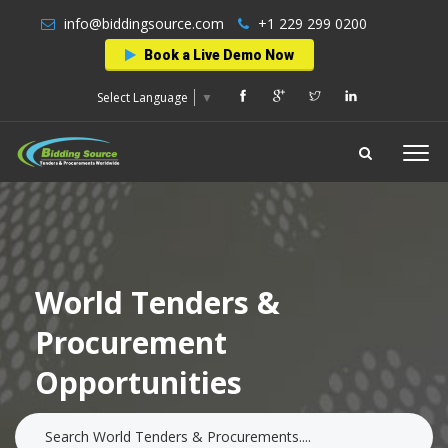
info@biddingsource.com
+1 229 299 0200
Book a Live Demo Now
Select Language
▼
World Tenders &
Procurement
Opportunities