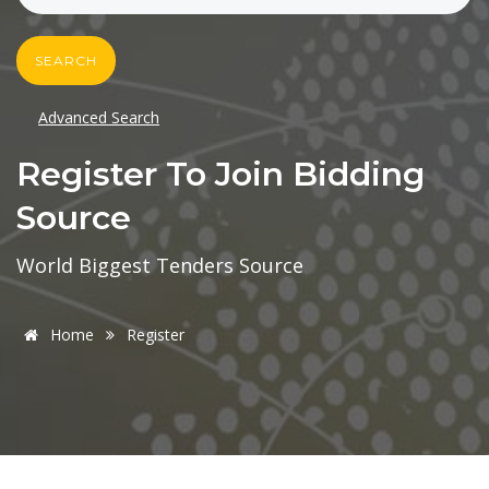
SEARCH
Advanced Search
Register To Join Bidding
Source
World Biggest Tenders Source
Home
Register