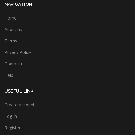
NAVIGATION
Home
About us
Terms
Privacy Policy
Contact us
Help
USEFUL LINK
Create Account
Log In
Register