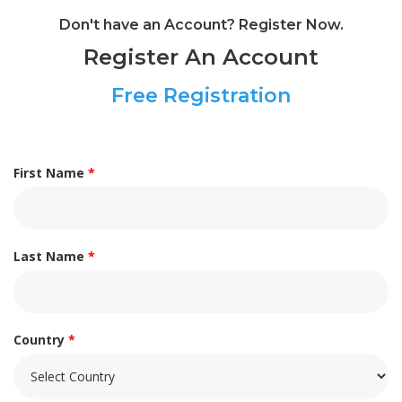
Don't have an Account? Register Now.
Register An Account
Free Registration
First Name
*
Last Name
*
Country
*