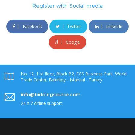
Register with Social media
Facebook
Twitter
LinkedIn
Google
No. 12, 1 st floor, Block B2, EGS Business Park, World
Trade Center, Bakirkoy - Istanbul - Turkey
info@biddingsource.com
24 X 7 online support