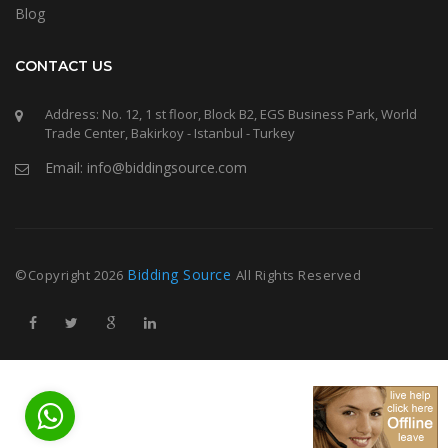
Blog
CONTACT US
Address: No. 12, 1 st floor, Block B2, EGS Business Park, World
Trade Center, Bakirkoy - Istanbul - Turkey
Email: info@biddingsource.com
Bidding Source
©Copyright
2026
All Rights Reserved