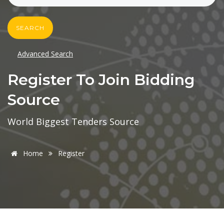
SEARCH
Advanced Search
Register To Join Bidding
Source
World Biggest Tenders Source
Home
Register