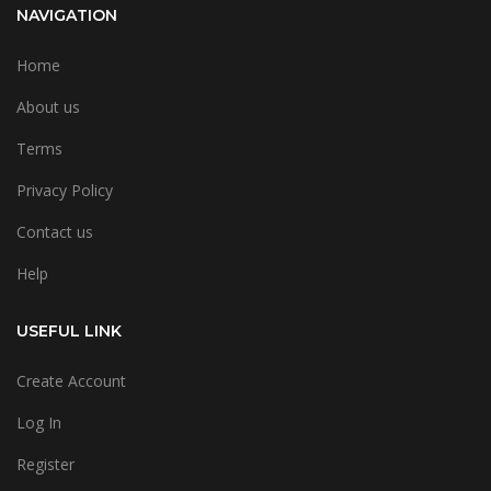
NAVIGATION
Home
About us
Terms
Privacy Policy
Contact us
Help
USEFUL LINK
Create Account
Log In
Register