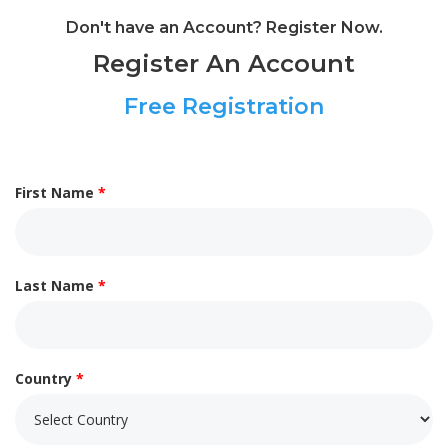
Don't have an Account? Register Now.
Register An Account
Free Registration
First Name
*
Last Name
*
Country
*