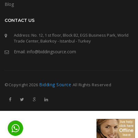
Blog
CONTACT US
Address: No. 12, 1 st floor, Block B2, EGS Business Park, World
Trade Center, Bakirkoy - Istanbul - Turkey
Email: info@biddingsource.com
Bidding Source
©Copyright
2026
All Rights Reserved