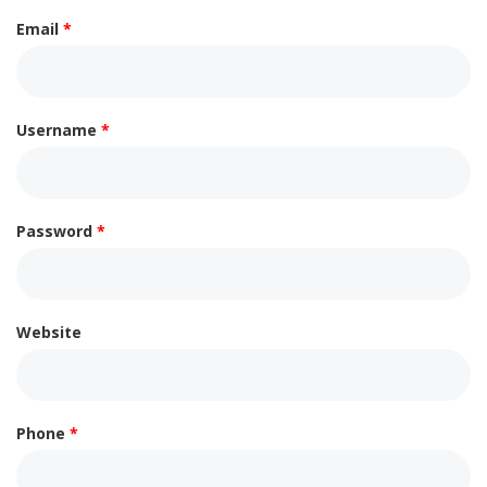
Email
*
Username
*
Password
*
Website
Phone
*