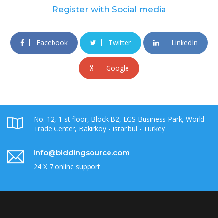
Register with Social media
Facebook
Twitter
LinkedIn
Google
No. 12, 1 st floor, Block B2, EGS Business Park, World
Trade Center, Bakirkoy - Istanbul - Turkey
info@biddingsource.com
24 X 7 online support