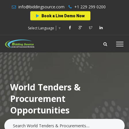
info@biddingsource.com
+1 229 299 0200
Book a Live Demo Now
Select Language
▼
World Tenders &
Procurement
Opportunities