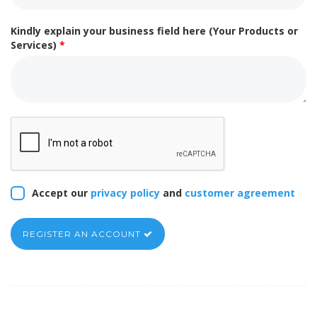
Kindly explain your business field here (Your Products or
Services)
*
Accept our
privacy policy
and
customer agreement
REGISTER AN ACCOUNT