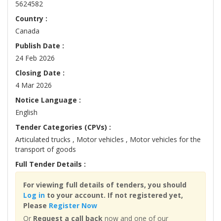
5624582
Country :
Canada
Publish Date :
24 Feb 2026
Closing Date :
4 Mar 2026
Notice Language :
English
Tender Categories (CPVs) :
Articulated trucks , Motor vehicles , Motor vehicles for the
transport of goods
Full Tender Details :
For viewing full details of tenders, you should
Log in
to your account. If not registered yet,
Please
Register Now
Or
Request a call back
now and one of our