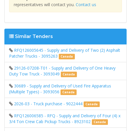
representatives will contact you.
Contact us
Similar Tenders
RFQ126005645 - Supply and Delivery of Two (2) Asphalt
Patcher Trucks - 3095263
Canada
29126-07208-T01 - Supply and Delivery of One Heavy
Duty Tow Truck - 3093049
Canada
30689 - Supply and Delivery of Used Fire Apparatus
(Multiple Types) - 3093056
Canada
2026-03 - Truck purchase - 9022444
Canada
RFQ126006585 - RFQ - Supply and Delivery of Four (4) x
3/4 Ton Crew Cab Pickup Trucks - 8923102
Canada