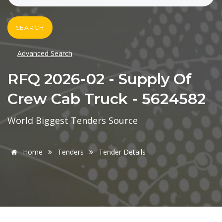
SEARCH
Advanced Search
RFQ 2026-02 - Supply Of
Crew Cab Truck - 5624582
World Biggest Tenders Source
Home
Tenders
Tender Details