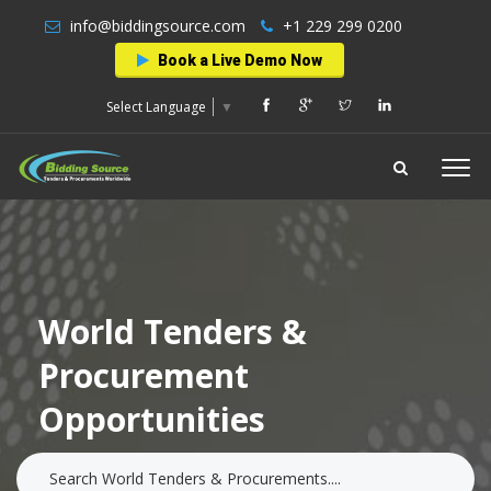
info@biddingsource.com
+1 229 299 0200
Book a Live Demo Now
Select Language
▼
World Tenders &
Procurement
Opportunities