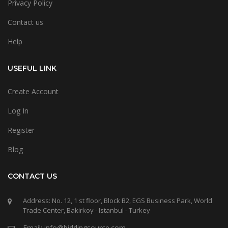
Privacy Policy
Contact us
Help
USEFUL LINK
Create Account
Log In
Register
Blog
CONTACT US
Address: No. 12, 1 st floor, Block B2, EGS Business Park, World
Trade Center, Bakirkoy - Istanbul - Turkey
Email: info@biddingsource.com