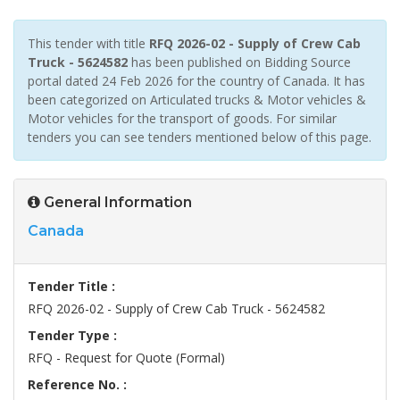
This tender with title
RFQ 2026-02 - Supply of Crew Cab
Truck - 5624582
has been published on Bidding Source
portal dated 24 Feb 2026 for the country of Canada. It has
been categorized on Articulated trucks & Motor vehicles &
Motor vehicles for the transport of goods. For similar
tenders you can see tenders mentioned below of this page.
General Information
Canada
Tender Title :
RFQ 2026-02 - Supply of Crew Cab Truck - 5624582
Tender Type :
RFQ - Request for Quote (Formal)
Reference No. :