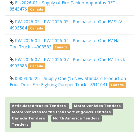
FL-2026-01 - Supply of Fire Tanker Apparatus RFT -
8543476
Canada
PW-2026-05 - PW-2026-05 - Purchase of One EV SUV -
4903584
Canada
PW-2026-04 - PW-2026-04 - Purchase of One EV Half
Ton Truck - 4903583
Canada
PW-2026-07 - PW-2026-07 - Purchase of One EV Truck -
4903585
Canada
0000326225 - Supply One (1) New Standard Production
Four-Door Fire Fighting Pumper Truck - 8911041
Canada
Articulated trucks Tenders
Motor vehicles Tenders
Motor vehicles for the transport of goods Tenders
Canada Tenders
North America Tenders
Tenders