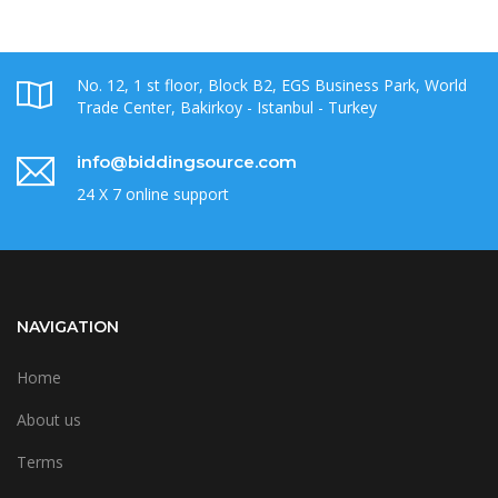
No. 12, 1 st floor, Block B2, EGS Business Park, World
Trade Center, Bakirkoy - Istanbul - Turkey
info@biddingsource.com
24 X 7 online support
NAVIGATION
Home
About us
Terms