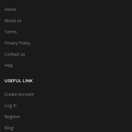
Home
About us
Terms
Privacy Policy
Contact us
Help
USEFUL LINK
Create Account
Log In
Register
Blog