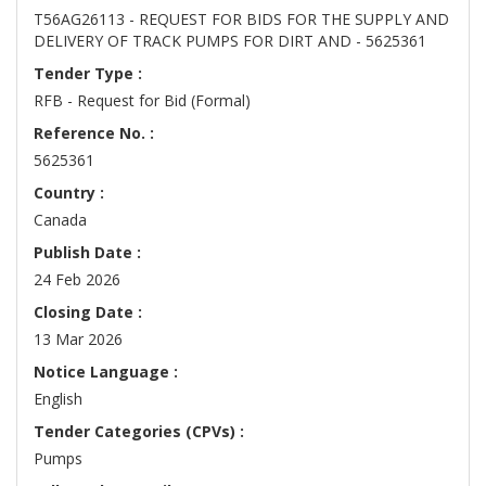
T56AG26113 - REQUEST FOR BIDS FOR THE SUPPLY AND
DELIVERY OF TRACK PUMPS FOR DIRT AND - 5625361
Tender Type :
RFB - Request for Bid (Formal)
Reference No. :
5625361
Country :
Canada
Publish Date :
24 Feb 2026
Closing Date :
13 Mar 2026
Notice Language :
English
Tender Categories (CPVs) :
Pumps