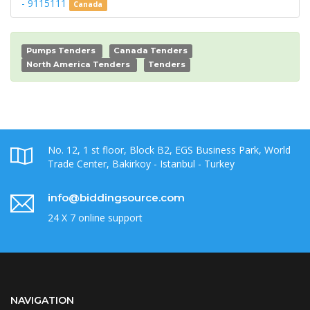
- 9115111
Canada
Pumps Tenders
Canada Tenders
North America Tenders
Tenders
No. 12, 1 st floor, Block B2, EGS Business Park, World
Trade Center, Bakirkoy - Istanbul - Turkey
info@biddingsource.com
24 X 7 online support
NAVIGATION