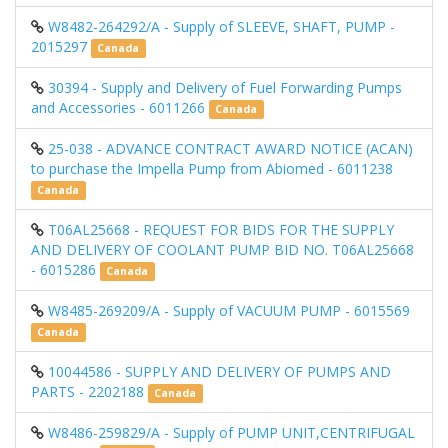
W8482-264292/A - Supply of SLEEVE, SHAFT, PUMP -
2015297
Canada
30394 - Supply and Delivery of Fuel Forwarding Pumps
and Accessories - 6011266
Canada
25-038 - ADVANCE CONTRACT AWARD NOTICE (ACAN)
to purchase the Impella Pump from Abiomed - 6011238
Canada
T06AL25668 - REQUEST FOR BIDS FOR THE SUPPLY
AND DELIVERY OF COOLANT PUMP BID NO. T06AL25668
- 6015286
Canada
W8485-269209/A - Supply of VACUUM PUMP - 6015569
Canada
10044586 - SUPPLY AND DELIVERY OF PUMPS AND
PARTS - 2202188
Canada
W8486-259829/A - Supply of PUMP UNIT,CENTRIFUGAL