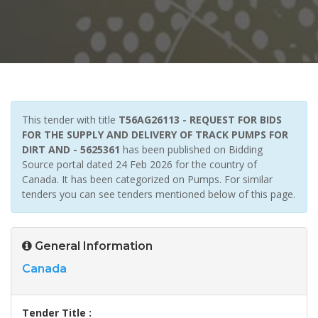
This tender with title
T56AG26113 - REQUEST FOR BIDS
FOR THE SUPPLY AND DELIVERY OF TRACK PUMPS FOR
DIRT AND - 5625361
has been published on Bidding
Source portal dated 24 Feb 2026 for the country of
Canada. It has been categorized on Pumps. For similar
tenders you can see tenders mentioned below of this page.
General Information
Canada
Tender Title :