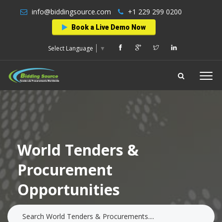
info@biddingsource.com
+1 229 299 0200
Book a Live Demo Now
Select Language
▼
World Tenders &
Procurement
Opportunities