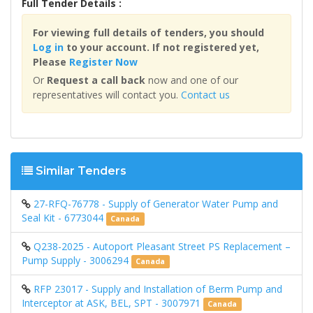
Full Tender Details :
For viewing full details of tenders, you should
Log in
to your account. If not registered yet,
Please
Register Now
Or
Request a call back
now and one of our
representatives will contact you.
Contact us
Similar Tenders
27-RFQ-76778 - Supply of Generator Water Pump and
Seal Kit - 6773044
Canada
Q238-2025 - Autoport Pleasant Street PS Replacement –
Pump Supply - 3006294
Canada
RFP 23017 - Supply and Installation of Berm Pump and
Interceptor at ASK, BEL, SPT - 3007971
Canada