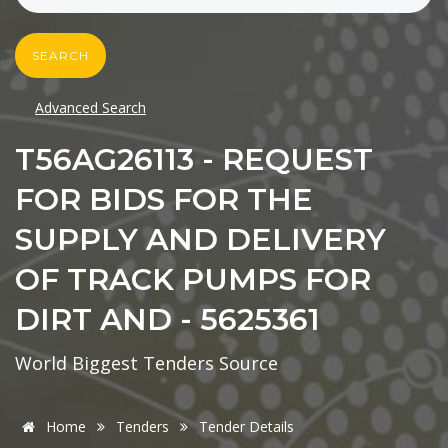
SEARCH
Advanced Search
T56AG26113 - REQUEST
FOR BIDS FOR THE
SUPPLY AND DELIVERY
OF TRACK PUMPS FOR
DIRT AND - 5625361
World Biggest Tenders Source
Home
Tenders
Tender Details