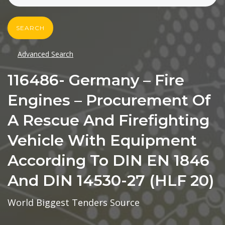
SEARCH
Advanced Search
116486- Germany – Fire
Engines – Procurement Of
A Rescue And Firefighting
Vehicle With Equipment
According To DIN EN 1846
And DIN 14530-27 (HLF 20)
World Biggest Tenders Source