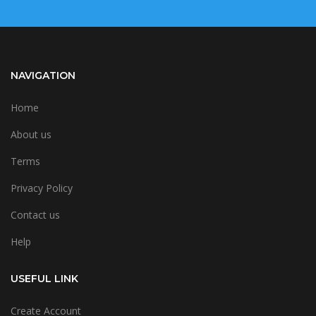
NAVIGATION
Home
About us
Terms
Privacy Policy
Contact us
Help
USEFUL LINK
Create Account