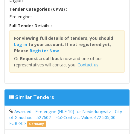
English
Tender Categories (CPVs) :
Fire engines
Full Tender Details :
For viewing full details of tenders, you should
Log in
to your account. If not registered yet,
Please
Register Now
Or
Request a call back
now and one of our
representatives will contact you.
Contact us
Similar Tenders
Awarded - Fire engine (HLF 10) for Niederlungwitz - City
of Glauchau - 527602 -- <b>Contract Value: 472 505,00
EUR</b>
Germany