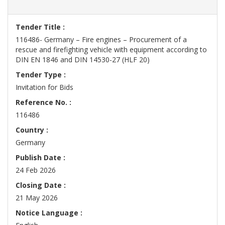
Tender Title :
116486- Germany – Fire engines – Procurement of a
rescue and firefighting vehicle with equipment according to
DIN EN 1846 and DIN 14530-27 (HLF 20)
Tender Type :
Invitation for Bids
Reference No. :
116486
Country :
Germany
Publish Date :
24 Feb 2026
Closing Date :
21 May 2026
Notice Language :