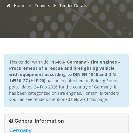
Home
Tenders
Tender Details
This tender with title
116486- Germany – Fire engines –
Procurement of a rescue and firefighting vehicle
with equipment according to DIN EN 1846 and DIN
14530-27 (HLF 20)
has been published on Bidding Source
portal dated 24 Feb 2026 for the country of Germany. It
has been categorized on Fire engines. For similar tenders
you can see tenders mentioned below of this page.
General Information
Germany