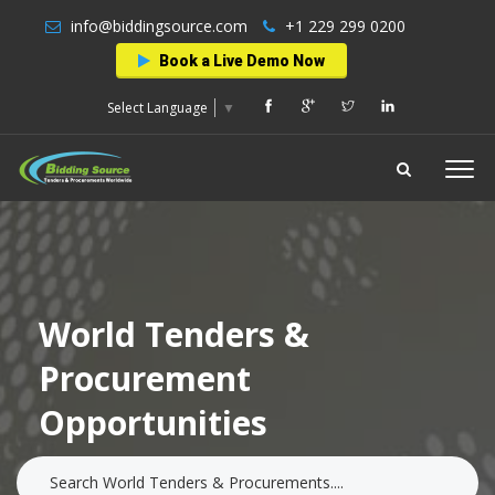
info@biddingsource.com
+1 229 299 0200
Book a Live Demo Now
Select Language
▼
World Tenders &
Procurement
Opportunities