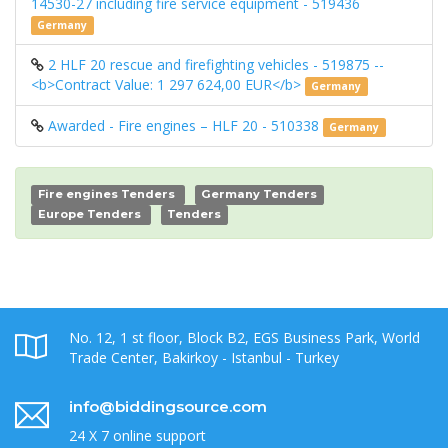
14530-27 including fire service equipment - 519436
Germany
2 HLF 20 rescue and firefighting vehicles - 519875 --
<b>Contract Value: 1 297 624,00 EUR</b>
Germany
Awarded - Fire engines – HLF 20 - 510338
Germany
Fire engines Tenders
Germany Tenders
Europe Tenders
Tenders
No. 12, 1 st floor, Block B2, EGS Business Park, World
Trade Center, Bakirkoy - Istanbul - Turkey
info@biddingsource.com
24 X 7 online support