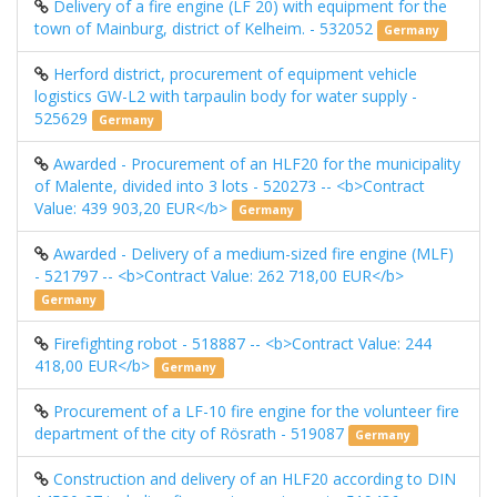
Delivery of a fire engine (LF 20) with equipment for the
town of Mainburg, district of Kelheim. - 532052
Germany
Herford district, procurement of equipment vehicle
logistics GW-L2 with tarpaulin body for water supply -
525629
Germany
Awarded - Procurement of an HLF20 ​​for the municipality
of Malente, divided into 3 lots - 520273 -- <b>Contract
Value: 439 903,20 EUR</b>
Germany
Awarded - Delivery of a medium-sized fire engine (MLF)
- 521797 -- <b>Contract Value: 262 718,00 EUR</b>
Germany
Firefighting robot - 518887 -- <b>Contract Value: 244
418,00 EUR</b>
Germany
Procurement of a LF-10 fire engine for the volunteer fire
department of the city of Rösrath - 519087
Germany
Construction and delivery of an HLF20 ​​according to DIN