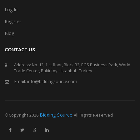
Log In
Register
Blog
CONTACT US
Address: No. 12, 1 st floor, Block B2, EGS Business Park, World
Trade Center, Bakirkoy - Istanbul - Turkey
Email: info@biddingsource.com
Bidding Source
©Copyright
2026
All Rights Reserved