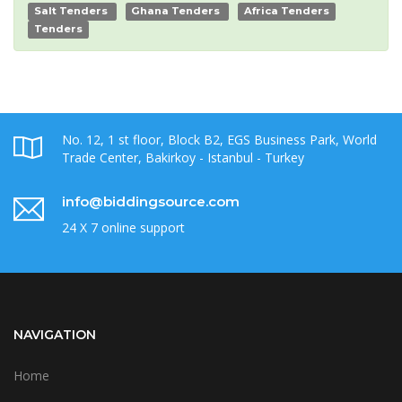
Salt Tenders
Ghana Tenders
Africa Tenders
Tenders
No. 12, 1 st floor, Block B2, EGS Business Park, World
Trade Center, Bakirkoy - Istanbul - Turkey
info@biddingsource.com
24 X 7 online support
NAVIGATION
Home