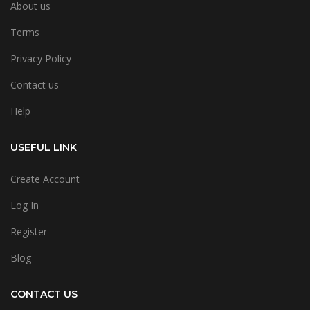
About us
Terms
Privacy Policy
Contact us
Help
USEFUL LINK
Create Account
Log In
Register
Blog
CONTACT US