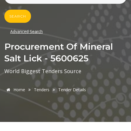
SEARCH
Advanced Search
Procurement Of Mineral
Salt Lick - 5600625
World Biggest Tenders Source
Home
Tenders
Tender Details