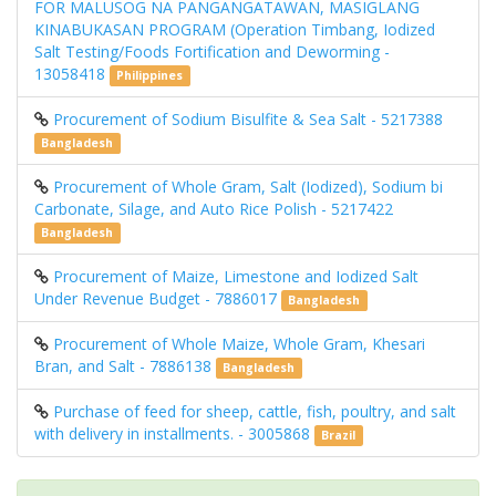
FOR MALUSOG NA PANGANGATAWAN, MASIGLANG
KINABUKASAN PROGRAM (Operation Timbang, Iodized
Salt Testing/Foods Fortification and Deworming -
13058418
Philippines
Procurement of Sodium Bisulfite & Sea Salt - 5217388
Bangladesh
Procurement of Whole Gram, Salt (Iodized), Sodium bi
Carbonate, Silage, and Auto Rice Polish - 5217422
Bangladesh
Procurement of Maize, Limestone and Iodized Salt
Under Revenue Budget - 7886017
Bangladesh
Procurement of Whole Maize, Whole Gram, Khesari
Bran, and Salt - 7886138
Bangladesh
Purchase of feed for sheep, cattle, fish, poultry, and salt
with delivery in installments. - 3005868
Brazil