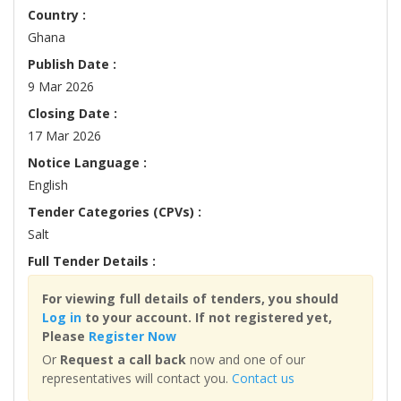
Country :
Ghana
Publish Date :
9 Mar 2026
Closing Date :
17 Mar 2026
Notice Language :
English
Tender Categories (CPVs) :
Salt
Full Tender Details :
For viewing full details of tenders, you should
Log in
to your account. If not registered yet,
Please
Register Now
Or
Request a call back
now and one of our
representatives will contact you.
Contact us