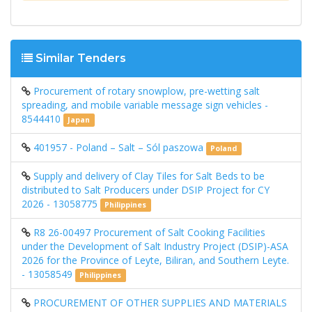
Similar Tenders
Procurement of rotary snowplow, pre-wetting salt
spreading, and mobile variable message sign vehicles -
8544410
Japan
401957 - Poland – Salt – Sól paszowa
Poland
Supply and delivery of Clay Tiles for Salt Beds to be
distributed to Salt Producers under DSIP Project for CY
2026 - 13058775
Philippines
R8 26-00497 Procurement of Salt Cooking Facilities
under the Development of Salt Industry Project (DSIP)-ASA
2026 for the Province of Leyte, Biliran, and Southern Leyte.
- 13058549
Philippines
PROCUREMENT OF OTHER SUPPLIES AND MATERIALS