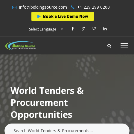
info@biddingsource.com
+1 229 299 0200
Book a Live Demo Now
Select Language
▼
World Tenders &
Procurement
Opportunities