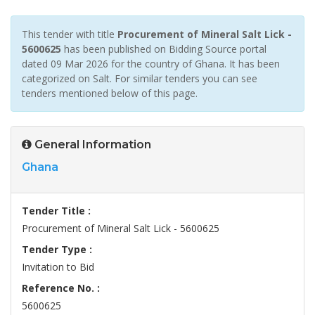
This tender with title
Procurement of Mineral Salt Lick -
5600625
has been published on Bidding Source portal
dated 09 Mar 2026 for the country of Ghana. It has been
categorized on Salt. For similar tenders you can see
tenders mentioned below of this page.
General Information
Ghana
Tender Title :
Procurement of Mineral Salt Lick - 5600625
Tender Type :
Invitation to Bid
Reference No. :
5600625