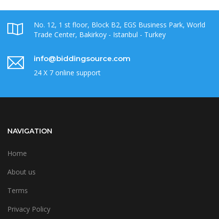
No. 12, 1 st floor, Block B2, EGS Business Park, World
Trade Center, Bakirkoy - Istanbul - Turkey
info@biddingsource.com
24 X 7 online support
NAVIGATION
Home
About us
Terms
Privacy Policy