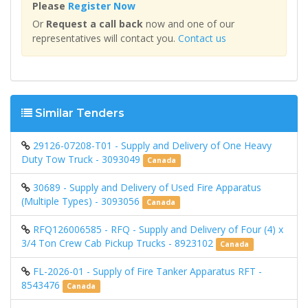
Please
Register Now
Or
Request a call back
now and one of our
representatives will contact you.
Contact us
Similar Tenders
29126-07208-T01 - Supply and Delivery of One Heavy
Duty Tow Truck - 3093049
Canada
30689 - Supply and Delivery of Used Fire Apparatus
(Multiple Types) - 3093056
Canada
RFQ126006585 - RFQ - Supply and Delivery of Four (4) x
3/4 Ton Crew Cab Pickup Trucks - 8923102
Canada
FL-2026-01 - Supply of Fire Tanker Apparatus RFT -
8543476
Canada