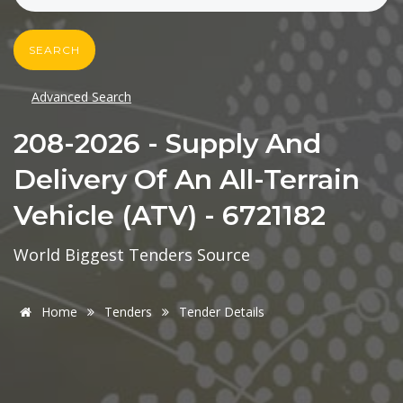
SEARCH
Advanced Search
208-2026 - Supply And
Delivery Of An All-Terrain
Vehicle (ATV) - 6721182
World Biggest Tenders Source
Home
Tenders
Tender Details