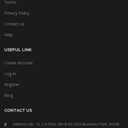
Terms
Privacy Policy
Contact us
Help
USEFUL LINK
Create Account
Log In
Register
Blog
CONTACT US
Address: No. 12, 1 st floor, Block B2, EGS Business Park, World