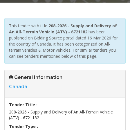
This tender with title
208-2026 - Supply and Delivery of
An All-Terrain Vehicle (ATV) - 6721182
has been
published on Bidding Source portal dated 16 Mar 2026 for
the country of Canada. It has been categorized on All-
terrain vehicles & Motor vehicles. For similar tenders you
can see tenders mentioned below of this page.
General Information
Canada
Tender Title :
208-2026 - Supply and Delivery of An All-Terrain Vehicle
(ATV) - 6721182
Tender Type :