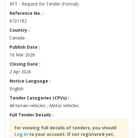
RFT - Request for Tender (Formal)
Reference No. :
6721182
Country :
Canada
Publish Date :
16 Mar 2026
Closing Date :
2 Apr 2026
Notice Language :
English
Tender Categories (CPVs) :
All-terrain vehicles , Motor vehicles
Full Tender Details :
For viewing full details of tenders, you should
Log in
to your account. If not registered yet,