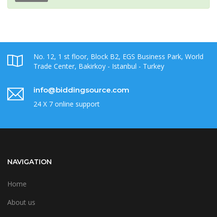
No. 12, 1 st floor, Block B2, EGS Business Park, World
Trade Center, Bakirkoy - Istanbul - Turkey
info@biddingsource.com
24 X 7 online support
NAVIGATION
Home
About us