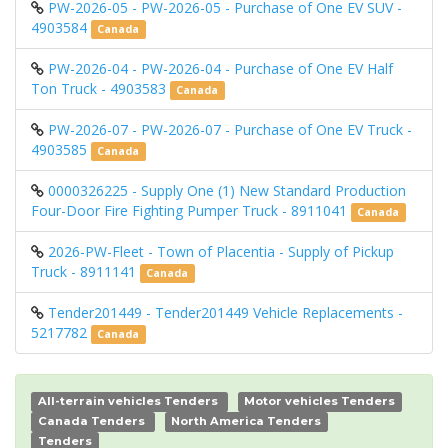
PW-2026-05 - PW-2026-05 - Purchase of One EV SUV -
4903584
Canada
PW-2026-04 - PW-2026-04 - Purchase of One EV Half
Ton Truck - 4903583
Canada
PW-2026-07 - PW-2026-07 - Purchase of One EV Truck -
4903585
Canada
0000326225 - Supply One (1) New Standard Production
Four-Door Fire Fighting Pumper Truck - 8911041
Canada
2026-PW-Fleet - Town of Placentia - Supply of Pickup
Truck - 8911141
Canada
Tender201449 - Tender201449 Vehicle Replacements -
5217782
Canada
All-terrain vehicles Tenders
Motor vehicles Tenders
Canada Tenders
North America Tenders
Tenders