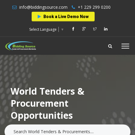
info@biddingsource.com
+1 229 299 0200
Book a Live Demo Now
Select Language
▼
World Tenders &
Procurement
Opportunities