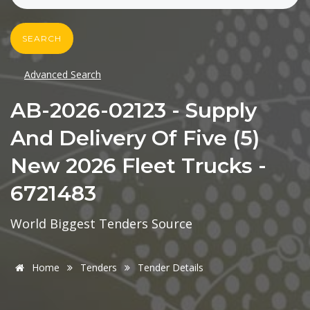
SEARCH
Advanced Search
AB-2026-02123 - Supply
And Delivery Of Five (5)
New 2026 Fleet Trucks -
6721483
World Biggest Tenders Source
Home
Tenders
Tender Details