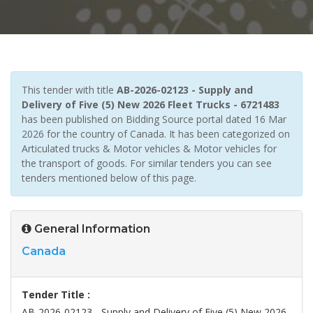
This tender with title
AB-2026-02123 - Supply and
Delivery of Five (5) New 2026 Fleet Trucks - 6721483
has been published on Bidding Source portal dated 16 Mar
2026 for the country of Canada. It has been categorized on
Articulated trucks & Motor vehicles & Motor vehicles for
the transport of goods. For similar tenders you can see
tenders mentioned below of this page.
General Information
Canada
Tender Title :
AB-2026-02123 - Supply and Delivery of Five (5) New 2026