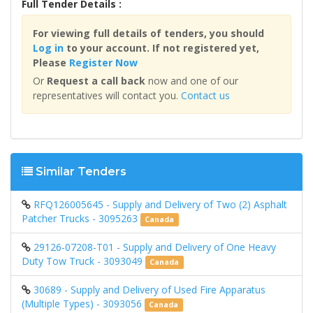
Full Tender Details :
For viewing full details of tenders, you should
Log in
to your account. If not registered yet,
Please
Register Now
Or
Request a call back
now and one of our
representatives will contact you.
Contact us
Similar Tenders
RFQ126005645 - Supply and Delivery of Two (2) Asphalt
Patcher Trucks - 3095263
Canada
29126-07208-T01 - Supply and Delivery of One Heavy
Duty Tow Truck - 3093049
Canada
30689 - Supply and Delivery of Used Fire Apparatus
(Multiple Types) - 3093056
Canada