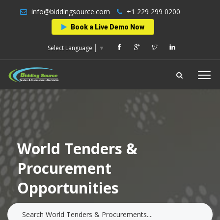
info@biddingsource.com
+1 229 299 0200
Book a Live Demo Now
Select Language
▼
World Tenders &
Procurement
Opportunities