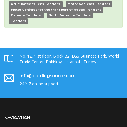
Articulated trucks Tenders
Motor vehicles Tenders
Motor vehicles for the transport of goods Tenders
Canada Tenders
North America Tenders
Tenders
No. 12, 1 st floor, Block B2, EGS Business Park, World
Trade Center, Bakirkoy - Istanbul - Turkey
info@biddingsource.com
24 X 7 online support
NAVIGATION