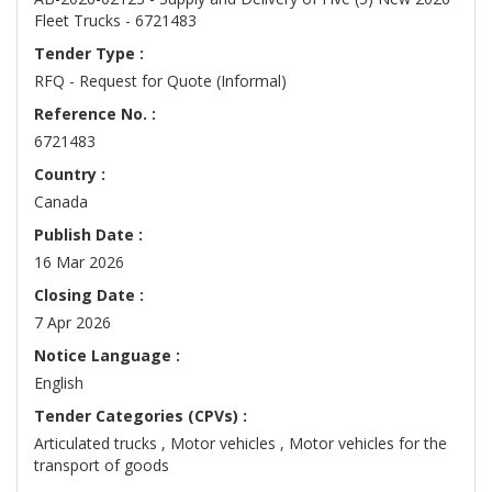
Fleet Trucks - 6721483
Tender Type :
RFQ - Request for Quote (Informal)
Reference No. :
6721483
Country :
Canada
Publish Date :
16 Mar 2026
Closing Date :
7 Apr 2026
Notice Language :
English
Tender Categories (CPVs) :
Articulated trucks , Motor vehicles , Motor vehicles for the
transport of goods