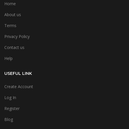
Home
About us
Terms
Privacy Policy
Contact us
Help
USEFUL LINK
Create Account
Log In
Register
Blog