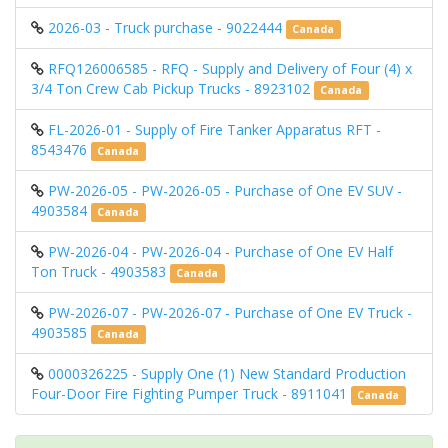
2026-03 - Truck purchase - 9022444
Canada
RFQ126006585 - RFQ - Supply and Delivery of Four (4) x
3/4 Ton Crew Cab Pickup Trucks - 8923102
Canada
FL-2026-01 - Supply of Fire Tanker Apparatus RFT -
8543476
Canada
PW-2026-05 - PW-2026-05 - Purchase of One EV SUV -
4903584
Canada
PW-2026-04 - PW-2026-04 - Purchase of One EV Half
Ton Truck - 4903583
Canada
PW-2026-07 - PW-2026-07 - Purchase of One EV Truck -
4903585
Canada
0000326225 - Supply One (1) New Standard Production
Four-Door Fire Fighting Pumper Truck - 8911041
Canada