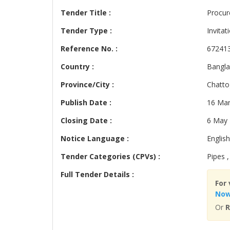
Tender Title :
Procur
Tender Type :
Invitat
Reference No. :
67241
Country :
Bangl
Province/City :
Chatt
Publish Date :
16 Mar
Closing Date :
6 May
Notice Language :
English
Tender Categories (CPVs) :
Pipes ,
Full Tender Details :
For 
No
Or
R