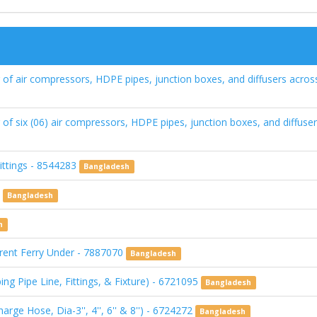
of air compressors, HDPE pipes, junction boxes, and diffusers across
of six (06) air compressors, HDPE pipes, junction boxes, and diffuser
ittings - 8544283
Bangladesh
0
Bangladesh
h
ferent Ferry Under - 7887070
Bangladesh
ng Pipe Line, Fittings, & Fixture) - 6721095
Bangladesh
ge Hose, Dia-3'', 4'', 6'' & 8'') - 6724272
Bangladesh