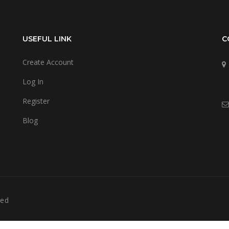
USEFUL LINK
C
Create Account
Log In
Register
Blog
ved