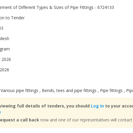
ement of Different Types & Sizes of Pipe Fittings - 6724133
ion to Tender
33
adesh
ogram
 2026
 2026
 Various pipe fittings , Bends, tees and pipe fittings , Pipe fittings , Pip
viewing full details of tenders, you should
Log in
to your accou
w
equest a call back
now and one of our representatives will contact