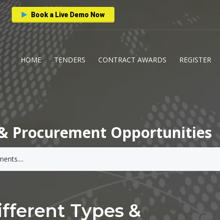
Book a Live Demo Now
HOME
TENDERS
CONTRACT AWARDS
REGISTER
& Procurement Opportunities
fferent Types &