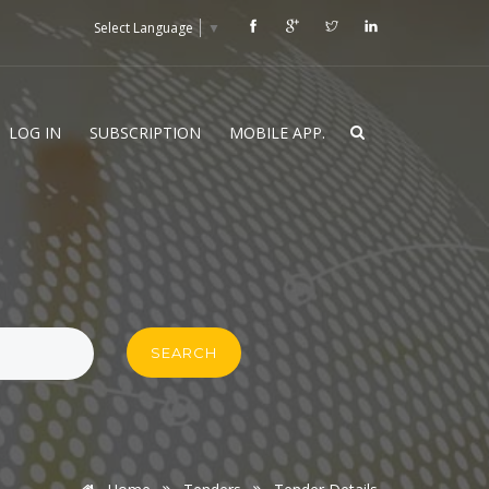
Select Language
▼
LOG IN
SUBSCRIPTION
MOBILE APP.
SEARCH