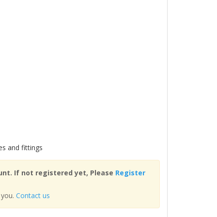
es and fittings
nt. If not registered yet, Please
Register
 you.
Contact us