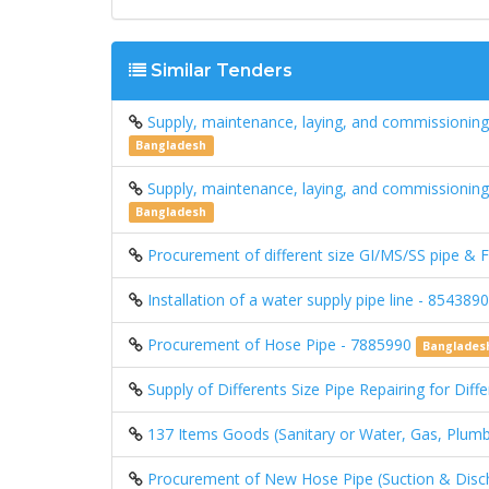
Similar Tenders
Supply, maintenance, laying, and commissioning 
Bangladesh
Supply, maintenance, laying, and commissioning 
Bangladesh
Procurement of different size GI/MS/SS pipe & F
Installation of a water supply pipe line - 854389
Procurement of Hose Pipe - 7885990
Banglades
Supply of Differents Size Pipe Repairing for Dif
137 Items Goods (Sanitary or Water, Gas, Plumbi
Procurement of New Hose Pipe (Suction & Dischar