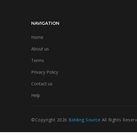
NAVIGATION
Home
About us
Terms
Privacy Policy
Contact us
Help
©Copyright
2026
Bidding Source
All Rights Reser