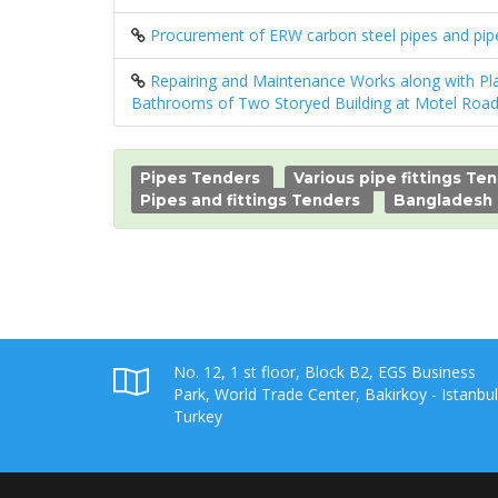
Procurement of ERW carbon steel pipes and pipe 
Repairing and Maintenance Works along with Pla
Bathrooms of Two Storyed Building at Motel Road
Pipes Tenders
Various pipe fittings Te
Pipes and fittings Tenders
Bangladesh
No. 12, 1 st floor, Block B2, EGS Business
Park, World Trade Center, Bakirkoy - Istanbul
Turkey