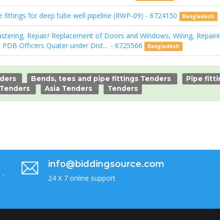
fittings for deep tube well pipeline (RWP-09) - 6724150
Bangladesh
stering, Repair/ Replacement of Doors and Windows, Wiring, Repairin
 PDB Officers Quater under Dist… - 6725566
Bangladesh
nders
Bends, tees and pipe fittings Tenders
Pipe fitt
 Tenders
Asia Tenders
Tenders
info@biddingsource.com
 -
24 X 7 online support