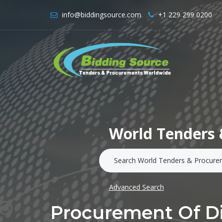
info@biddingsource.com
+1 229 299 0200
World Tenders 
Advanced Search
Procurement Of Di