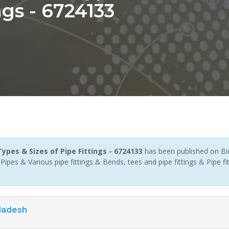
ngs - 6724133
ypes & Sizes of Pipe Fittings - 6724133
has been published on Bi
pes & Various pipe fittings & Bends, tees and pipe fittings & Pipe fit
ladesh