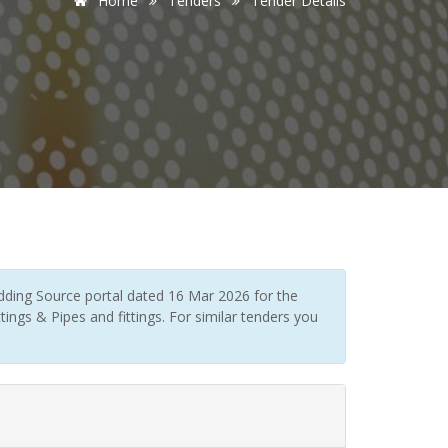
Home
Tenders
Tender Details
dding Source portal dated 16 Mar 2026 for the
tings & Pipes and fittings. For similar tenders you