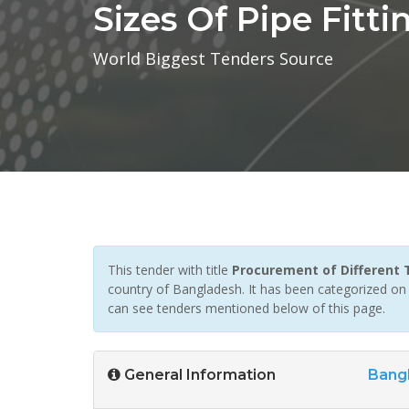
Sizes Of Pipe Fitti
World Biggest Tenders Source
This tender with title
Procurement of Different T
country of Bangladesh. It has been categorized on Pi
can see tenders mentioned below of this page.
General Information
Bang