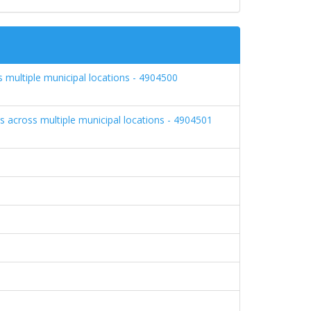
 multiple municipal locations - 4904500
s across multiple municipal locations - 4904501