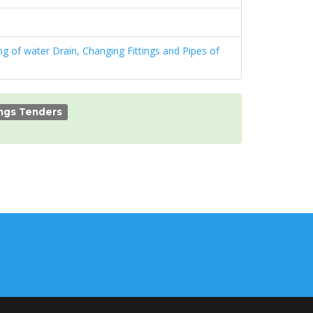
g of water Drain, Changing Fittings and Pipes of
ings Tenders