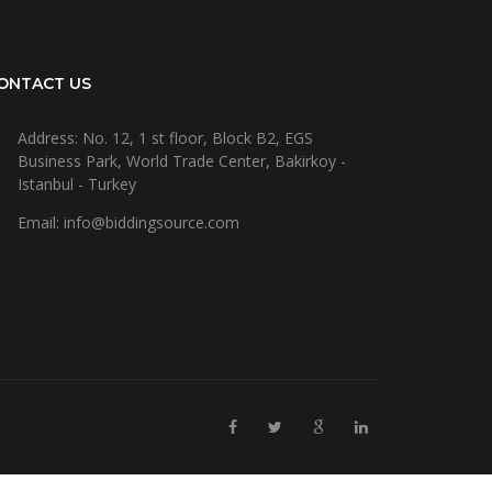
ONTACT US
Address: No. 12, 1 st floor, Block B2, EGS
Business Park, World Trade Center, Bakirkoy -
Istanbul - Turkey
Email: info@biddingsource.com