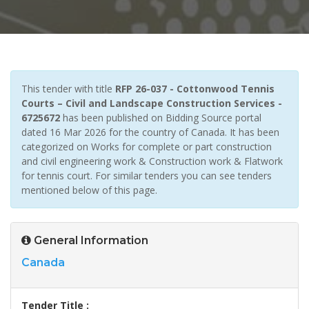
This tender with title
RFP 26-037 - Cottonwood Tennis
Courts – Civil and Landscape Construction Services -
6725672
has been published on Bidding Source portal
dated 16 Mar 2026 for the country of Canada. It has been
categorized on Works for complete or part construction
and civil engineering work & Construction work & Flatwork
for tennis court. For similar tenders you can see tenders
mentioned below of this page.
General Information
Canada
Tender Title :