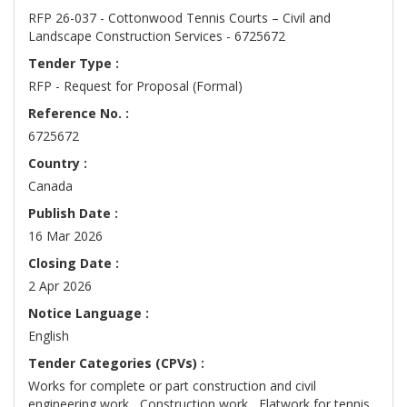
RFP 26-037 - Cottonwood Tennis Courts – Civil and
Landscape Construction Services - 6725672
Tender Type :
RFP - Request for Proposal (Formal)
Reference No. :
6725672
Country :
Canada
Publish Date :
16 Mar 2026
Closing Date :
2 Apr 2026
Notice Language :
English
Tender Categories (CPVs) :
Works for complete or part construction and civil
engineering work , Construction work , Flatwork for tennis