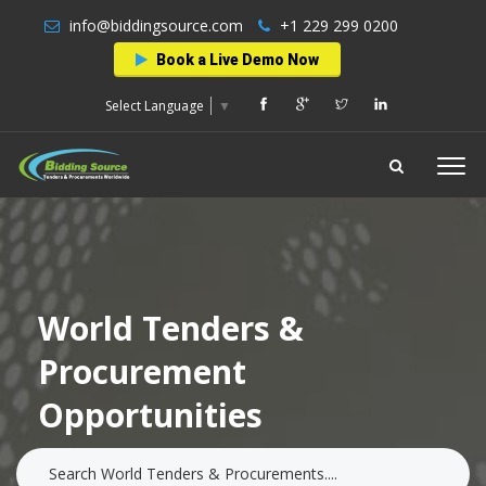
info@biddingsource.com
+1 229 299 0200
Book a Live Demo Now
Select Language
▼
World Tenders &
Procurement
Opportunities