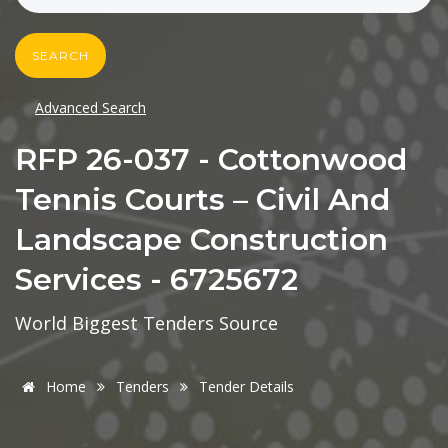
SEARCH
Advanced Search
RFP 26-037 - Cottonwood
Tennis Courts – Civil And
Landscape Construction
Services - 6725672
World Biggest Tenders Source
Home
Tenders
Tender Details