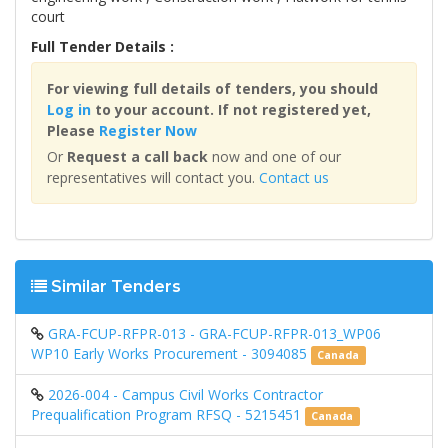
court
Full Tender Details :
For viewing full details of tenders, you should
Log in
to your account. If not registered yet,
Please
Register Now
Or
Request a call back
now and one of our
representatives will contact you.
Contact us
Similar Tenders
GRA-FCUP-RFPR-013 - GRA-FCUP-RFPR-013_WP06
WP10 Early Works Procurement - 3094085
Canada
2026-004 - Campus Civil Works Contractor
Prequalification Program RFSQ - 5215451
Canada