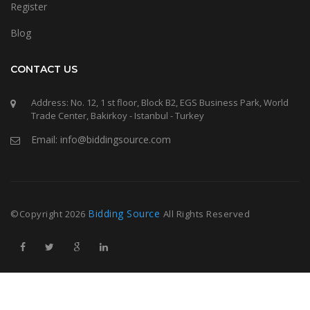
Register
Blog
CONTACT US
Address: No. 12, 1 st floor, Block B2, EGS Business Park, World
Trade Center, Bakirkoy - Istanbul - Turkey
Email: info@biddingsource.com
Bidding Source
©Copyright
2026
All Rights Reserved