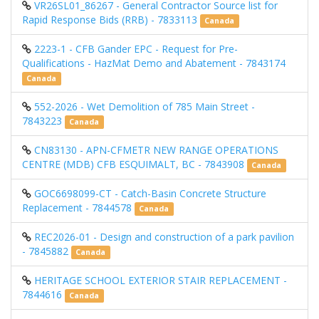
VR26SL01_86267 - General Contractor Source list for
Rapid Response Bids (RRB) - 7833113
Canada
2223-1 - CFB Gander EPC - Request for Pre-
Qualifications - HazMat Demo and Abatement - 7843174
Canada
552-2026 - Wet Demolition of 785 Main Street -
7843223
Canada
CN83130 - APN-CFMETR NEW RANGE OPERATIONS
CENTRE (MDB) CFB ESQUIMALT, BC - 7843908
Canada
GOC6698099-CT - Catch-Basin Concrete Structure
Replacement - 7844578
Canada
REC2026-01 - Design and construction of a park pavilion
- 7845882
Canada
HERITAGE SCHOOL EXTERIOR STAIR REPLACEMENT -
7844616
Canada