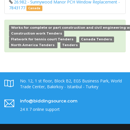
26.982 - Sunnywood Manor PCH Window Replacement -
7843177
Canada
Works for complete or part construction and civil engineering 
Construction work Tenders
Flatwork for tennis court Tenders
Canada Tenders
North America Tenders
Tenders
No. 12, 1 st floor, Block B2, EGS Business Park, World
Trade Center, Bakirkoy - Istanbul - Turkey
info@biddingsource.com
24 X 7 online support