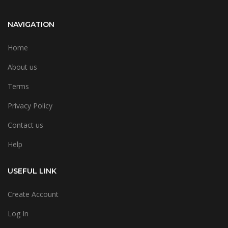
NAVIGATION
Home
About us
Terms
Privacy Policy
Contact us
Help
USEFUL LINK
Create Account
Log In