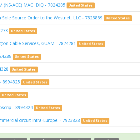
 (NS-ACE) MAC IDIQ - 7824285
United States
a Sole Source Order to the Westnet, LLC - 7823859
United States
24273
United States
ton Cable Services, GUAM - 7824281
United States
824288
United States
94328
United States
g - 8994325
United States
United States
bscrip - 8994324
United States
ercial circuit Intra-Europe. - 7923828
United States