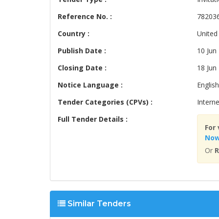
Reference No. :
78203
Country :
United
Publish Date :
10 Jun
Closing Date :
18 Jun
Notice Language :
English
Tender Categories (CPVs) :
Interne
Full Tender Details :
For 
No
Or
R
Similar Tenders