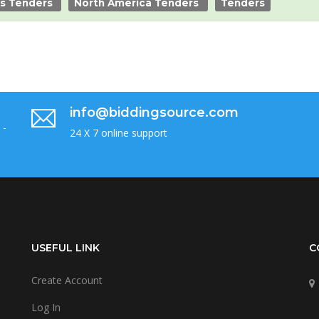
es Tenders
North America Tenders
Tenders
info@biddingsource.com
 -
24 X 7 online support
USEFUL LINK
C
Create Account
Log In