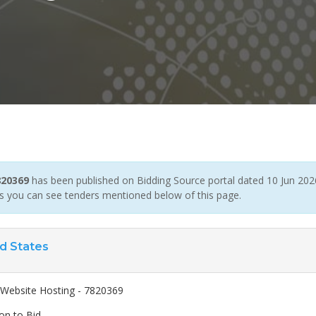
820369
has been published on Bidding Source portal dated 10 Jun 2026 
ers you can see tenders mentioned below of this page.
d States
ebsite Hosting - 7820369
ion to Bid