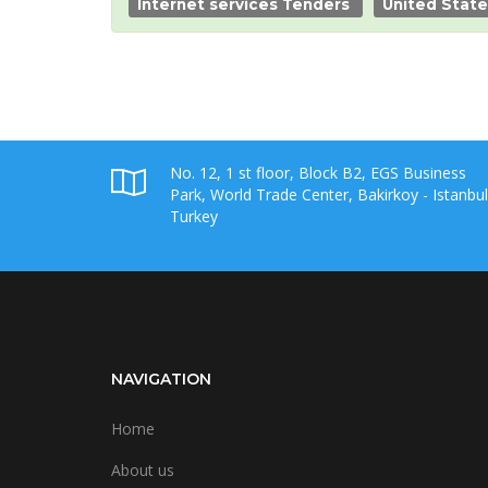
Internet services Tenders
United Stat
No. 12, 1 st floor, Block B2, EGS Business
Park, World Trade Center, Bakirkoy - Istanbul
Turkey
NAVIGATION
Home
About us