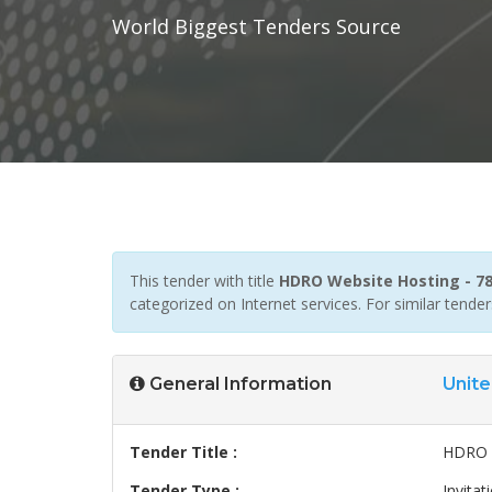
World Biggest Tenders Source
This tender with title
HDRO Website Hosting - 7
categorized on Internet services. For similar tend
General Information
Unite
Tender Title :
HDRO W
Tender Type :
Invitat