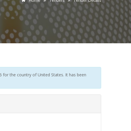
Home
Tenders
Tender Details
for the country of United States. It has been