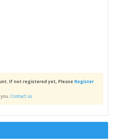
nt. If not registered yet, Please
Register
 you.
Contact us