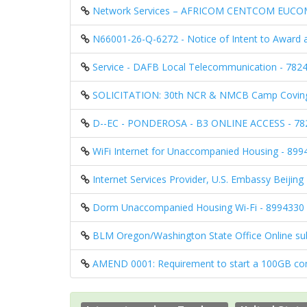
Network Services – AFRICOM CENTCOM EUCOM
N66001-26-Q-6272 - Notice of Intent to Award 
Service - DAFB Local Telecommunication - 78
SOLICITATION: 30th NCR & NMCB Camp Coving
D--EC - PONDEROSA - B3 ONLINE ACCESS - 7
WiFi Internet for Unaccompanied Housing - 89
Internet Services Provider, U.S. Embassy Beijin
Dorm Unaccompanied Housing Wi-Fi - 8994330
BLM Oregon/Washington State Office Online su
AMEND 0001: Requirement to start a 100GB comm