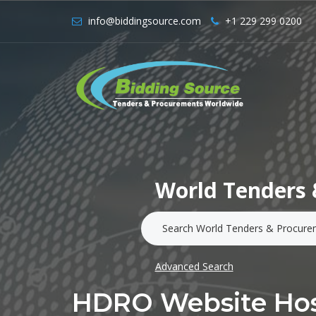
info@biddingsource.com
+1 229 299 0200
World Tenders 
Advanced Search
HDRO Website Hos