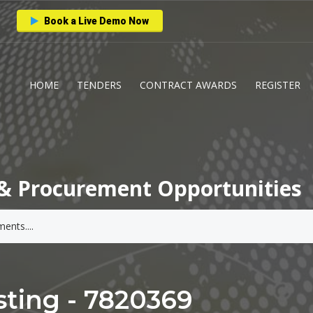
Book a Live Demo Now
HOME
TENDERS
CONTRACT AWARDS
REGISTER
& Procurement Opportunities
ting - 7820369