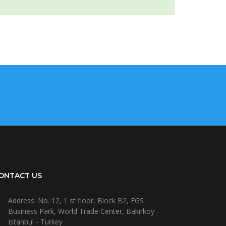
ONTACT US
Address: No. 12, 1 st floor, Block B2, EGS
Business Park, World Trade Center, Bakirkoy -
Istanbul - Turkey