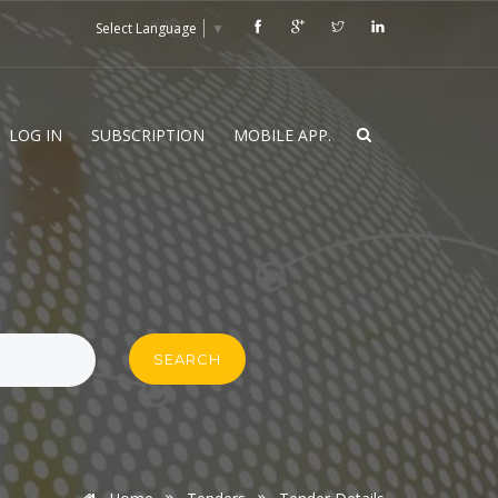
Select Language
▼
LOG IN
SUBSCRIPTION
MOBILE APP.
SEARCH