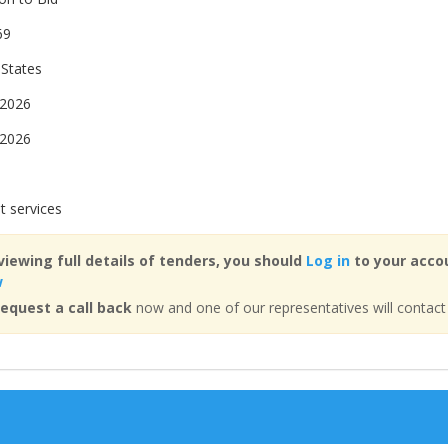
69
 States
 2026
 2026
t services
viewing full details of tenders, you should
Log in
to your accou
w
equest a call back
now and one of our representatives will contact