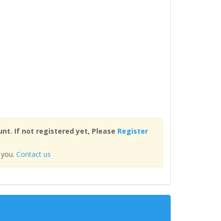
nt. If not registered yet, Please
Register
 you.
Contact us