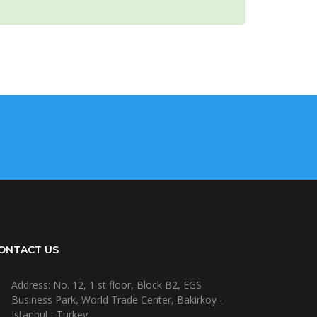
ONTACT US
Address: No. 12, 1 st floor, Block B2, EGS
Business Park, World Trade Center, Bakirkoy -
Istanbul - Turkey