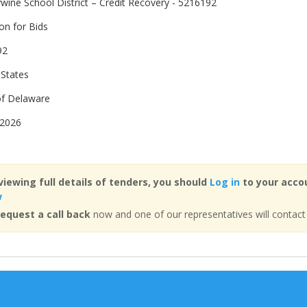
wine School District – Credit Recovery - 5216192
ion for Bids
92
 States
of Delaware
 2026
viewing full details of tenders, you should
Log in
to your accou
w
equest a call back
now and one of our representatives will contact