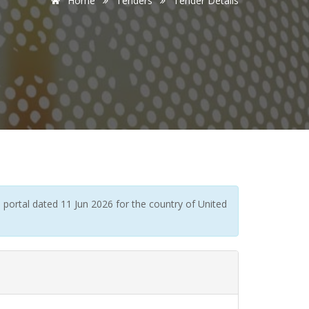
Home
Tenders
Tender Details
portal dated 11 Jun 2026 for the country of United