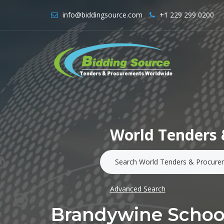
info@biddingsource.com
+1 229 299 0200
World Tenders 
Advanced Search
Brandywine School 