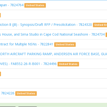
Japan - 7824764
United States
ction 8 (J8) - Synopsis/Draft RFP / Presolicitation - 7824320
United S
s House, and Sirna Studio in Cape Cod National Seashore - 7824734
Contract for Multiple NSNs - 7822841
United States
I: NORTH AIRCRAFT PARKING RAMP, ANDERSEN AIR FORCE BASE, GU
DVES) - FA8552-26-R-B001 - 7824496
United States
 - 7824226
United States