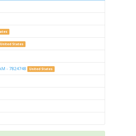
tates
United States
AM - 7824748
United States