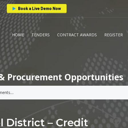
Book a Live Demo Now
HOME
TENDERS
CONTRACT AWARDS
REGISTER
& Procurement Opportunities
District – Credit