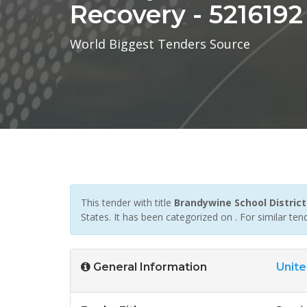
Recovery - 5216192
World Biggest Tenders Source
This tender with title
Brandywine School District
States. It has been categorized on . For similar t
General Information
Unite