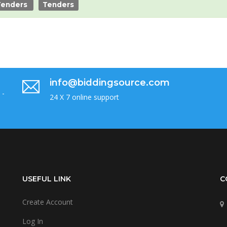
Tenders
Tenders
info@biddingsource.com
 -
24 X 7 online support
USEFUL LINK
C
Create Account
Log In