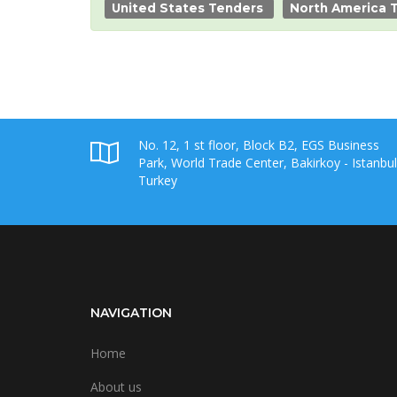
United States Tenders
North America 
No. 12, 1 st floor, Block B2, EGS Business
Park, World Trade Center, Bakirkoy - Istanbul
Turkey
NAVIGATION
Home
About us