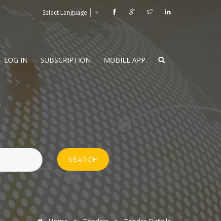
Select Language
▼
LOG IN
SUBSCRIPTION
MOBILE APP.
SEARCH