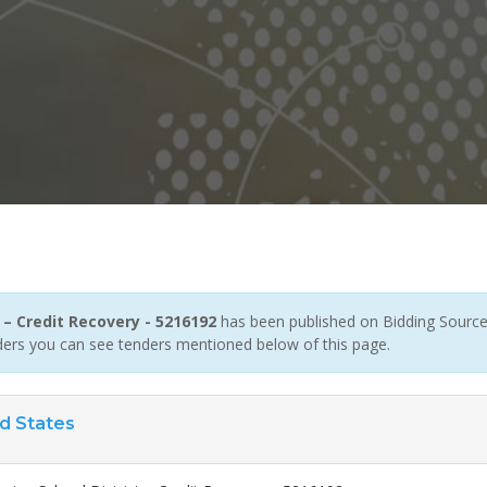
 – Credit Recovery - 5216192
has been published on Bidding Source 
enders you can see tenders mentioned below of this page.
d States