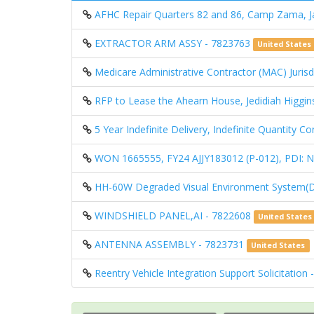
AFHC Repair Quarters 82 and 86, Camp Zama, 
EXTRACTOR ARM ASSY - 7823763
United States
Medicare Administrative Contractor (MAC) Jurisdi
RFP to Lease the Ahearn House, Jedidiah Higgin
5 Year Indefinite Delivery, Indefinite Quantity 
WON 1665555, FY24 AJJY183012 (P-012), PD
HH-60W Degraded Visual Environment System(
WINDSHIELD PANEL,AI - 7822608
United States
ANTENNA ASSEMBLY - 7823731
United States
Reentry Vehicle Integration Support Solicitation