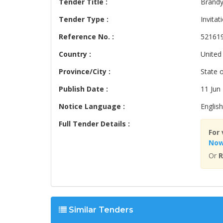
Tender Title :
Brandy
Tender Type :
Invitat
Reference No. :
52161
Country :
United
Province/City :
State 
Publish Date :
11 Jun
Notice Language :
English
Full Tender Details :
For 
No
Or
R
Similar Tenders