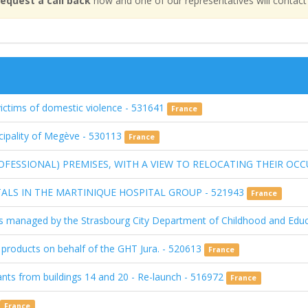
equest a call back
now and one of our representatives will contact
victims of domestic violence - 531641
France
icipality of Megève - 530113
France
OFESSIONAL) PREMISES, WITH A VIEW TO RELOCATING THEIR OCC
ALS IN THE MARTINIQUE HOSPITAL GROUP - 521943
France
ities managed by the Strasbourg City Department of Childhood and Ed
d products on behalf of the GHT Jura. - 520613
France
nants from buildings 14 and 20 - Re-launch - 516972
France
France