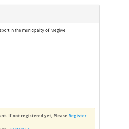
sport in the municipality of Megève
nt. If not registered yet, Please
Register