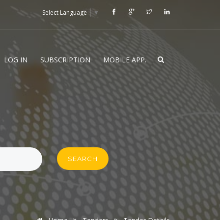
Select Language
▼
LOG IN
SUBSCRIPTION
MOBILE APP.
SEARCH