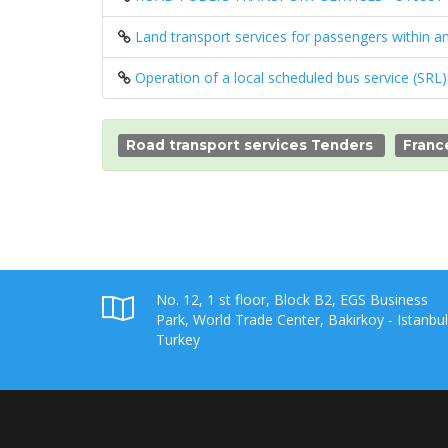
Land transport services for passengers within 
Operation of a local scheduled bus service (SRL
Road transport services Tenders
Franc
No. 12, 1 st floor, Block B2, EGS Business
Park, World Trade Center, Bakirkoy - Istanbul
Turkey