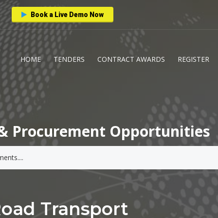
Book a Live Demo Now
HOME
TENDERS
CONTRACT AWARDS
REGISTER
& Procurement Opportunities
Road Transport