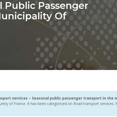
l Public Passenger
unicipality Of
nsport services – Seasonal public passenger transport in the 
untry of France. It has been categorized on Road transport services.