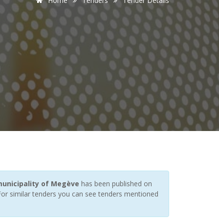
Home
Tenders
Tender Details
municipality of Megève
has been published on
 For similar tenders you can see tenders mentioned