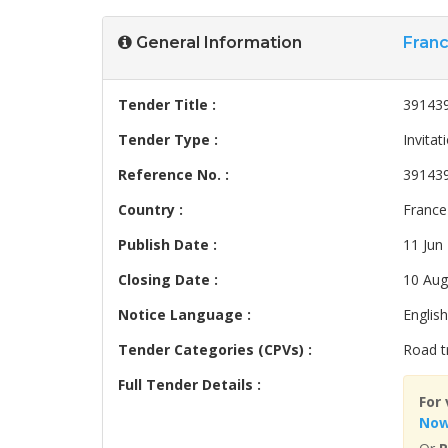
General Information
Fran
Tender Title :
391439
Tender Type :
Invitat
Reference No. :
39143
Country :
France
Publish Date :
11 Jun
Closing Date :
10 Aug
Notice Language :
English
Tender Categories (CPVs) :
Road t
Full Tender Details :
For 
No