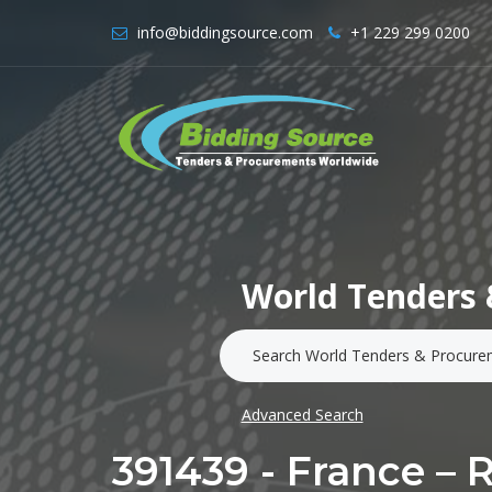
info@biddingsource.com
+1 229 299 0200
World Tenders 
Advanced Search
391439 - France – 