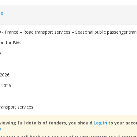
ce
 - France – Road transport services – Seasonal public passenger tran
ion for Bids
9
 2026
 2026
ransport services
viewing full details of tenders, you should
Log in
to your accou
w