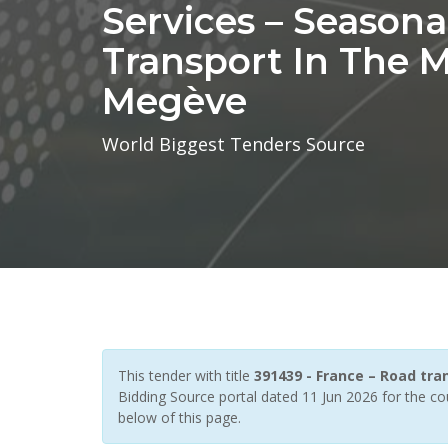
Services – Seasona
Transport In The M
Megève
World Biggest Tenders Source
This tender with title
391439 - France – Road tra
Bidding Source portal dated 11 Jun 2026 for the co
below of this page.