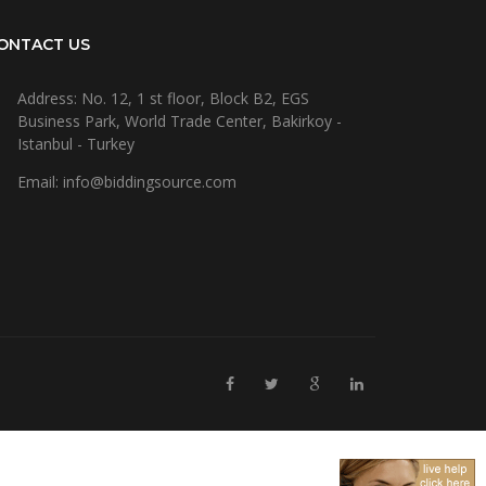
ONTACT US
Address: No. 12, 1 st floor, Block B2, EGS
Business Park, World Trade Center, Bakirkoy -
Istanbul - Turkey
Email: info@biddingsource.com