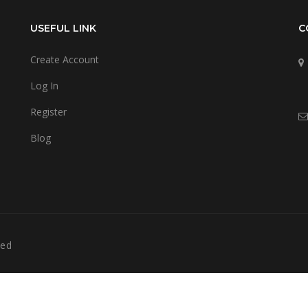
USEFUL LINK
C
Create Account
Log In
Register
Blog
ved