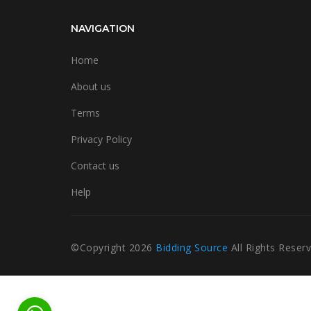
NAVIGATION
Home
About us
Terms
Privacy Policy
Contact us
Help
©Copyright
2026
Bidding Source
All Rights Reser