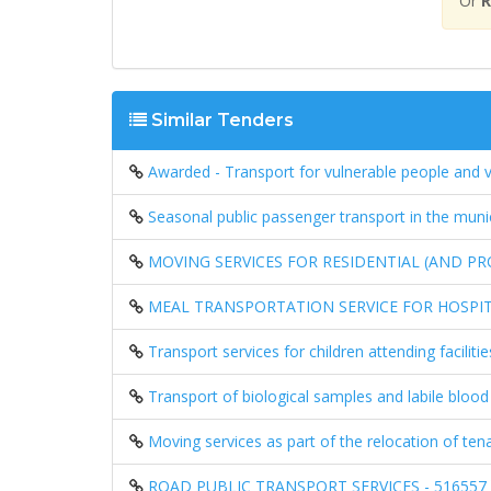
Or
R
Similar Tenders
Awarded - Transport for vulnerable people and 
Seasonal public passenger transport in the mun
MOVING SERVICES FOR RESIDENTIAL (AND PR
MEAL TRANSPORTATION SERVICE FOR HOSPIT
Transport services for children attending facil
Transport of biological samples and labile bloo
Moving services as part of the relocation of te
ROAD PUBLIC TRANSPORT SERVICES - 516557