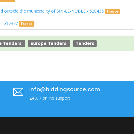
and outside the municipality of SIN-LE-NOBLE - 520435
France
) - 510477
France
e Tenders
Europe Tenders
Tenders
info@biddingsource.com
 -
24 X 7 online support