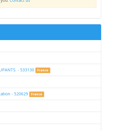
 you.
Contact us
UPANTS. - 533130
France
ucation - 520629
France