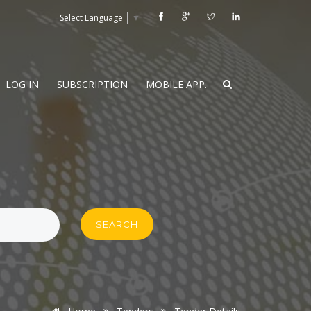
Select Language
▼
LOG IN
SUBSCRIPTION
MOBILE APP.
SEARCH