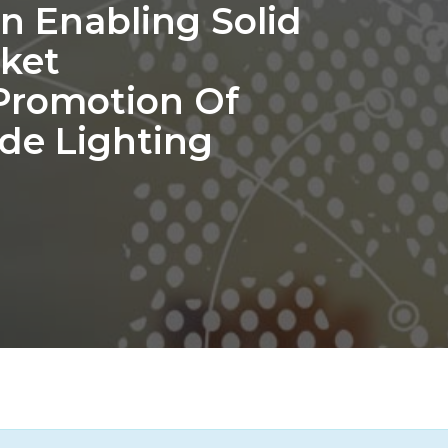
n Enabling Solid
rket
Promotion Of
ode Lighting