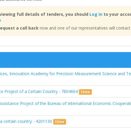
viewing full details of tenders, you should
Log in
to your accou
w
equest a call back
now and one of our representatives will contact
ices, Innovation Academy for Precision Measurement Science and T
nce Project of a Certain Country - 7804664
China
ssistance Project of the Bureau of International Economic Cooperat
n a certain country - 4201130
China