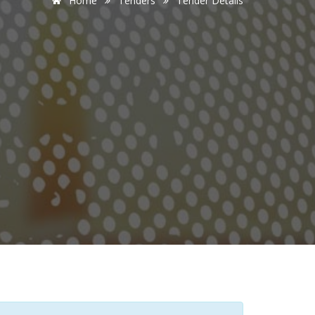
Home
Tenders
Tender Details