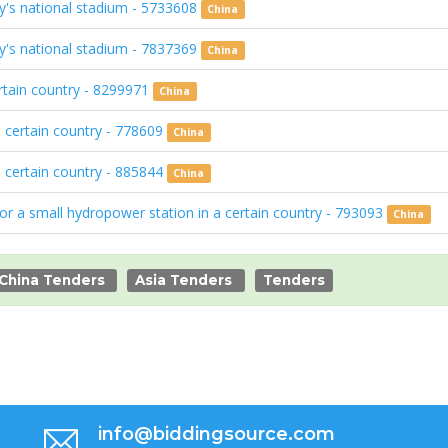
ry's national stadium - 5733608
China
ry's national stadium - 7837369
China
ertain country - 8299971
China
a certain country - 778609
China
a certain country - 885844
China
for a small hydropower station in a certain country - 793093
China
China Tenders
Asia Tenders
Tenders
info@biddingsource.com