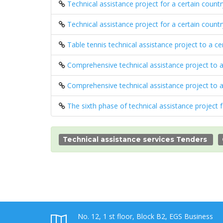
Technical assistance project for a certain count
Technical assistance project for a certain count
Table tennis technical assistance project to a c
Comprehensive technical assistance project to 
Comprehensive technical assistance project to 
The sixth phase of technical assistance project 
Technical assistance services Tenders
No. 12, 1 st floor, Block B2, EGS Business