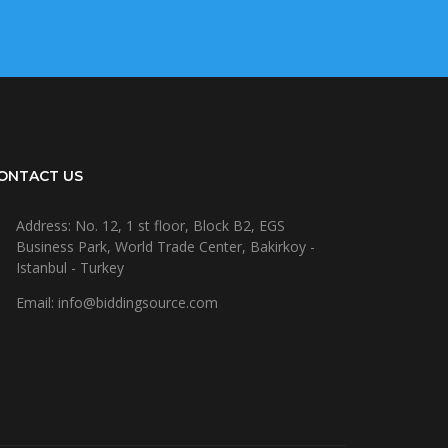
ONTACT US
Address: No. 12, 1 st floor, Block B2, EGS
Business Park, World Trade Center, Bakirkoy -
Istanbul - Turkey
Email: info@biddingsource.com