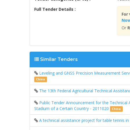
Full Tender Details :
For 
No
Or
R
Similar Tenders
Leveling and GNSS Precision Measurement Serv
China
The 13th Federal Agricultural Technical Assista
Public Tender Announcement for the Technical A
Stadium of a Certain Country - 2011020
China
A technical assistance project for table tennis i