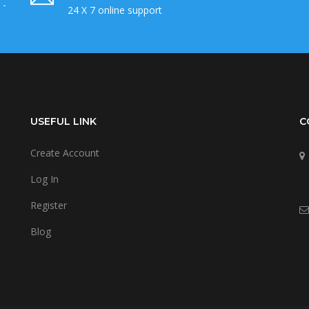
 -
24 X 7 online support
USEFUL LINK
C
Create Account
Log In
Register
Blog