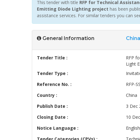
This tender with title
RFP for Technical Assistan
Emitting Diode Lighting project
has been publis
assistance services. For similar tenders you can s
General Information
Chin
Tender Title :
RFP fo
Light E
Tender Type :
Invitat
Reference No. :
RFP-S
Country :
China
Publish Date :
3 Dec 
Closing Date :
10 Dec
Notice Language :
English
Tender Categories (CPVs) :
Techni