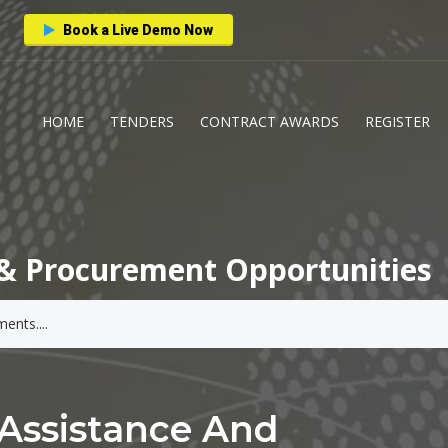
Book a Live Demo Now
HOME
TENDERS
CONTRACT AWARDS
REGISTER
& Procurement Opportunities
 Assistance And