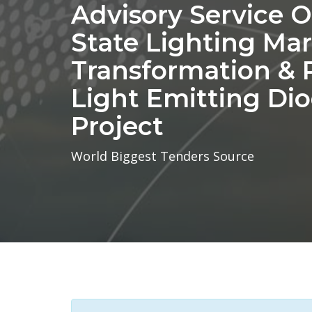
Advisory Service O
State Lighting Ma
Transformation & 
Light Emitting Di
Project
World Biggest Tenders Source