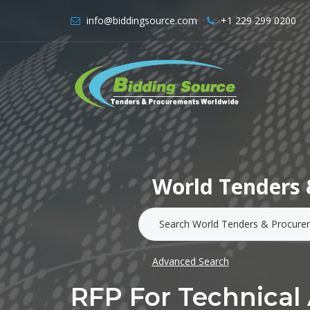
info@biddingsource.com
+1 229 299 0200
World Tenders 
Advanced Search
RFP For Technical