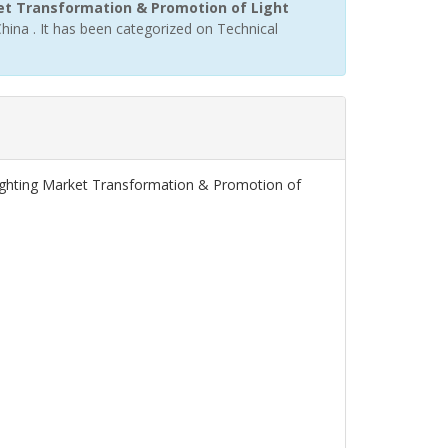
ket Transformation & Promotion of Light
hina . It has been categorized on Technical
 Lighting Market Transformation & Promotion of