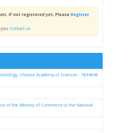
nt. If not registered yet, Please
Register
 you.
Contact us
echnology, Chinese Academy of Sciences - 7844848
ion of the Ministry of Commerce to the National