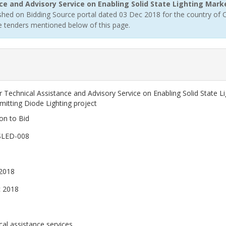
ce and Advisory Service on Enabling Solid State Lighting Mar
hed on Bidding Source portal dated 03 Dec 2018 for the country of C
ee tenders mentioned below of this page.
a
r Technical Assistance and Advisory Service on Enabling Solid State
mitting Diode Lighting project
ion to Bid
SLED-008
2018
 2018
cal assistance services