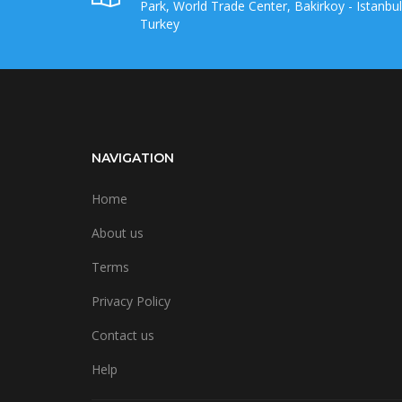
Park, World Trade Center, Bakirkoy - Istanbul
Turkey
NAVIGATION
Home
About us
Terms
Privacy Policy
Contact us
Help