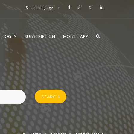
Select Language
▼
LOG IN
SUBSCRIPTION
MOBILE APP.
SEARCH