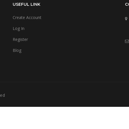
USEFUL LINK
C
Create Account
Log In
Register
Blog
ved