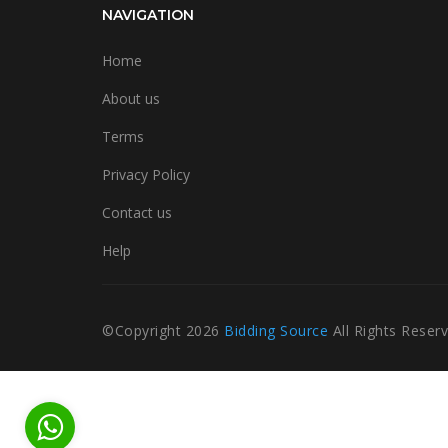
NAVIGATION
Home
About us
Terms
Privacy Policy
Contact us
Help
©Copyright
2026
Bidding Source
All Rights Reser