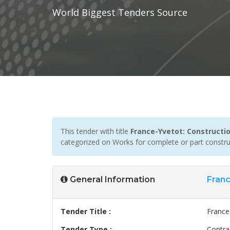
World Biggest Tenders Source
This tender with title
France-Yvetot: Constructi
categorized on Works for complete or part construc
General Information
Fran
Tender Title :
France
Tender Type :
Contra