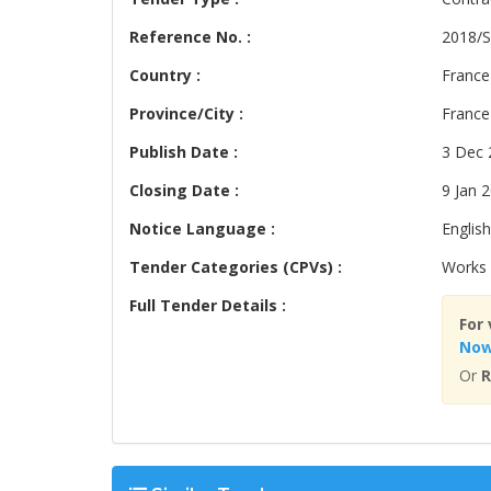
Reference No. :
2018/S
Country :
France
Province/City :
France
Publish Date :
3 Dec 
Closing Date :
9 Jan 
Notice Language :
English
Tender Categories (CPVs) :
Works 
Full Tender Details :
For 
No
Or
R