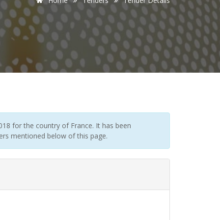
Home
Tenders
Tender Details
18 for the country of France. It has been
ders mentioned below of this page.