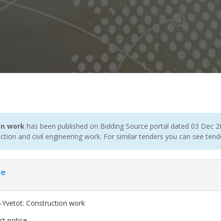
on work
has been published on Bidding Source portal dated 03 Dec 20
tion and civil engineering work. For similar tenders you can see ten
ce
-Yvetot: Construction work
ct notice