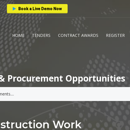
Book a Live Demo Now
HOME
TENDERS
CONTRACT AWARDS
REGISTER
& Procurement Opportunities
nstruction Work