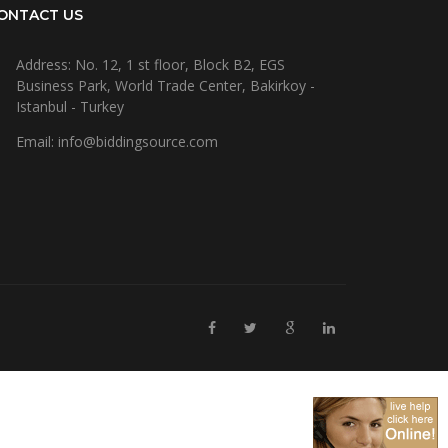
ONTACT US
Address: No. 12, 1 st floor, Block B2, EGS
Business Park, World Trade Center, Bakirkoy -
Istanbul - Turkey
Email: info@biddingsource.com