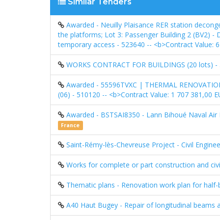
Similar Tenders
Awarded - Neuilly Plaisance RER station deconge
the platforms; Lot 3: Passenger Building 2 (BV2) -
temporary access - 523640 -- <b>Contract Value:
WORKS CONTRACT FOR BUILDINGS (20 lots) -
Awarded - 55596TVXC | THERMAL RENOVATI
(06) - 510120 -- <b>Contract Value: 1 707 381,00
Awarded - BSTSAI8350 - Lann Bihoué Naval Air
France
Saint-Rémy-lès-Chevreuse Project - Civil Enginee
Works for complete or part construction and civi
Thematic plans - Renovation work plan for half-b
A40 Haut Bugey - Repair of longitudinal beams