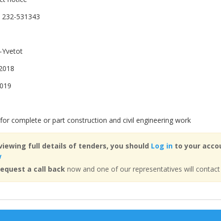
 232-531343
-Yvetot
2018
2019
for complete or part construction and civil engineering work
viewing full details of tenders, you should
Log in
to your accou
w
equest a call back
now and one of our representatives will contact