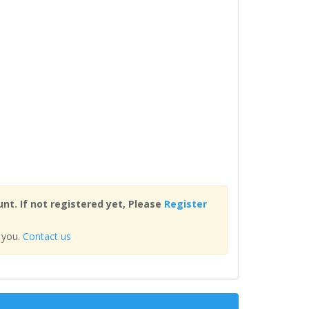
nt. If not registered yet, Please
Register
 you.
Contact us