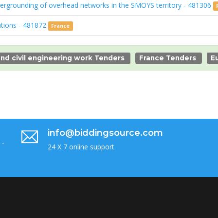
dergrounding of overhead networks in the SMOYS territory - 481306
ations - 481872
France
nd civil engineering work Tenders
France Tenders
E
info@biddingsource.com
 -
24 X 7 online support