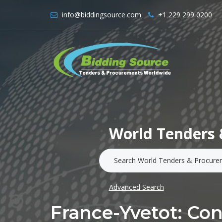
info@biddingsource.com
+1 229 299 0200
World Tenders 
Advanced Search
France-Yvetot: Co