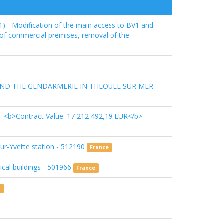
1) - Modification of the main access to BV1 and
n of commercial premises, removal of the
AND THE GENDARMERIE IN THEOULE SUR MER
 <b>Contract Value: 17 212 492,19 EUR</b>
sur-Yvette station - 512190
France
ical buildings - 501966
France
e