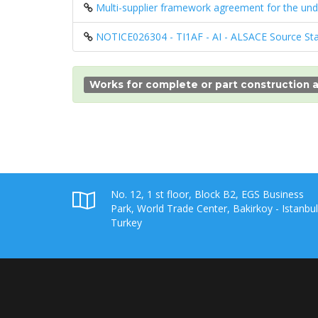
Multi-supplier framework agreement for the un
NOTICE026304 - TI1AF - AI - ALSACE Source St
Works for complete or part construction a
No. 12, 1 st floor, Block B2, EGS Business
Park, World Trade Center, Bakirkoy - Istanbul
Turkey