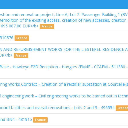
stion and renovation project, Line A, Lot 2: Passenger Building 1 (BV
 Demolition of the existing access, creation of new accesses, creatio
 6 695 087,00 EUR</b>
France
 510876
France
ON AND REFURBISHMENT WORKS FOR THE L'ESTEREL RESIDENCE 
 EUR</b>
France
 Base - Hawkeye E2D Reception - Hangars /EM4F - CCAEM - 511380 --
ring Works Contract – Creation of a rectifier substation at Courcelle-
l engineering work – Civil engineering works to be carried out in techn
oard facilities and overall renovations - Lots 2 and 3 - 496554
Franc
 and BN4 - 481915
France