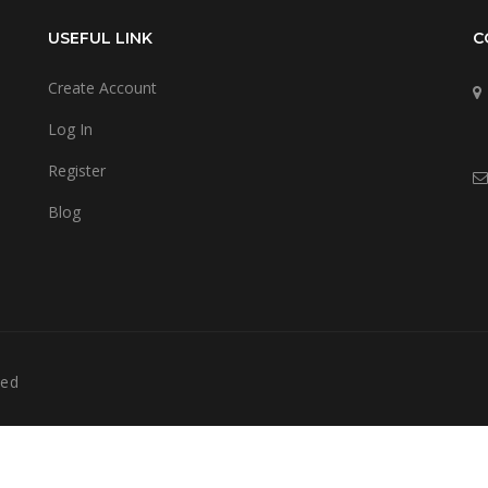
USEFUL LINK
C
Create Account
Log In
Register
Blog
ved