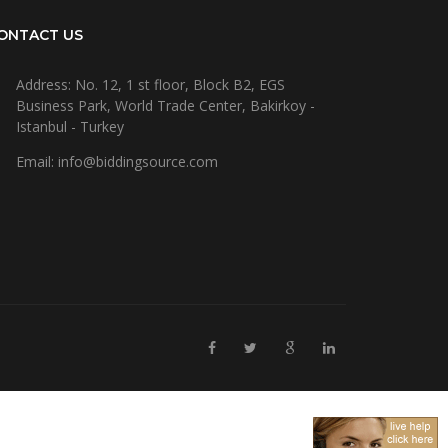
ONTACT US
Address: No. 12, 1 st floor, Block B2, EGS
Business Park, World Trade Center, Bakirkoy -
Istanbul - Turkey
Email: info@biddingsource.com