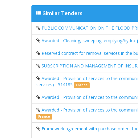
Similar Tenders
PUBLIC COMMUNICATION ON THE FLOOD PREV
Awarded - Cleaning, sweeping, emptying/hydro-je
Reserved contract for removal services in the bu
SUBSCRIPTION AND MANAGEMENT OF INSURA
Awarded - Provision of services to the communit
services) - 514185
France
Awarded - Provision of services to the communit
Awarded - Provision of services to the communi
France
Framework agreement with purchase orders for 