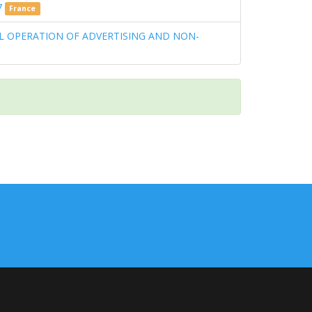
7
France
L OPERATION OF ADVERTISING AND NON-