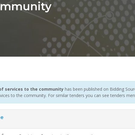
Community
 of services to the community
has been published on Bidding Sourc
rvices to the community. For similar tenders you can see tenders men
ce