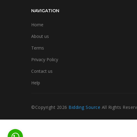
NAVIGATION
Home
About us
Terms
Privacy Policy
Contact us
Help
©Copyright
2026
Bidding Source
All Rights Reser