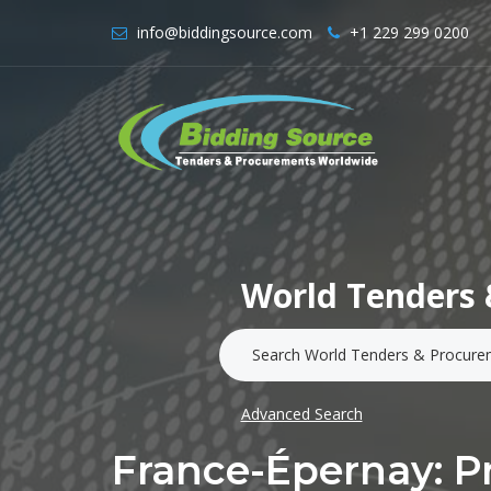
info@biddingsource.com
+1 229 299 0200
World Tenders 
Advanced Search
France-Épernay: Pr