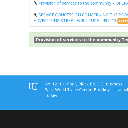
Provision of services to the community – 
SERVICE CONCESSION CONCERNING THE PRO
ADVERTISING STREET FURNITURE - 497513
Fran
Provision of services to the community T
No. 12, 1 st floor, Block B2, EGS Business
Park, World Trade Center, Bakirkoy - Istanbul
Turkey