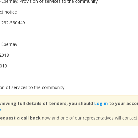
-Épernay: Provision of services to the community
ct notice
 232-530449
-Épernay
2018
2019
ion of services to the community
viewing full details of tenders, you should
Log in
to your accou
w
equest a call back
now and one of our representatives will contact