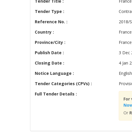
Tender Title :
France
Tender Type :
Contra
Reference No. :
2018/S
Country :
France
Province/City :
France
Publish Date :
3 Dec 
Closing Date :
4 Jan 
Notice Language :
English
Tender Categories (CPVs) :
Provis
Full Tender Details :
For 
No
Or
R