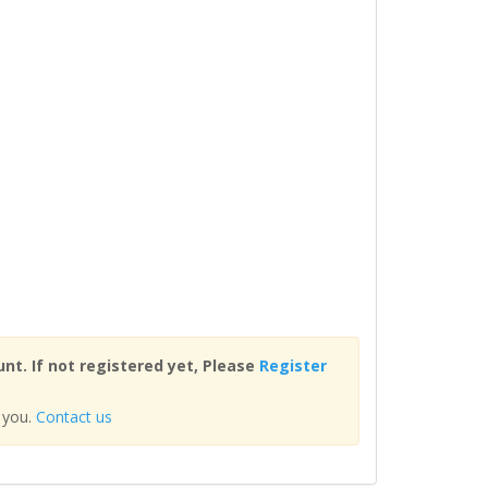
nt. If not registered yet, Please
Register
 you.
Contact us