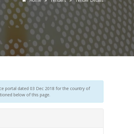
Home
Tenders
Tender Details
e portal dated 03 Dec 2018 for the country of
tioned below of this page.