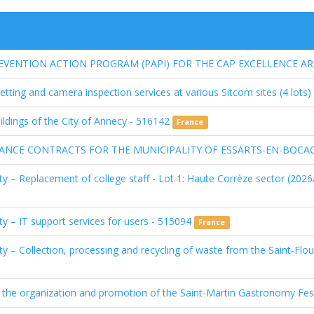
ENTION ACTION PROGRAM (PAPI) FOR THE CAP EXCELLENCE ARE
tting and camera inspection services at various Sitcom sites (4 lots
ildings of the City of Annecy - 516142
France
NCE CONTRACTS FOR THE MUNICIPALITY OF ESSARTS-EN-BOCAG
y – Replacement of college staff - Lot 1: Haute Corrèze sector (2026A
y – IT support services for users - 515094
France
ty – Collection, processing and recycling of waste from the Saint-Fl
the organization and promotion of the Saint-Martin Gastronomy Fes