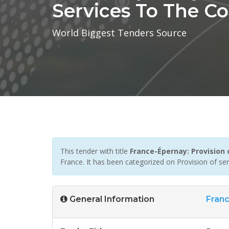
Services To The 
World Biggest Tenders Source
This tender with title
France-Épernay: Provision
France. It has been categorized on Provision of se
General Information
Fran