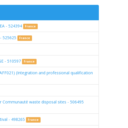
A - 524394
France
) - 525625
France
E - 510597
France
FF021) (Integration and professional qualification
our Communauté waste disposal sites - 506495
tival - 498265
France