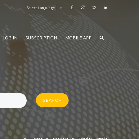
Select Language
▼
LOG IN
SUBSCRIPTION
MOBILE APP.
SEARCH