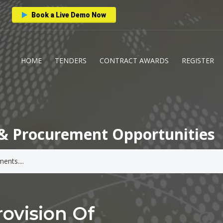
Book a Live Demo Now
HOME
TENDERS
CONTRACT AWARDS
REGISTER
& Procurement Opportunities
ovision Of