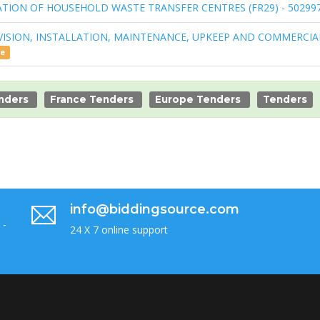
OPERATION OF HOUSEHOLD WASTE TRANSFER CENTRES (FR29) - 50299
VISION, INSTALLATION, MAINTENANCE, UPKEEP AND COMMERCIA
ce
enders
France Tenders
Europe Tenders
Tenders
info@biddingsource.com
 -
24 X 7 online support