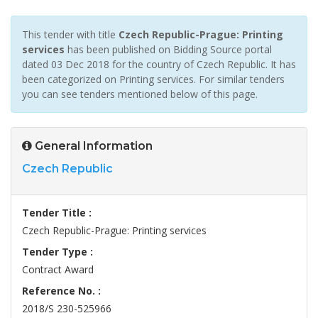
This tender with title
Czech Republic-Prague: Printing
services
has been published on Bidding Source portal
dated 03 Dec 2018 for the country of Czech Republic. It has
been categorized on Printing services. For similar tenders
you can see tenders mentioned below of this page.
General Information
Czech Republic
Tender Title :
Czech Republic-Prague: Printing services
Tender Type :
Contract Award
Reference No. :
2018/S 230-525966