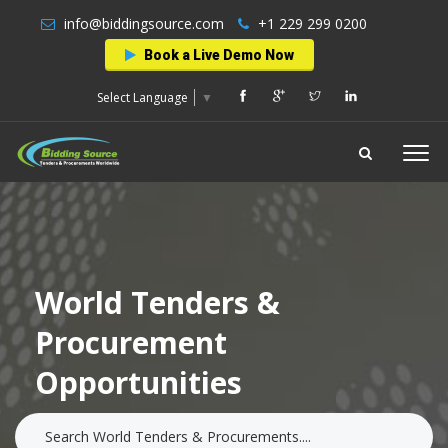
info@biddingsource.com
+1 229 299 0200
Book a Live Demo Now
Select Language
▼
World Tenders &
Procurement
Opportunities