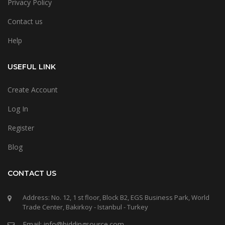
Privacy Policy
Contact us
Help
USEFUL LINK
Create Account
Log In
Register
Blog
CONTACT US
Address: No. 12, 1 st floor, Block B2, EGS Business Park, World
Trade Center, Bakirkoy - Istanbul - Turkey
Email: info@biddingsource.com