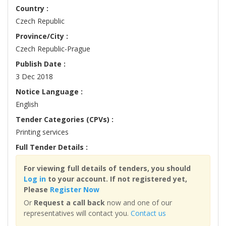
Country :
Czech Republic
Province/City :
Czech Republic-Prague
Publish Date :
3 Dec 2018
Notice Language :
English
Tender Categories (CPVs) :
Printing services
Full Tender Details :
For viewing full details of tenders, you should
Log in
to your account. If not registered yet,
Please
Register Now
Or
Request a call back
now and one of our
representatives will contact you.
Contact us