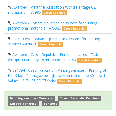
Awarded - Print the publication World Heritage CZ
mutations - 483985
Czech Republic
Awarded - Dynamic purchasing system for printing
promotional materials - 475983
Czech Republic
RUK - OVV - Dynamic purchasing system for printing
services - 478628
Czech Republic
Awarded - Czech Republic – Printing services – Tisk
časopisu Památky, ročník 2026 - 437353
Czech Republic
391794 - Czech Republic – Printing services – Printing of
the Krkonoše magazine – Jizera Mountains -- <b>Contract
Value: 1 217 436,80 CZK</b>
Czech Republic
Printing services Tenders
Czech Republic Tenders
Europe Tenders
Tenders