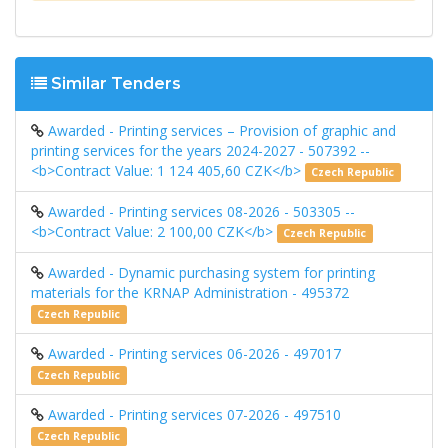
Similar Tenders
Awarded - Printing services – Provision of graphic and
printing services for the years 2024-2027 - 507392 --
<b>Contract Value: 1 124 405,60 CZK</b>
Czech Republic
Awarded - Printing services 08-2026 - 503305 --
<b>Contract Value: 2 100,00 CZK</b>
Czech Republic
Awarded - Dynamic purchasing system for printing
materials for the KRNAP Administration - 495372
Czech Republic
Awarded - Printing services 06-2026 - 497017
Czech Republic
Awarded - Printing services 07-2026 - 497510
Czech Republic