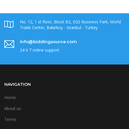
No. 12, 1 st floor, Block B2, EGS Business Park, World
Trade Center, Bakirkoy - Istanbul - Turkey
info@biddingsource.com
24 X 7 online support
NAVIGATION
Home
About us
Terms