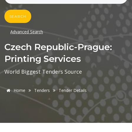
SEARCH
Advanced Search
Czech Republic-Prague:
Printing Services
World Biggest Tenders Source
Home
Tenders
Tender Details