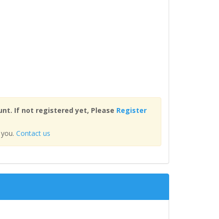
nt. If not registered yet, Please
Register
 you.
Contact us