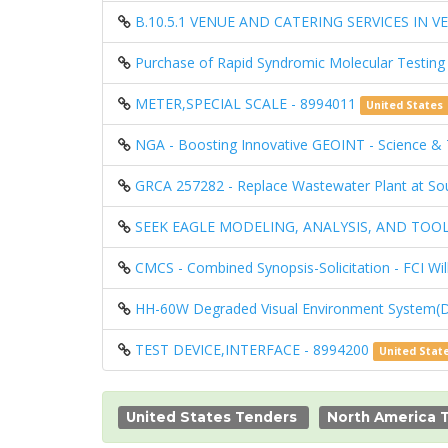
B.10.5.1 VENUE AND CATERING SERVICES IN VE
Purchase of Rapid Syndromic Molecular Testing
METER,SPECIAL SCALE - 8994011
United States
NGA - Boosting Innovative GEOINT - Science 
GRCA 257282 - Replace Wastewater Plant at So
SEEK EAGLE MODELING, ANALYSIS, AND TOOL
CMCS - Combined Synopsis-Solicitation - FCI Wi
HH-60W Degraded Visual Environment System(
TEST DEVICE,INTERFACE - 8994200
United Stat
United States Tenders
North America 