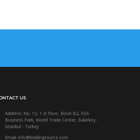
ONTACT US
Address: No. 12, 1 st floor, Block B2, EGS
Business Park, World Trade Center, Bakirkoy -
Istanbul - Turkey
Email: info@biddingsource.com