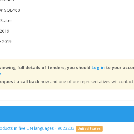
419QBY60
 States
 2019
y 2019
viewing full details of tenders, you should
Log in
to your accou
w
equest a call back
now and one of our representatives will contact
roducts in five UN languages - 9023233
United States