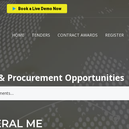
Book a Live Demo Now
HOME
TENDERS
CONTRACT AWARDS
REGISTER
& Procurement Opportunities
ERAL ME