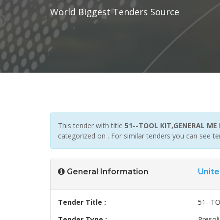
World Biggest Tenders Source
This tender with title
51--TOOL KIT,GENERAL ME
categorized on . For similar tenders you can see t
General Information
Unite
Tender Title :
51--T
Tender Type :
Presoli