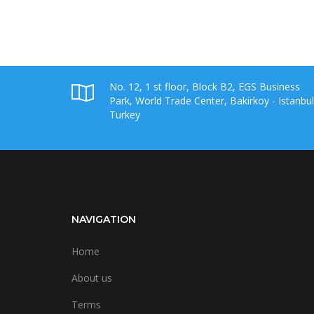
No. 12, 1 st floor, Block B2, EGS Business
Park, World Trade Center, Bakirkoy - Istanbul
Turkey
NAVIGATION
Home
About us
Terms