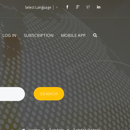
Select Language
▼
LOG IN
SUBSCRIPTION
MOBILE APP.
SEARCH