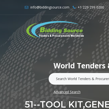
info@biddingsource.com
+1 229 299 0200
World Tenders 
Advanced Search
51--TOOL KIT,GEN