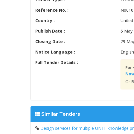
Reference No. :
N0010
Country :
United
Publish Date :
6 May
Closing Date :
29 Ma
Notice Language :
English
Full Tender Details :
For 
No
Or
R
Similar Tenders
Design services for multiple UNTF knowledge p