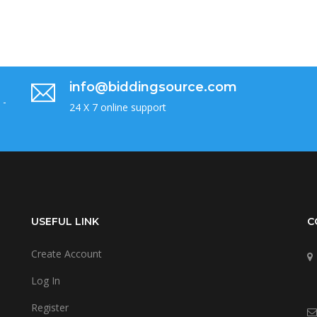
info@biddingsource.com
 -
24 X 7 online support
USEFUL LINK
C
Create Account
Log In
Register