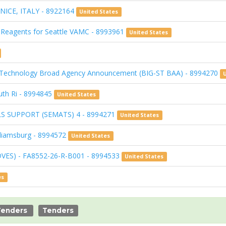
NICE, ITALY - 8922164
United States
 Reagents for Seattle VAMC - 8993961
United States
& Technology Broad Agency Announcement (BIG-ST BAA) - 8994270
uth Ri - 8994845
United States
S SUPPORT (SEMATS) 4 - 8994271
United States
lliamsburg - 8994572
United States
DVES) - FA8552-26-R-B001 - 8994533
United States
es
Tenders
Tenders