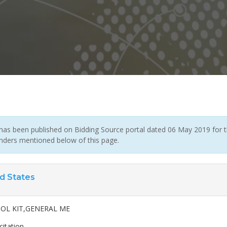
has been published on Bidding Source portal dated 06 May 2019 for th
enders mentioned below of this page.
d States
OOL KIT,GENERAL ME
citation