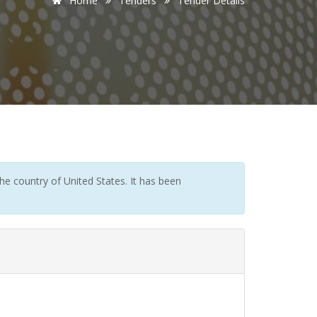
Home
Tenders
Tender Details
e country of United States. It has been