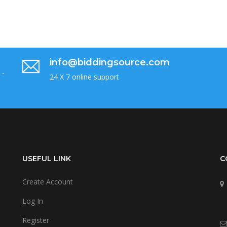
info@biddingsource.com
 -
24 X 7 online support
USEFUL LINK
C
Create Account
Log In
Register