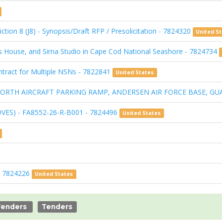
ction 8 (J8) - Synopsis/Draft RFP / Presolicitation - 7824320
United S
s House, and Sirna Studio in Cape Cod National Seashore - 7824734
Contract for Multiple NSNs - 7822841
United States
I: NORTH AIRCRAFT PARKING RAMP, ANDERSEN AIR FORCE BASE, GU
DVES) - FA8552-26-R-B001 - 7824496
United States
 - 7824226
United States
Tenders
Tenders