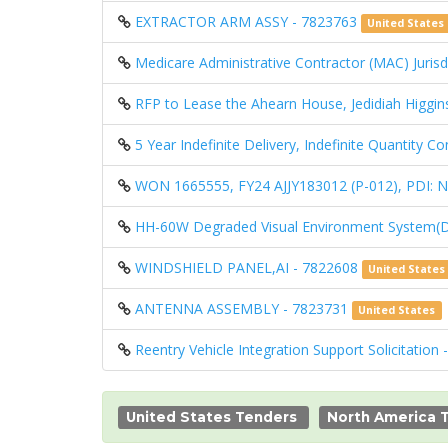
EXTRACTOR ARM ASSY - 7823763
United States
Medicare Administrative Contractor (MAC) Jurisdi
RFP to Lease the Ahearn House, Jedidiah Higgin
5 Year Indefinite Delivery, Indefinite Quantity 
WON 1665555, FY24 AJJY183012 (P-012), PD
HH-60W Degraded Visual Environment System(
WINDSHIELD PANEL,AI - 7822608
United States
ANTENNA ASSEMBLY - 7823731
United States
Reentry Vehicle Integration Support Solicitation
United States Tenders
North America 