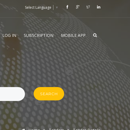
Select Language
▼
LOG IN
SUBSCRIPTION
MOBILE APP.
SEARCH