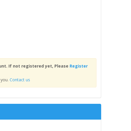
nt. If not registered yet, Please
Register
 you.
Contact us