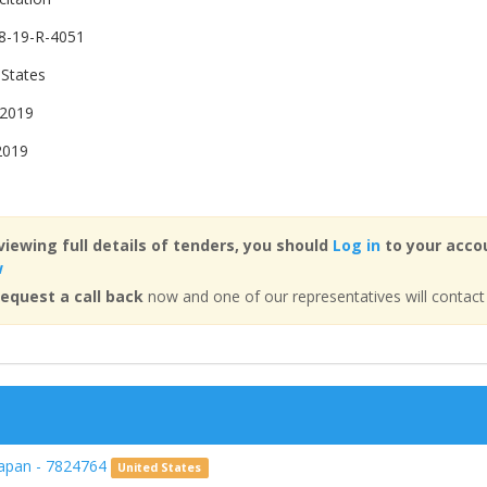
8-19-R-4051
 States
 2019
2019
viewing full details of tenders, you should
Log in
to your accou
w
equest a call back
now and one of our representatives will contact
Japan - 7824764
United States