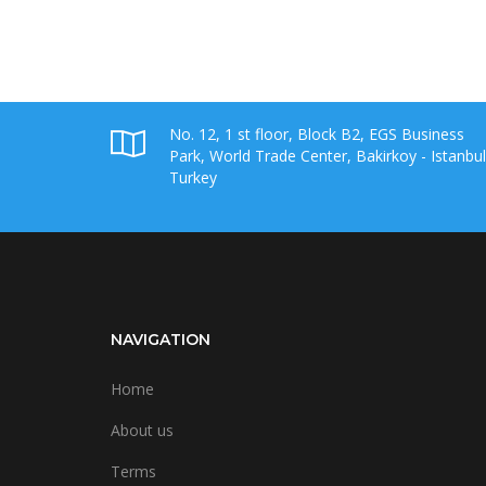
No. 12, 1 st floor, Block B2, EGS Business
Park, World Trade Center, Bakirkoy - Istanbul
Turkey
NAVIGATION
Home
About us
Terms