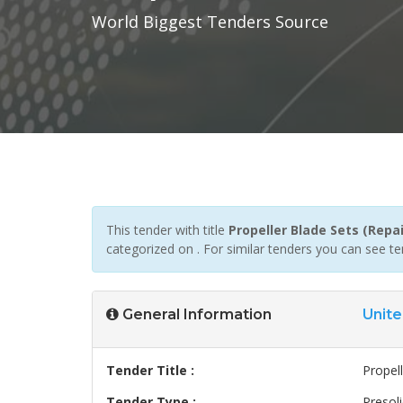
World Biggest Tenders Source
This tender with title
Propeller Blade Sets (Repai
categorized on . For similar tenders you can see t
General Information
Unite
Tender Title :
Propell
Tender Type :
Presoli