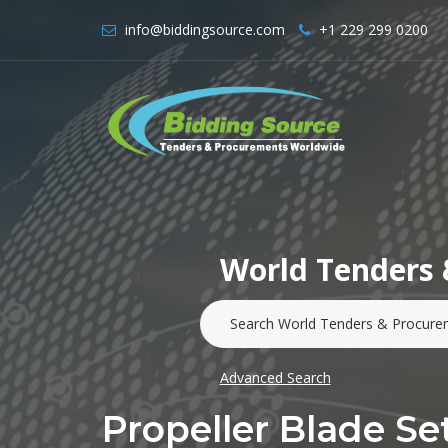
info@biddingsource.com
+1 229 299 0200
World Tenders 
Advanced Search
Propeller Blade Set