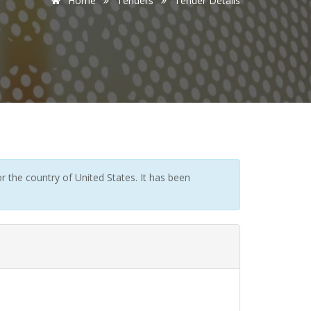
Home
Tenders
Tender Details
 the country of United States. It has been