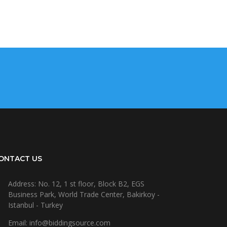
ONTACT US
Address: No. 12, 1 st floor, Block B2, EGS
Business Park, World Trade Center, Bakirkoy -
Istanbul - Turkey
Email: info@biddingsource.com