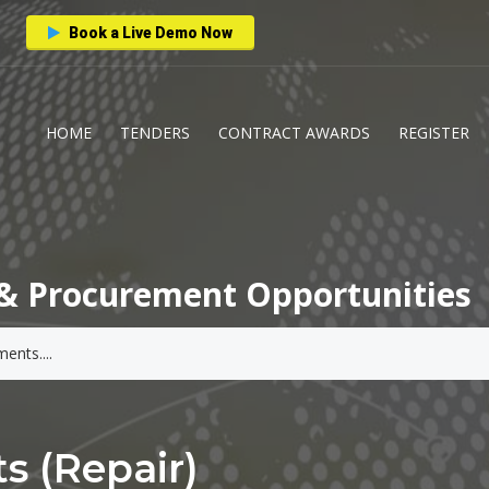
Book a Live Demo Now
HOME
TENDERS
CONTRACT AWARDS
REGISTER
& Procurement Opportunities
s (Repair)