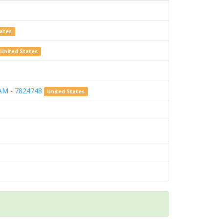
tates
United States
AM - 7824748
United States