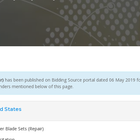
r)
has been published on Bidding Source portal dated 06 May 2019 for
enders mentioned below of this page.
d States
er Blade Sets (Repair)
citation