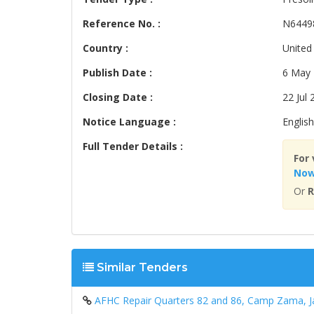
Reference No. :
N6449
Country :
United
Publish Date :
6 May
Closing Date :
22 Jul 
Notice Language :
English
Full Tender Details :
For 
No
Or
R
Similar Tenders
AFHC Repair Quarters 82 and 86, Camp Zama, 