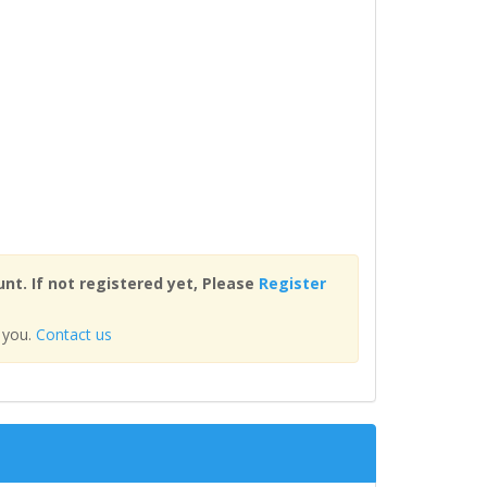
nt. If not registered yet, Please
Register
 you.
Contact us