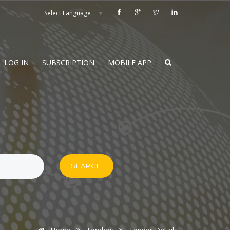
Select Language
▼
LOG IN
SUBSCRIPTION
MOBILE APP.
SEARCH