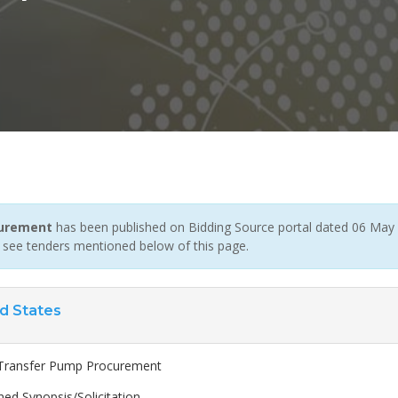
curement
has been published on Bidding Source portal dated 06 May 2
 see tenders mentioned below of this page.
d States
Transfer Pump Procurement
ed Synopsis/Solicitation