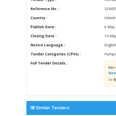
Reference No. :
32443
Country :
United
Publish Date :
6 May
Closing Date :
14 Ma
Notice Language :
English
Tender Categories (CPVs) :
Pumps
Full Tender Details :
For 
No
Or
R
Similar Tenders