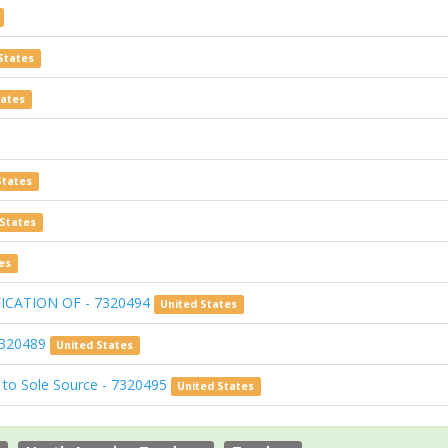
States
tates
States
 States
es
ICATION OF - 7320494
United States
7320489
United States
 to Sole Source - 7320495
United States