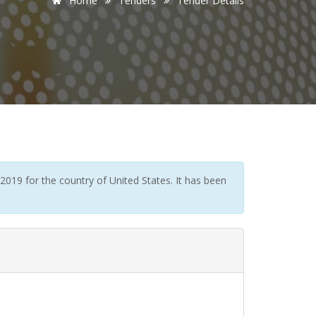
Home
Tenders
Tender Details
019 for the country of United States. It has been