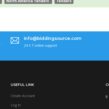
North America Tenders
Tenders
info@biddingsource.com
 -
24 X 7 online support
USEFUL LINK
C
Create Account
Log In