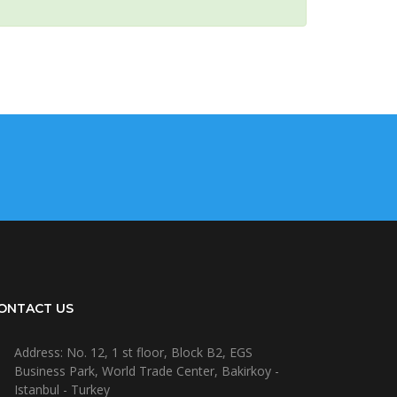
ONTACT US
Address: No. 12, 1 st floor, Block B2, EGS
Business Park, World Trade Center, Bakirkoy -
Istanbul - Turkey