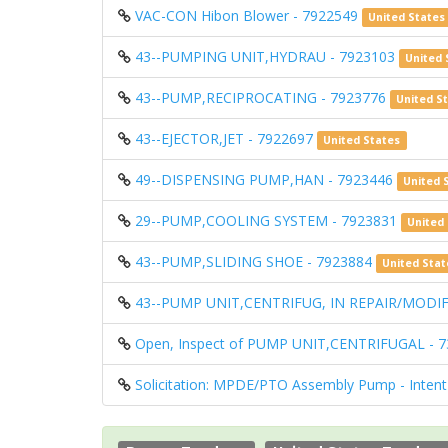
VAC-CON Hibon Blower - 7922549
United States
43--PUMPING UNIT,HYDRAU - 7923103
United 
43--PUMP,RECIPROCATING - 7923776
United S
43--EJECTOR,JET - 7922697
United States
49--DISPENSING PUMP,HAN - 7923446
United 
29--PUMP,COOLING SYSTEM - 7923831
United
43--PUMP,SLIDING SHOE - 7923884
United Stat
43--PUMP UNIT,CENTRIFUG, IN REPAIR/MODIF
Open, Inspect of PUMP UNIT,CENTRIFUGAL - 
Solicitation: MPDE/PTO Assembly Pump - Intent