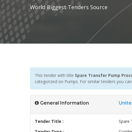
World Biggest Tenders Source
This tender with title
Spare Transfer Pump Pro
categorized on Pumps. For similar tenders you can
General Information
Unite
Tender Title :
Spare 
Tender Type :
Combin