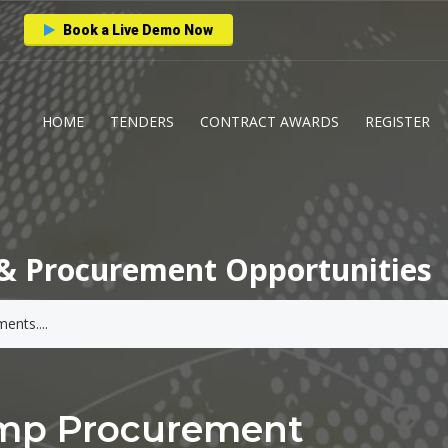
Book a Live Demo Now
HOME
TENDERS
CONTRACT AWARDS
REGISTER
& Procurement Opportunities
ump Procurement