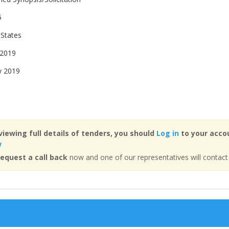
5
 States
 2019
y 2019
viewing full details of tenders, you should
Log in
to your accou
w
equest a call back
now and one of our representatives will contact