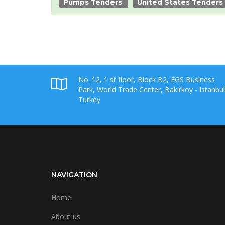
Pumps Tenders
United States Tenders
No. 12, 1 st floor, Block B2, EGS Business
Park, World Trade Center, Bakirkoy - Istanbul
Turkey
NAVIGATION
Home
About us