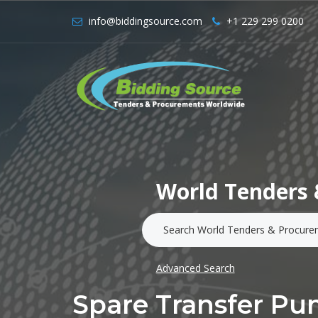
info@biddingsource.com
+1 229 299 0200
World Tenders 
Advanced Search
Spare Transfer P