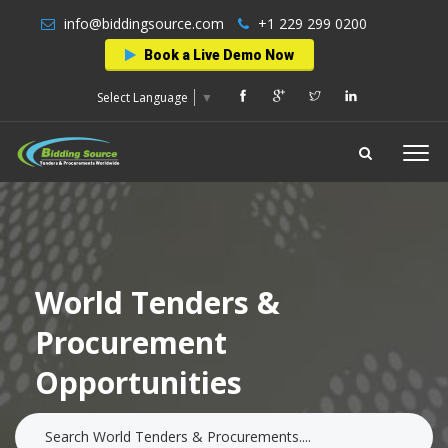
info@biddingsource.com
+1 229 299 0200
Book a Live Demo Now
Select Language
▼
World Tenders &
Procurement
Opportunities