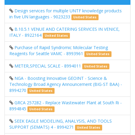
Design services for multiple UNTF knowledge products
in five UN languages - 9023233
United States
B.10.5.1 VENUE AND CATERING SERVICES IN VENICE,
ITALY - 8922164
United States
Purchase of Rapid Syndromic Molecular Testing
Reagents for Seattle VAMC - 8993961
United States
METER,SPECIAL SCALE - 8994011
United States
NGA - Boosting Innovative GEOINT - Science &
Technology Broad Agency Announcement (BIG-ST BAA) -
8994270
United States
GRCA 257282 - Replace Wastewater Plant at South Ri -
8994845
United States
SEEK EAGLE MODELING, ANALYSIS, AND TOOLS
SUPPORT (SEMATS) 4 - 8994271
United States