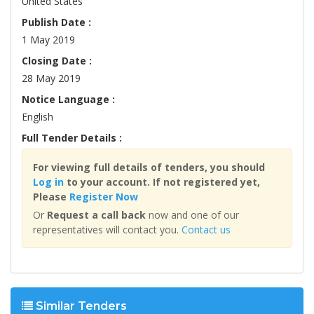
United States
Publish Date :
1 May 2019
Closing Date :
28 May 2019
Notice Language :
English
Full Tender Details :
For viewing full details of tenders, you should
Log in
to your account. If not registered yet,
Please
Register Now
Or
Request a call back
now and one of our
representatives will contact you.
Contact us
Similar Tenders