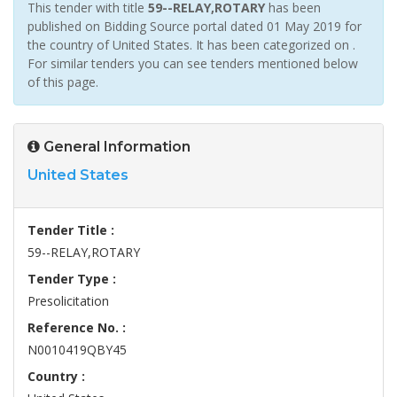
This tender with title
59--RELAY,ROTARY
has been
published on Bidding Source portal dated 01 May 2019 for
the country of United States. It has been categorized on .
For similar tenders you can see tenders mentioned below
of this page.
General Information
United States
Tender Title :
59--RELAY,ROTARY
Tender Type :
Presolicitation
Reference No. :
N0010419QBY45
Country :