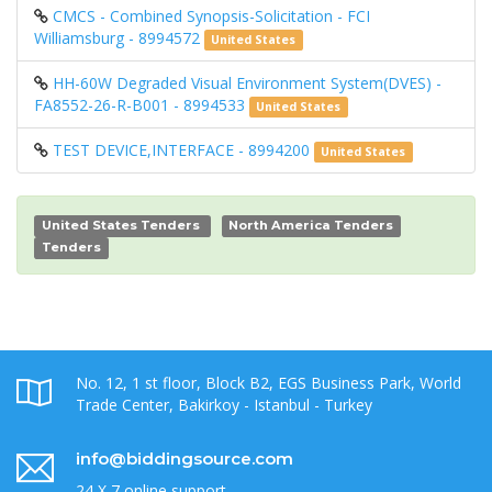
CMCS - Combined Synopsis-Solicitation - FCI
Williamsburg - 8994572
United States
HH-60W Degraded Visual Environment System(DVES) -
FA8552-26-R-B001 - 8994533
United States
TEST DEVICE,INTERFACE - 8994200
United States
United States Tenders
North America Tenders
Tenders
No. 12, 1 st floor, Block B2, EGS Business Park, World
Trade Center, Bakirkoy - Istanbul - Turkey
info@biddingsource.com
24 X 7 online support