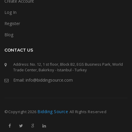
Create Account
Log In
Register
Blog
CONTACT US
Address: No. 12, 1 st floor, Block B2, EGS Business Park, World
Trade Center, Bakirkoy - Istanbul - Turkey
Email: info@biddingsource.com
Bidding Source
©Copyright
2026
All Rights Reserved