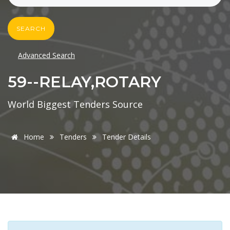
SEARCH
Advanced Search
59--RELAY,ROTARY
World Biggest Tenders Source
Home
Tenders
Tender Details