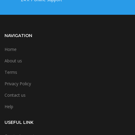
NAVIGATION
Home
About us
Terms
Privacy Policy
Contact us
Help
USEFUL LINK