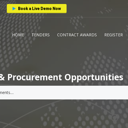
Book a Live Demo Now
HOME
TENDERS
CONTRACT AWARDS
REGISTER
& Procurement Opportunities