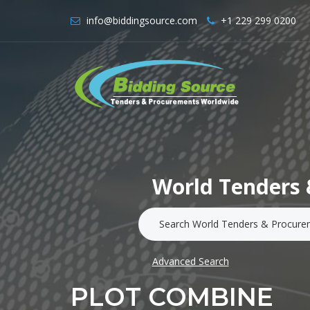
info@biddingsource.com
+1 229 299 0200
World Tenders 
Advanced Search
PLOT COMBINE