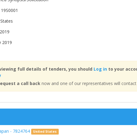
119S0001
 States
 2019
y 2019
viewing full details of tenders, you should
Log in
to your accou
w
equest a call back
now and one of our representatives will contact
Japan - 7824764
United States