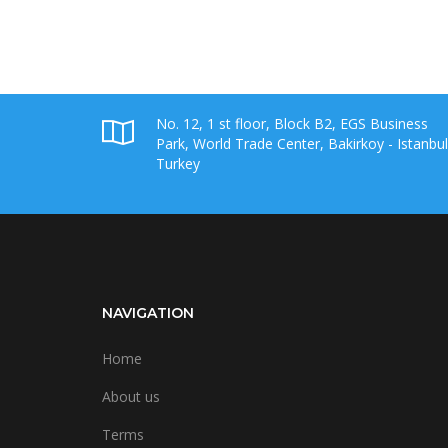
No. 12, 1 st floor, Block B2, EGS Business
Park, World Trade Center, Bakirkoy - Istanbul
Turkey
NAVIGATION
Home
About us
Terms