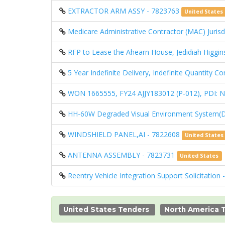
EXTRACTOR ARM ASSY - 7823763
United States
Medicare Administrative Contractor (MAC) Jurisdi
RFP to Lease the Ahearn House, Jedidiah Higgin
5 Year Indefinite Delivery, Indefinite Quantity 
WON 1665555, FY24 AJJY183012 (P-012), PD
HH-60W Degraded Visual Environment System(
WINDSHIELD PANEL,AI - 7822608
United States
ANTENNA ASSEMBLY - 7823731
United States
Reentry Vehicle Integration Support Solicitation
United States Tenders
North America 