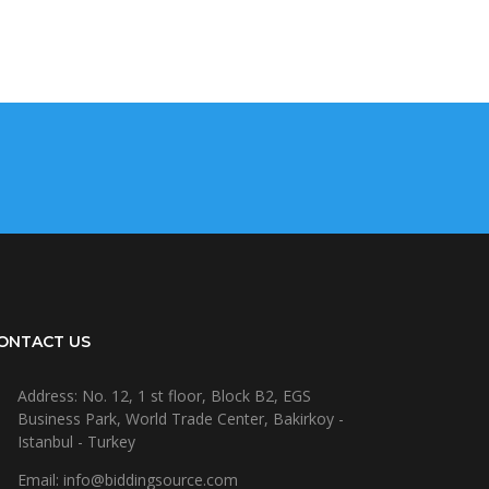
ONTACT US
Address: No. 12, 1 st floor, Block B2, EGS
Business Park, World Trade Center, Bakirkoy -
Istanbul - Turkey
Email: info@biddingsource.com