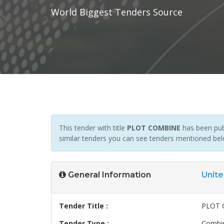
World Biggest Tenders Source
This tender with title
PLOT COMBINE
has been publ
similar tenders you can see tenders mentioned bel
General Information
Unite
Tender Title :
PLOT 
Tender Type :
Combin