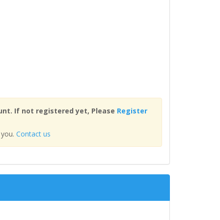
nt. If not registered yet, Please
Register
 you.
Contact us