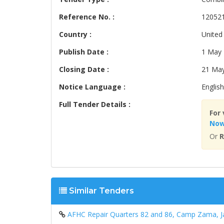
Reference No. :
12052
Country :
United
Publish Date :
1 May
Closing Date :
21 Ma
Notice Language :
English
Full Tender Details :
For 
No
Or
R
Similar Tenders
AFHC Repair Quarters 82 and 86, Camp Zama, 