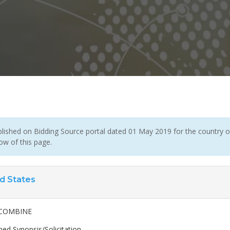
ished on Bidding Source portal dated 01 May 2019 for the country of 
ow of this page.
d States
COMBINE
ed Synopsis/Solicitation