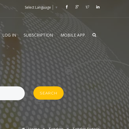
Select Language
▼
LOG IN
SUBSCRIPTION
MOBILE APP.
SEARCH