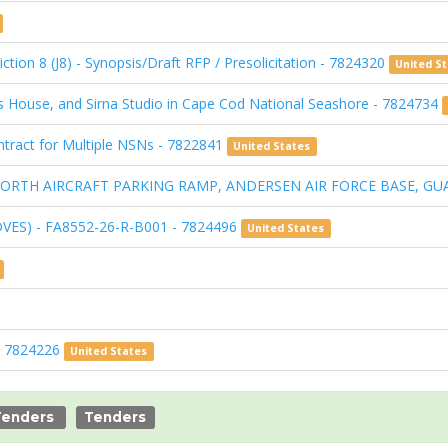
ction 8 (J8) - Synopsis/Draft RFP / Presolicitation - 7824320
United S
s House, and Sirna Studio in Cape Cod National Seashore - 7824734
Contract for Multiple NSNs - 7822841
United States
I: NORTH AIRCRAFT PARKING RAMP, ANDERSEN AIR FORCE BASE, GU
DVES) - FA8552-26-R-B001 - 7824496
United States
 - 7824226
United States
Tenders
Tenders