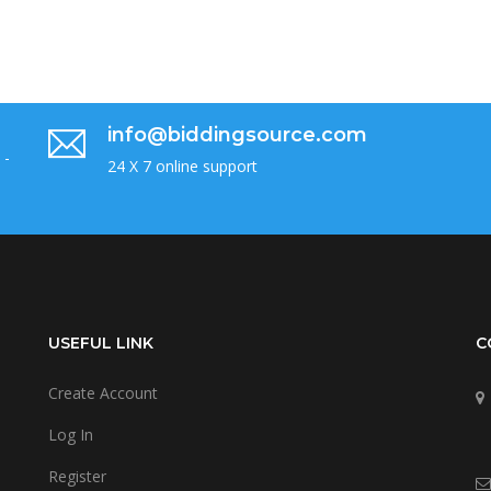
info@biddingsource.com
 -
24 X 7 online support
USEFUL LINK
C
Create Account
Log In
Register