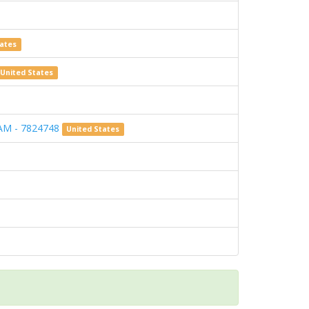
tates
United States
AM - 7824748
United States