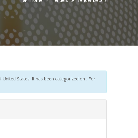
Home
Tenders
Tender Details
United States. It has been categorized on . For