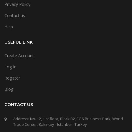
Privacy Policy
Contact us
Help
USEFUL LINK
Create Account
Log In
Register
Blog
CONTACT US
Address: No. 12, 1 st floor, Block B2, EGS Business Park, World
Trade Center, Bakirkoy - Istanbul - Turkey