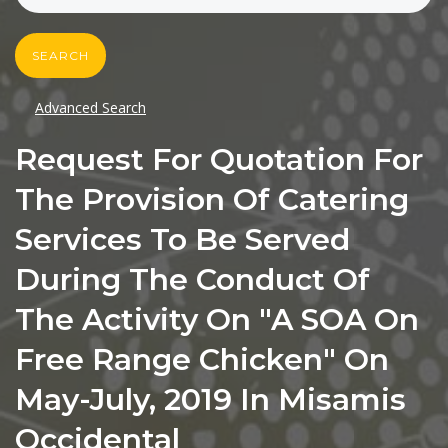
SEARCH
Advanced Search
Request For Quotation For
The Provision Of Catering
Services To Be Served
During The Conduct Of
The Activity On "A SOA On
Free Range Chicken" On
May-July, 2019 In Misamis
Occidental