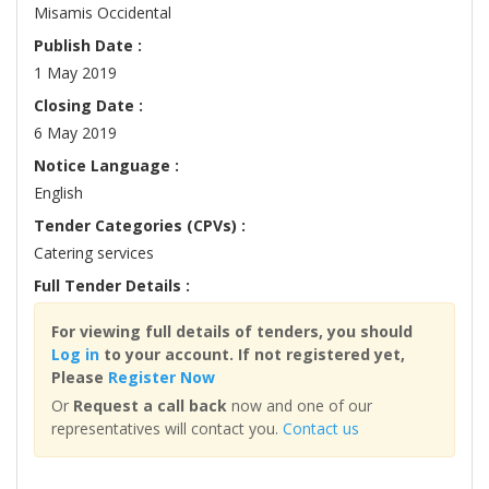
Misamis Occidental
Publish Date :
1 May 2019
Closing Date :
6 May 2019
Notice Language :
English
Tender Categories (CPVs) :
Catering services
Full Tender Details :
For viewing full details of tenders, you should
Log in
to your account. If not registered yet,
Please
Register Now
Or
Request a call back
now and one of our
representatives will contact you.
Contact us