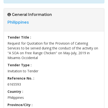
General Information
Philippines
Tender Title :
Request for Quotation for the Provision of Catering
Services to be served during the conduct of the activity on
"A SOA on Free Range Chicken" on May-July, 2019 in
Misamis Occidental
Tender Type :
Invitation to Tender
Reference No. :
6165593
Country :
Philippines
Province/City :