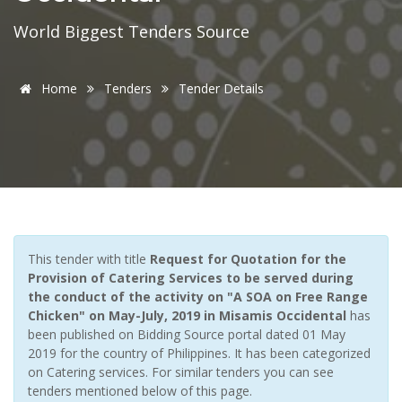
World Biggest Tenders Source
Home
Tenders
Tender Details
This tender with title
Request for Quotation for the
Provision of Catering Services to be served during
the conduct of the activity on "A SOA on Free Range
Chicken" on May-July, 2019 in Misamis Occidental
has
been published on Bidding Source portal dated 01 May
2019 for the country of Philippines. It has been categorized
on Catering services. For similar tenders you can see
tenders mentioned below of this page.