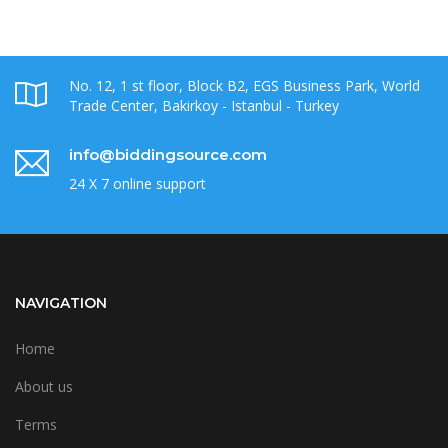
No. 12, 1 st floor, Block B2, EGS Business Park, World
Trade Center, Bakirkoy - Istanbul - Turkey
info@biddingsource.com
24 X 7 online support
NAVIGATION
Home
About us
Terms