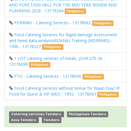
AND FUNCTION HALL FOR THE MID-YEAR REVIEW AND
PLANNING 2026 - 13179244
Philippines
PDRRMO - Catering Services - 13178062
Philippines
Food Catering Services for Rapid damage Assessment
and Need data analysis(RDANA) Training (MDRRMO) -
1436 - 13178227
Philippines
1 LOT catering services of meals, JSOR 275-26 -
13176098
Philippines
PTO - Catering Services - 13178045
Philippines
Food Catering Services without Venue for Blaan Day/ IP
Food for Guest & VIP (MO) - 1892 - 13178067
Philippines
Catering services Tenders
Philippines Tenders
Asia Tenders
Tenders