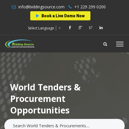
info@biddingsource.com
+1 229 299 0200
Book a Live Demo Now
Select Language
▼
World Tenders &
Procurement
Opportunities