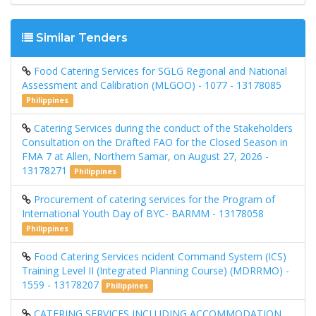
Similar Tenders
Food Catering Services for SGLG Regional and National
Assessment and Calibration (MLGOO) - 1077 - 13178085
Philippines
Catering Services during the conduct of the Stakeholders
Consultation on the Drafted FAO for the Closed Season in
FMA 7 at Allen, Northern Samar, on August 27, 2026 -
13178271
Philippines
Procurement of catering services for the Program of
International Youth Day of BYC- BARMM - 13178058
Philippines
Food Catering Services ncident Command System (ICS)
Training Level II (Integrated Planning Course) (MDRRMO) -
1559 - 13178207
Philippines
CATERING SERVICES INCLUDING ACCOMMODATION