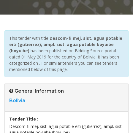
This tender with title
Descom-fi mej. sist. agua potable
eiti (gutierrez); ampl. sist. agua potable boyuibe
(boyuibe)
has been published on Bidding Source portal
dated 01 May 2019 for the country of Bolivia. It has been
categorized on . For similar tenders you can see tenders
mentioned below of this page.
General Information
Bolivia
Tender Title :
Descom-fi mej. sist. agua potable eiti (gutierrez); ampl. sist.
agua potable boyuibe (boyuibe)