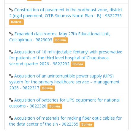
Construction of pavement in the northeast zone, district
2 (rigid pavement, OTB Sidumss Norte Plan - B) - 9822735
Bolivia
Expanded classrooms, May 27th Educational Unit,
Colcapirhua - 9823003
Bolivia
Acquisition of 10 ml injectable fentanyl with preservative
for patients of the third level hospital of Chuquisaca,
second quarter 2026 - 9822292
Bolivia
Acquisition of an uninterruptible power supply (UPS)
system for the primary healthcare service – management
2026 - 9822317
Bolivia
Acquisition of batteries for UPS equipment for national
customs - 9822320
Bolivia
Acquisition of materials for racking fiber optic cables for
the data center of the sin - 9822355
Bolivia