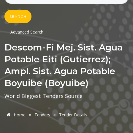
SEARCH
Advanced Search
Descom-Fi Mej. Sist. Agua
Potable Eiti (gutierrez);
Ampl. Sist. Agua Potable
Boyuibe (boyuibe)
World Biggest Tenders Source
Home
Tenders
Tender Details