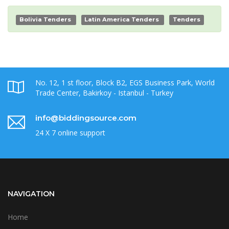
Bolivia Tenders
Latin America Tenders
Tenders
No. 12, 1 st floor, Block B2, EGS Business Park, World
Trade Center, Bakirkoy - Istanbul - Turkey
info@biddingsource.com
24 X 7 online support
NAVIGATION
Home