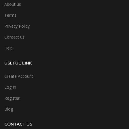
About us
Terms
Privacy Policy
Contact us
Help
USEFUL LINK
Create Account
Log In
Register
Blog
CONTACT US