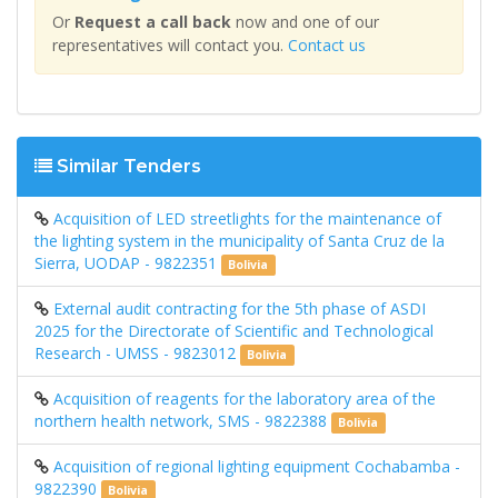
Or
Request a call back
now and one of our
representatives will contact you.
Contact us
Similar Tenders
Acquisition of LED streetlights for the maintenance of
the lighting system in the municipality of Santa Cruz de la
Sierra, UODAP - 9822351
Bolivia
External audit contracting for the 5th phase of ASDI
2025 for the Directorate of Scientific and Technological
Research - UMSS - 9823012
Bolivia
Acquisition of reagents for the laboratory area of ​​the
northern health network, SMS - 9822388
Bolivia
Acquisition of regional lighting equipment Cochabamba -
9822390
Bolivia