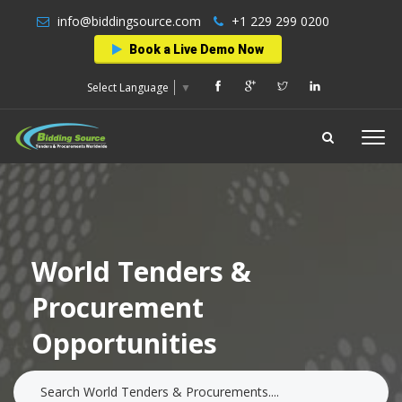
info@biddingsource.com
+1 229 299 0200
Book a Live Demo Now
Select Language
▼
World Tenders &
Procurement
Opportunities