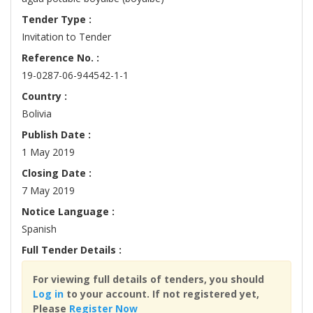
Tender Type :
Invitation to Tender
Reference No. :
19-0287-06-944542-1-1
Country :
Bolivia
Publish Date :
1 May 2019
Closing Date :
7 May 2019
Notice Language :
Spanish
Full Tender Details :
For viewing full details of tenders, you should
Log in
to your account. If not registered yet,
Please
Register Now