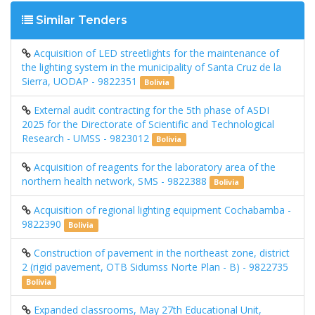
Similar Tenders
Acquisition of LED streetlights for the maintenance of
the lighting system in the municipality of Santa Cruz de la
Sierra, UODAP - 9822351
Bolivia
External audit contracting for the 5th phase of ASDI
2025 for the Directorate of Scientific and Technological
Research - UMSS - 9823012
Bolivia
Acquisition of reagents for the laboratory area of ​​the
northern health network, SMS - 9822388
Bolivia
Acquisition of regional lighting equipment Cochabamba -
9822390
Bolivia
Construction of pavement in the northeast zone, district
2 (rigid pavement, OTB Sidumss Norte Plan - B) - 9822735
Bolivia
Expanded classrooms, May 27th Educational Unit,