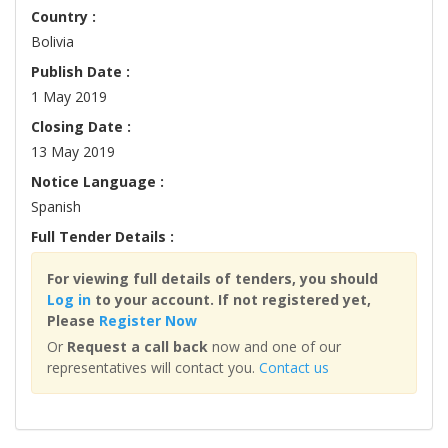
Country :
Bolivia
Publish Date :
1 May 2019
Closing Date :
13 May 2019
Notice Language :
Spanish
Full Tender Details :
For viewing full details of tenders, you should
Log in
to your account. If not registered yet,
Please
Register Now
Or
Request a call back
now and one of our
representatives will contact you.
Contact us