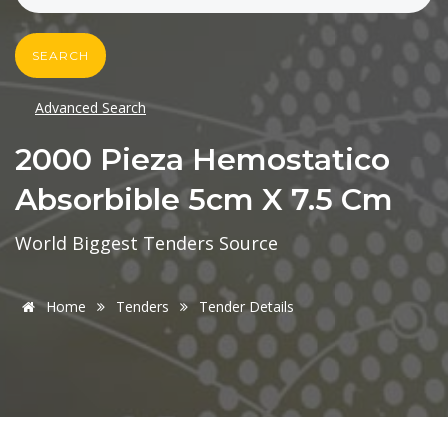
SEARCH
Advanced Search
2000 Pieza Hemostatico
Absorbible 5cm X 7.5 Cm
World Biggest Tenders Source
Home
Tenders
Tender Details