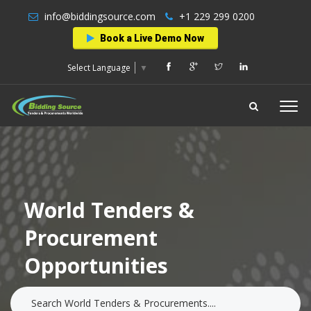
info@biddingsource.com
+1 229 299 0200
Book a Live Demo Now
Select Language
▼
World Tenders &
Procurement
Opportunities