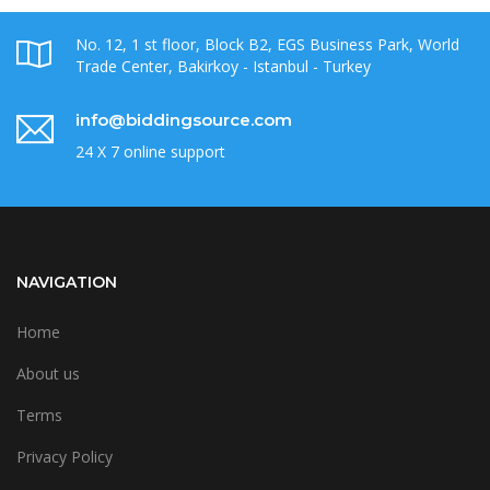
No. 12, 1 st floor, Block B2, EGS Business Park, World
Trade Center, Bakirkoy - Istanbul - Turkey
info@biddingsource.com
24 X 7 online support
NAVIGATION
Home
About us
Terms
Privacy Policy