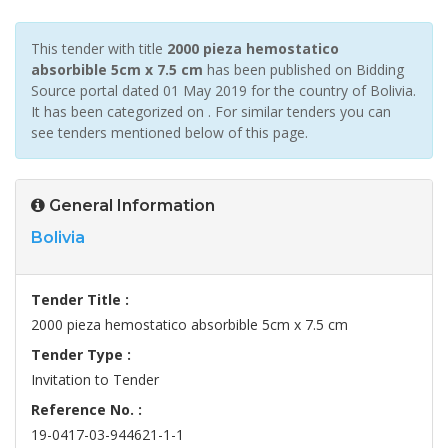
This tender with title
2000 pieza hemostatico
absorbible 5cm x 7.5 cm
has been published on Bidding
Source portal dated 01 May 2019 for the country of Bolivia.
It has been categorized on . For similar tenders you can
see tenders mentioned below of this page.
General Information
Bolivia
Tender Title :
2000 pieza hemostatico absorbible 5cm x 7.5 cm
Tender Type :
Invitation to Tender
Reference No. :
19-0417-03-944621-1-1