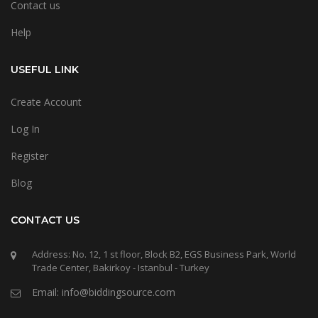
Contact us
Help
USEFUL LINK
Create Account
Log In
Register
Blog
CONTACT US
Address: No. 12, 1 st floor, Block B2, EGS Business Park, World
Trade Center, Bakirkoy - Istanbul - Turkey
Email: info@biddingsource.com