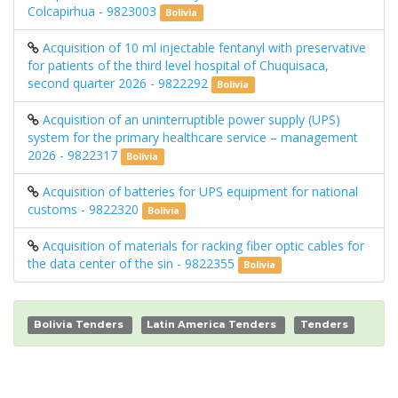
Colcapirhua - 9823003
Bolivia
Acquisition of 10 ml injectable fentanyl with preservative
for patients of the third level hospital of Chuquisaca,
second quarter 2026 - 9822292
Bolivia
Acquisition of an uninterruptible power supply (UPS)
system for the primary healthcare service – management
2026 - 9822317
Bolivia
Acquisition of batteries for UPS equipment for national
customs - 9822320
Bolivia
Acquisition of materials for racking fiber optic cables for
the data center of the sin - 9822355
Bolivia
Bolivia Tenders
Latin America Tenders
Tenders