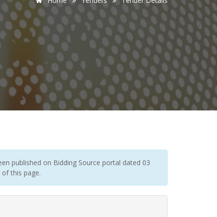
Home
Tenders
Tender Details
en published on Bidding Source portal dated 03
of this page.