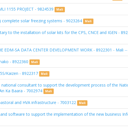
I 1155 PROJECT - 9824539
Mali
(5) complete solar freezing systems - 9023264
Mali
ry to the installation of solar kits for the CPS, CNCE and IGEN - 89
EDM-SA DATA CENTER DEVELOPMENT WORK - 8922301 - Mali -- <b
Bamako - 8922360
Mali
) 5S/Kaizen - 8922317
Mali
f a national consultant to support the development process of the Nat
t/An Ka Baara - 7002974
Mali
astoral and HVA infrastructure - 7003122
Mali
 and software to support the implementation of the new business In