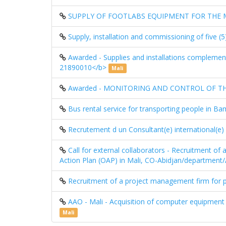
SUPPLY OF FOOTLABS EQUIPMENT FOR THE ML
Supply, installation and commissioning of five 
Awarded - Supplies and installations complementa
21890010</b>
Mali
Awarded - MONITORING AND CONTROL OF THE 
Bus rental service for transporting people in 
Recrutement d un Consultant(e) international(e
Call for external collaborators - Recruitment o
Action Plan (OAP) in Mali, CO-Abidjan/departmen
Recruitment of a project management firm for p
AAO - Mali - Acquisition of computer equipment
Mali