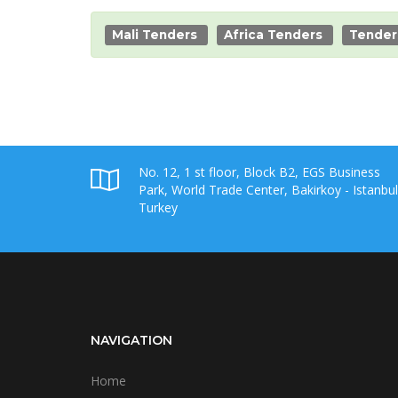
Mali Tenders
Africa Tenders
Tender
No. 12, 1 st floor, Block B2, EGS Business
Park, World Trade Center, Bakirkoy - Istanbul
Turkey
NAVIGATION
Home