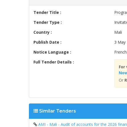
Tender Title :
Progra
Tender Type :
Invitat
Country :
Mali
Publish Date :
3 May
Notice Language :
French
Full Tender Details :
For 
No
Or
R
Similar Tenders
AMI - Mali - Audit of accounts for the 2026 fin