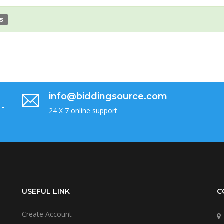
s
info@biddingsource.com
 -
24 X 7 online support
USEFUL LINK
C
Create Account