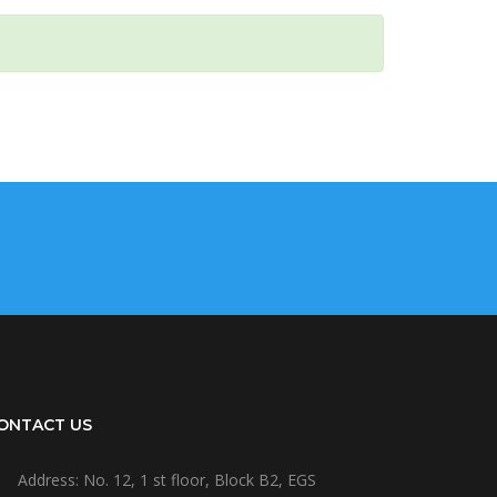
ONTACT US
Address: No. 12, 1 st floor, Block B2, EGS