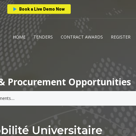
Book a Live Demo Now
HOME
TENDERS
CONTRACT AWARDS
REGISTER
& Procurement Opportunities
lité Universitaire