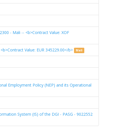
22300 - Mali -- <b>Contract Value: XOF
>Contract Value: EUR 345229.00</b>
Mali
ional Employment Policy (NEP) and its Operational
formation System (IS) of the DGI - PASG - 9022552