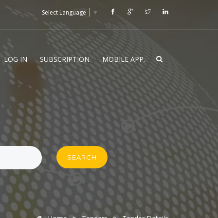
Select Language
▼
LOG IN
SUBSCRIPTION
MOBILE APP.
SEARCH