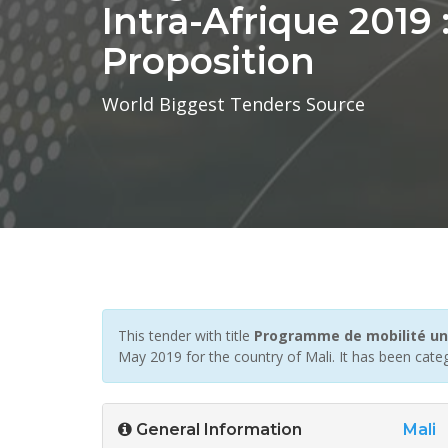
Intra-Afrique 2019
Proposition
World Biggest Tenders Source
This tender with title
Programme de mobilité univ
May 2019 for the country of Mali. It has been cate
General Information
Mali