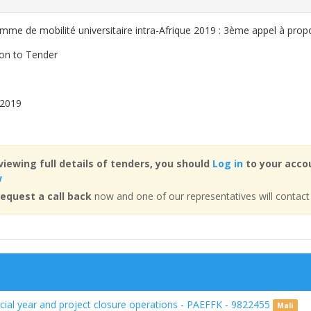
mme de mobilité universitaire intra-Afrique 2019 : 3ème appel à prop
ion to Tender
 2019
viewing full details of tenders, you should
Log in
to your accou
w
equest a call back
now and one of our representatives will contact
ancial year and project closure operations - PAEFFK - 9822455
Mali