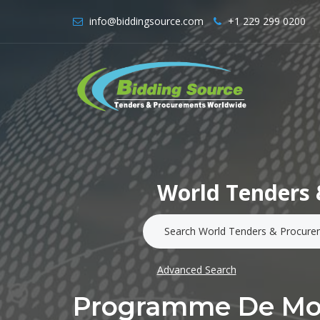
info@biddingsource.com
+1 229 299 0200
World Tenders 
Advanced Search
Programme De Mobi