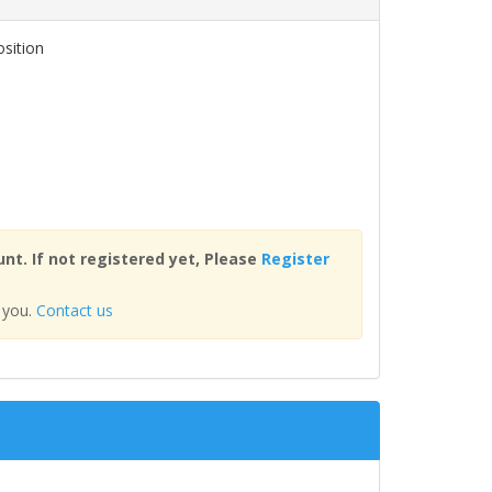
osition
nt. If not registered yet, Please
Register
 you.
Contact us