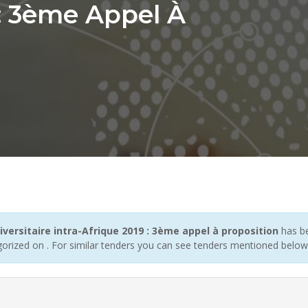
 : 3ème Appel À
ersitaire intra-Afrique 2019 : 3ème appel à proposition
has be
gorized on . For similar tenders you can see tenders mentioned below 