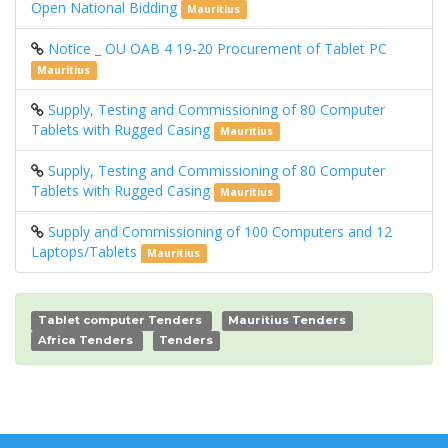
Open National Bidding
Mauritius
Notice _ OU OAB 4 19-20 Procurement of Tablet PC
Mauritius
Supply, Testing and Commissioning of 80 Computer
Tablets with Rugged Casing
Mauritius
Supply, Testing and Commissioning of 80 Computer
Tablets with Rugged Casing
Mauritius
Supply and Commissioning of 100 Computers and 12
Laptops/Tablets
Mauritius
Tablet computer Tenders
Mauritius Tenders
Africa Tenders
Tenders