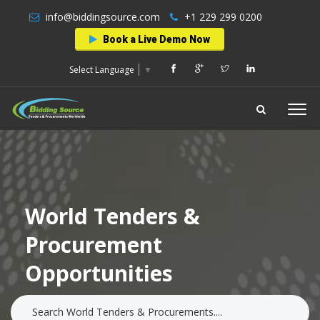
info@biddingsource.com
+1 229 299 0200
Book a Live Demo Now
Select Language
▼
World Tenders &
Procurement
Opportunities