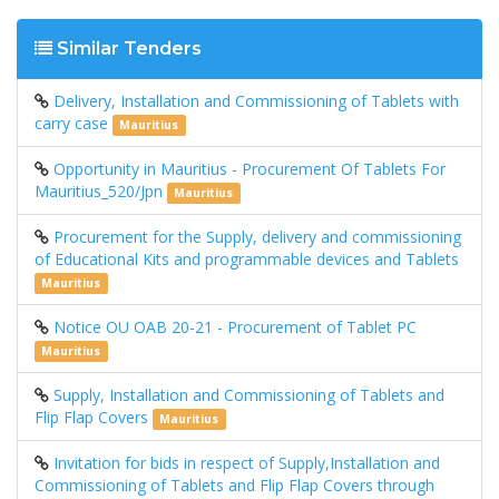
Similar Tenders
Delivery, Installation and Commissioning of Tablets with
carry case
Mauritius
Opportunity in Mauritius - Procurement Of Tablets For
Mauritius_520/Jpn
Mauritius
Procurement for the Supply, delivery and commissioning
of Educational Kits and programmable devices and Tablets
Mauritius
Notice OU OAB 20-21 - Procurement of Tablet PC
Mauritius
Supply, Installation and Commissioning of Tablets and
Flip Flap Covers
Mauritius
Invitation for bids in respect of Supply,Installation and
Commissioning of Tablets and Flip Flap Covers through