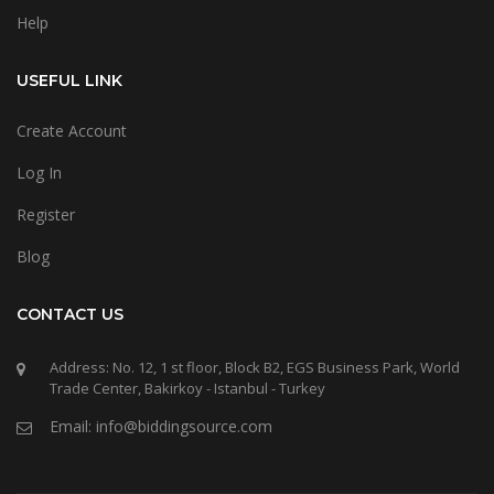
Help
USEFUL LINK
Create Account
Log In
Register
Blog
CONTACT US
Address: No. 12, 1 st floor, Block B2, EGS Business Park, World
Trade Center, Bakirkoy - Istanbul - Turkey
Email: info@biddingsource.com