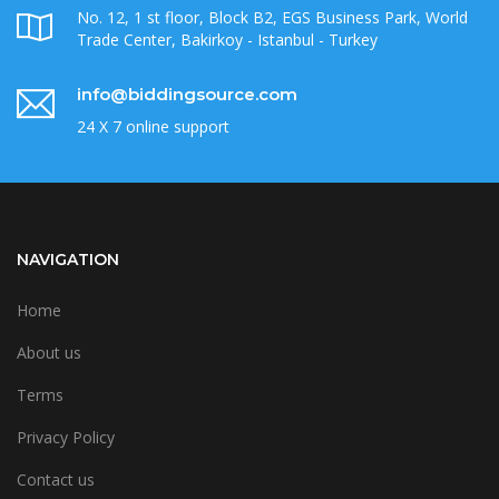
No. 12, 1 st floor, Block B2, EGS Business Park, World
Trade Center, Bakirkoy - Istanbul - Turkey
info@biddingsource.com
24 X 7 online support
NAVIGATION
Home
About us
Terms
Privacy Policy
Contact us