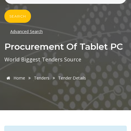
SEARCH
Advanced Search
Procurement Of Tablet PC
World Biggest Tenders Source
Home
Tenders
Tender Details