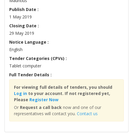
Mauritius
Publish Date :
1 May 2019
Closing Date :
29 May 2019
Notice Language :
English
Tender Categories (CPVs) :
Tablet computer
Full Tender Details :
For viewing full details of tenders, you should
Log in
to your account. If not registered yet,
Please
Register Now
Or
Request a call back
now and one of our
representatives will contact you.
Contact us