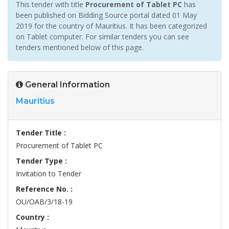
This tender with title
Procurement of Tablet PC
has
been published on Bidding Source portal dated 01 May
2019 for the country of Mauritius. It has been categorized
on Tablet computer. For similar tenders you can see
tenders mentioned below of this page.
General Information
Mauritius
Tender Title :
Procurement of Tablet PC
Tender Type :
Invitation to Tender
Reference No. :
OU/OAB/3/18-19
Country :