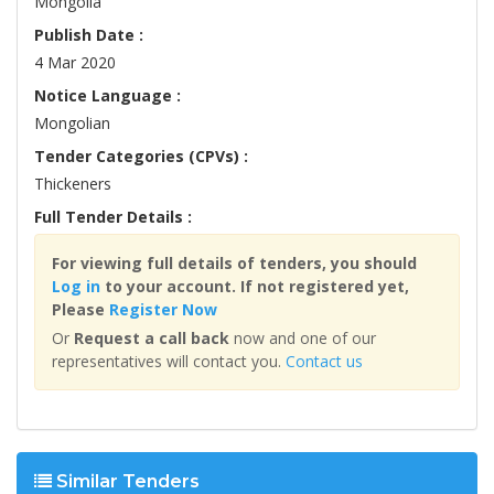
Mongolia
Publish Date :
4 Mar 2020
Notice Language :
Mongolian
Tender Categories (CPVs) :
Thickeners
Full Tender Details :
For viewing full details of tenders, you should
Log in
to your account. If not registered yet,
Please
Register Now
Or
Request a call back
now and one of our
representatives will contact you.
Contact us
Similar Tenders