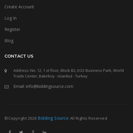
Create Account
Log In
Register
Blog
CONTACT US
Address: No. 12, 1 st floor, Block B2, EGS Business Park, World
Trade Center, Bakirkoy - Istanbul - Turkey
Email: info@biddingsource.com
Bidding Source
©Copyright
2026
All Rights Reserved