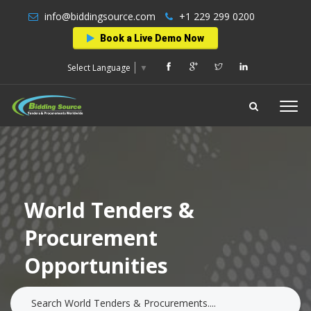
info@biddingsource.com
+1 229 299 0200
Book a Live Demo Now
Select Language
▼
World Tenders &
Procurement
Opportunities