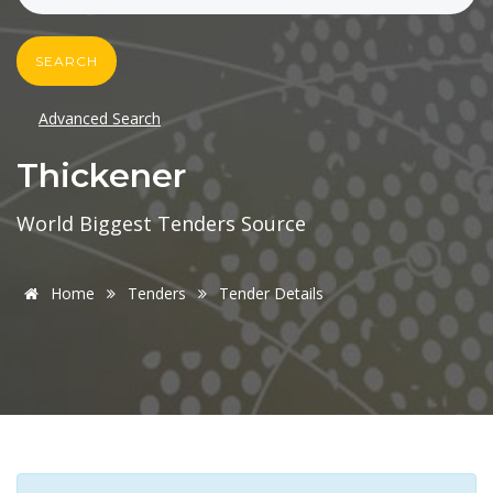
SEARCH
Advanced Search
Thickener
World Biggest Tenders Source
Home
Tenders
Tender Details