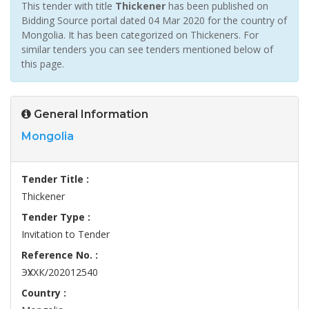
This tender with title
Thickener
has been published on
Bidding Source portal dated 04 Mar 2020 for the country of
Mongolia. It has been categorized on Thickeners. For
similar tenders you can see tenders mentioned below of
this page.
General Information
Mongolia
Tender Title :
Thickener
Tender Type :
Invitation to Tender
Reference No. :
ЭҮХХК/202012540
Country :