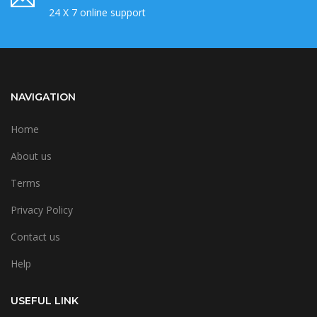
24 X 7 online support
NAVIGATION
Home
About us
Terms
Privacy Policy
Contact us
Help
USEFUL LINK