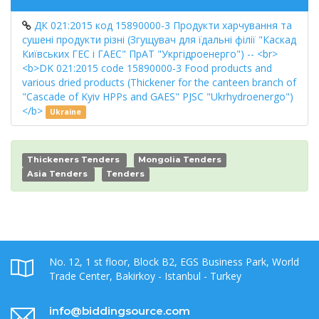
ДК 021:2015 код 15890000-3 Продукти харчування та
сушені продукти різні (Згущувач для їдальні філії "Каскад
Київських ГЕС і ГАЕС" ПрАТ "Укргідроенерго") -- <br>
<b>DK 021:2015 code 15890000-3 Food products and
various dried products (Thickener for the canteen branch of
"Cascade of Kyiv HPPs and GAES" PJSC "Ukrhydroenergo")
</b>
Ukraine
Thickeners Tenders
Mongolia Tenders
Asia Tenders
Tenders
No. 12, 1 st floor, Block B2, EGS Business Park, World
Trade Center, Bakirkoy - Istanbul - Turkey
info@biddingsource.com