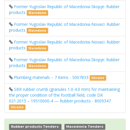
Former Yugoslav Republic of Macedonia-Skopje: Rubber
products
Macedonia
Former Yugoslav Republic of Macedonia-Novaci: Rubber
products
Macedonia
Former Yugoslav Republic of Macedonia-Novaci: Rubber
products
Macedonia
Former Yugoslav Republic of Macedonia-Skopje: Rubber
products
Macedonia
Plumbing materials – 7 items - 5007833
Ukraine
SBR rubber crumb (granules 1.0-4.0 mm) for maintaining
the proper condition of the football field, code DK
021:2015 – 19510000-4 — Rubber products - 8009347
Ukraine
Rubber products Tenders
Macedonia Tenders