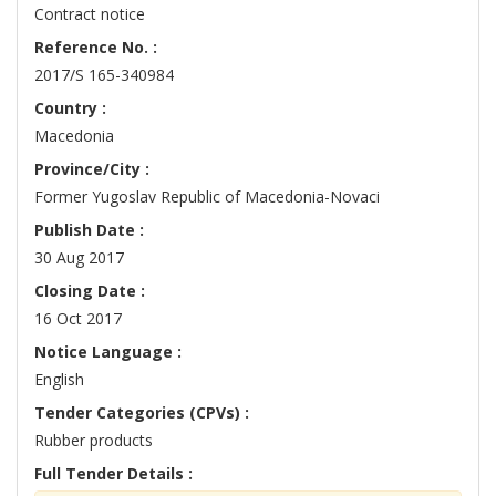
Contract notice
Reference No. :
2017/S 165-340984
Country :
Macedonia
Province/City :
Former Yugoslav Republic of Macedonia-Novaci
Publish Date :
30 Aug 2017
Closing Date :
16 Oct 2017
Notice Language :
English
Tender Categories (CPVs) :
Rubber products
Full Tender Details :