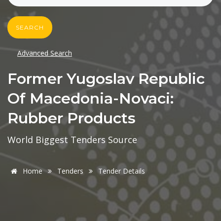
SEARCH
Advanced Search
Former Yugoslav Republic
Of Macedonia-Novaci:
Rubber Products
World Biggest Tenders Source
Home
Tenders
Tender Details