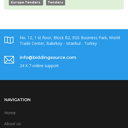
Europe Tenders
Tenders
No. 12, 1 st floor, Block B2, EGS Business Park, World
Trade Center, Bakirkoy - Istanbul - Turkey
info@biddingsource.com
24 X 7 online support
NAVIGATION
Home
About us