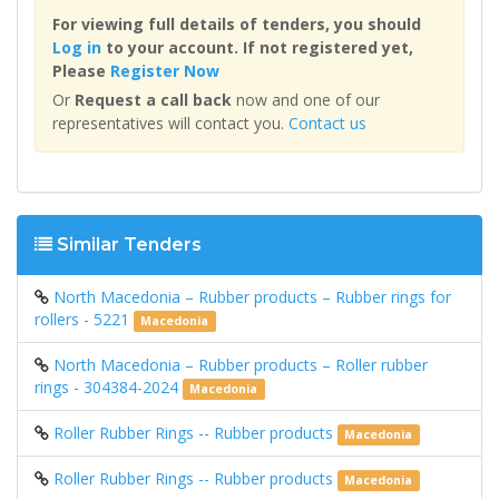
For viewing full details of tenders, you should
Log in
to your account. If not registered yet,
Please
Register Now
Or
Request a call back
now and one of our
representatives will contact you.
Contact us
Similar Tenders
North Macedonia – Rubber products – Rubber rings for
rollers - 5221
Macedonia
North Macedonia – Rubber products – Roller rubber
rings - 304384-2024
Macedonia
Roller Rubber Rings -- Rubber products
Macedonia
Roller Rubber Rings -- Rubber products
Macedonia