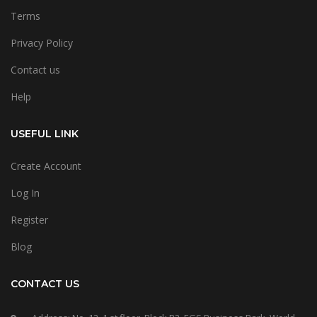
Terms
Privacy Policy
Contact us
Help
USEFUL LINK
Create Account
Log In
Register
Blog
CONTACT US