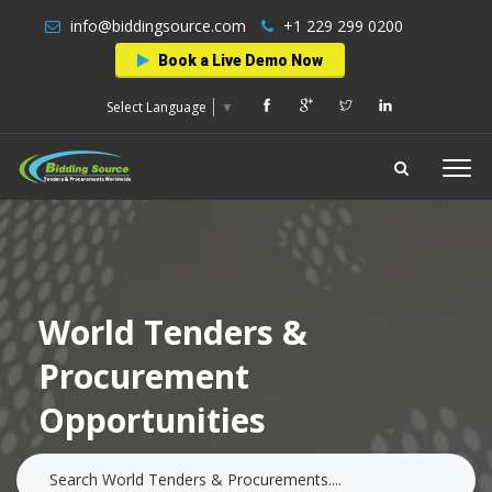
info@biddingsource.com
+1 229 299 0200
Book a Live Demo Now
Select Language
▼
World Tenders &
Procurement
Opportunities