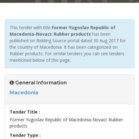
This tender with title
Former Yugoslav Republic of
Macedonia-Novaci: Rubber products
has been
published on Bidding Source portal dated 30 Aug 2017 for
the country of Macedonia. It has been categorized on
Rubber products. For similar tenders you can see tenders
mentioned below of this page.
General Information
Macedonia
Tender Title :
Former Yugoslav Republic of Macedonia-Novaci: Rubber
products
Tender Type :