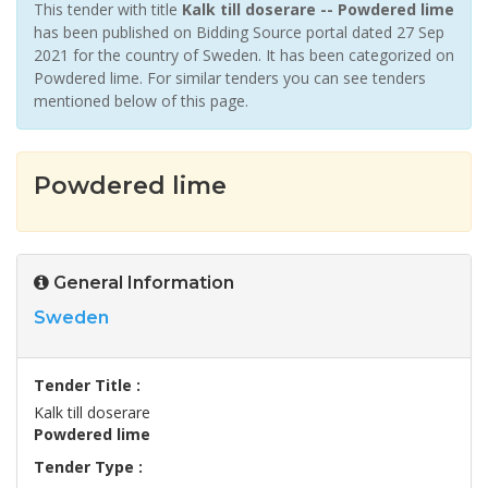
This tender with title
Kalk till doserare -- Powdered lime
has been published on Bidding Source portal dated 27 Sep
2021 for the country of Sweden. It has been categorized on
Powdered lime. For similar tenders you can see tenders
mentioned below of this page.
Powdered lime
General Information
Sweden
Tender Title :
Kalk till doserare
Powdered lime
Tender Type :