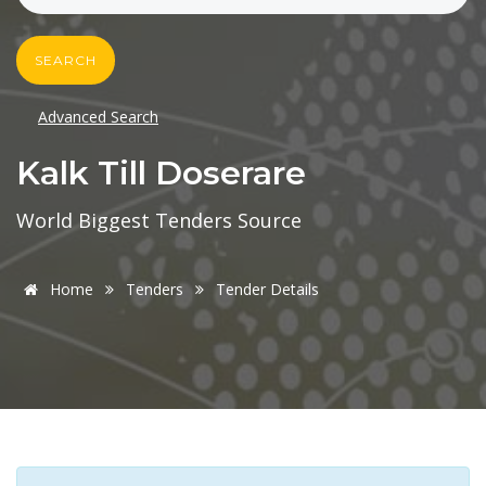
SEARCH
Advanced Search
Kalk Till Doserare
World Biggest Tenders Source
Home
Tenders
Tender Details