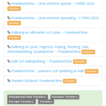
Powdered lime – Lime and lime spread - 119085-2024
Sweden
Powdered lime – Lime and lime spreading - 117695-2024
Sweden
Kalkning av våtmarker och sjöar -- Powdered lime
Sweden
Kalkning av sjöar, Fagersta, Köping, Norberg, Sala,
Skinnskatteberg, Surahammar -- Powdered lime
Sweden
Kalk och kalkspridning -- Powdered lime
Sweden
Powdered lime - Leverans och spridning av kalk
Sweden
Sweden-Gislaved: Powdered lime
Sweden
Powdered lime Tenders
Sweden Tenders
Europe Tenders
Tenders