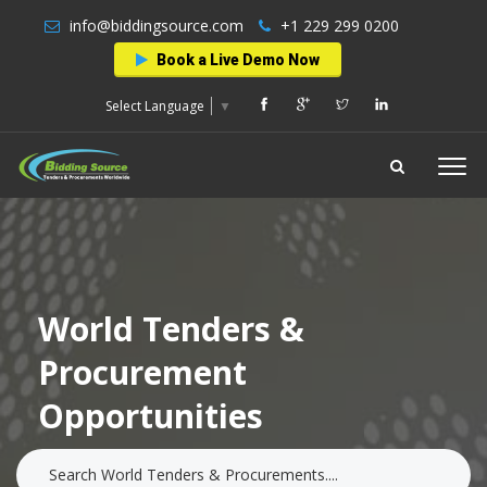
info@biddingsource.com
+1 229 299 0200
Book a Live Demo Now
Select Language
▼
World Tenders &
Procurement
Opportunities