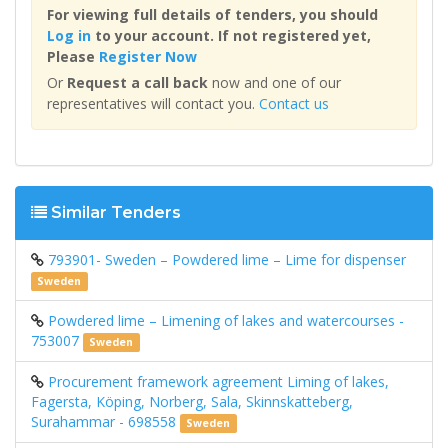
For viewing full details of tenders, you should
Log in
to your account. If not registered yet,
Please
Register Now
Or
Request a call back
now and one of our
representatives will contact you.
Contact us
Similar Tenders
793901- Sweden – Powdered lime – Lime for dispenser
Sweden
Powdered lime – Limening of lakes and watercourses -
753007
Sweden
Procurement framework agreement Liming of lakes,
Fagersta, Köping, Norberg, Sala, Skinnskatteberg,
Surahammar - 698558
Sweden