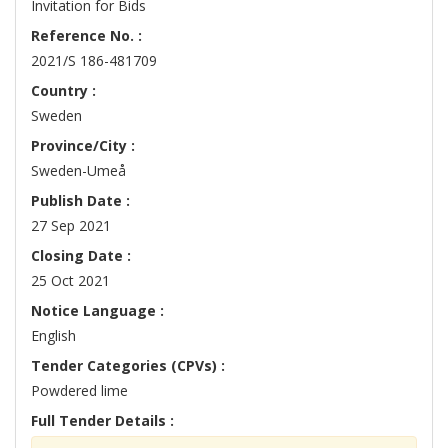
Invitation for Bids
Reference No. :
2021/S 186-481709
Country :
Sweden
Province/City :
Sweden-Umeå
Publish Date :
27 Sep 2021
Closing Date :
25 Oct 2021
Notice Language :
English
Tender Categories (CPVs) :
Powdered lime
Full Tender Details :