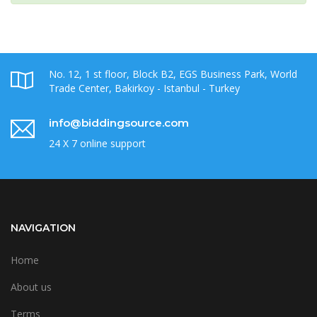
No. 12, 1 st floor, Block B2, EGS Business Park, World
Trade Center, Bakirkoy - Istanbul - Turkey
info@biddingsource.com
24 X 7 online support
NAVIGATION
Home
About us
Terms