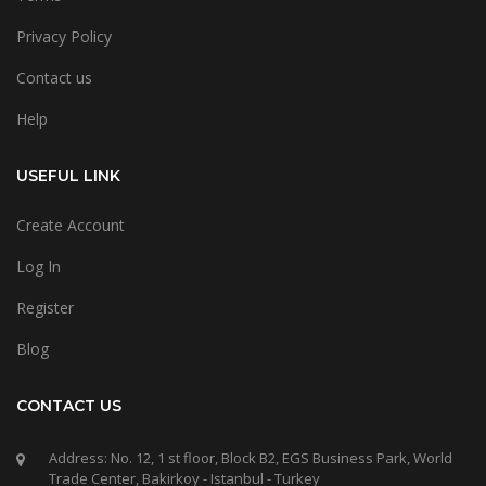
Privacy Policy
Contact us
Help
USEFUL LINK
Create Account
Log In
Register
Blog
CONTACT US
Address: No. 12, 1 st floor, Block B2, EGS Business Park, World
Trade Center, Bakirkoy - Istanbul - Turkey