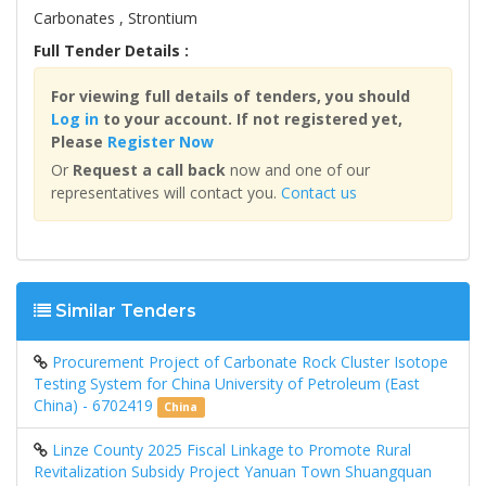
Carbonates , Strontium
Full Tender Details :
For viewing full details of tenders, you should
Log in
to your account. If not registered yet,
Please
Register Now
Or
Request a call back
now and one of our
representatives will contact you.
Contact us
Similar Tenders
Procurement Project of Carbonate Rock Cluster Isotope
Testing System for China University of Petroleum (East
China) - 6702419
China
Linze County 2025 Fiscal Linkage to Promote Rural
Revitalization Subsidy Project Yanuan Town Shuangquan