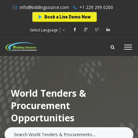
info@biddingsource.com
+1 229 299 0200
Book a Live Demo Now
Select Language
▼
World Tenders &
Procurement
Opportunities