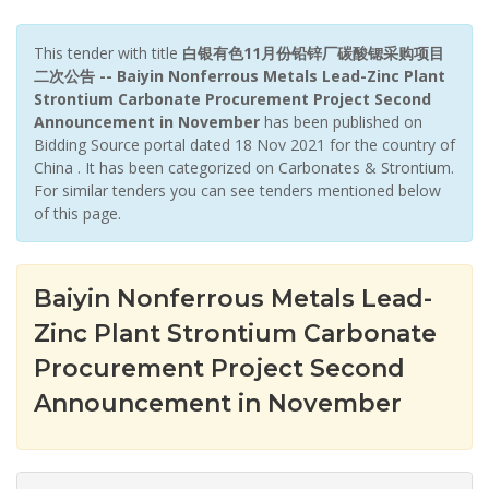
This tender with title
白银有色11月份铅锌厂碳酸锶采购项目
二次公告 -- Baiyin Nonferrous Metals Lead-Zinc Plant
Strontium Carbonate Procurement Project Second
Announcement in November
has been published on
Bidding Source portal dated 18 Nov 2021 for the country of
China . It has been categorized on Carbonates & Strontium.
For similar tenders you can see tenders mentioned below
of this page.
Baiyin Nonferrous Metals Lead-
Zinc Plant Strontium Carbonate
Procurement Project Second
Announcement in November