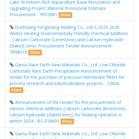
Lake Strontium-Rich Aquaculture Base Renovation and
Upgrading Project Material Provisional Estimate
Procurement - 9052881
China
Dunhuang Yongsheng Heating Co., Ltd.'s 2025-2026
Winter Heating Environmentally Friendly Chemical Additives
- Calcium Carbonate (Limestone) and Calcium Hydroxide
(Slaked Lime) Procurement Tender Announcement -
7898019
China
Gansu Rare Earth New Materials Co., Ltd. Low Chloride
Carbonate Rare Earth Precipitation Announcement of
tender for the purchase of precision membrane filters for
process research and industrialization projects - 12606
China
Announcement of the tender for the procurement of
various chemical additives (calcium carbonate (limestone),
calcium hydroxide (slaked lime)) for heating operation in
winter 2024 - BS-018609
China
Gansu Rare Earth New Materials Co., Ltd. Low Chloride