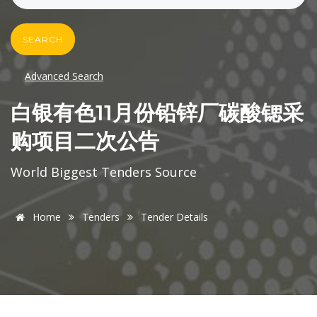
SEARCH
Advanced Search
白银有色11月份铅锌厂碳酸锶采
购项目二次公告
World Biggest Tenders Source
Home
Tenders
Tender Details