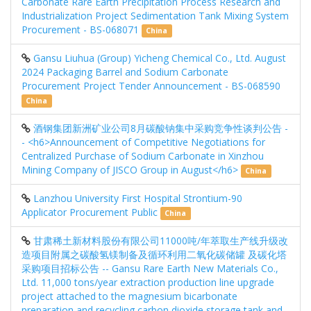
Carbonate Rare Earth Precipitation Process Research and
Industrialization Project Sedimentation Tank Mixing System
Procurement - BS-068071
China
Gansu Liuhua (Group) Yicheng Chemical Co., Ltd. August
2024 Packaging Barrel and Sodium Carbonate
Procurement Project Tender Announcement - BS-068590
China
酒钢集团新洲矿业公司8月碳酸钠集中采购竞争性谈判公告 -
- <h6>Announcement of Competitive Negotiations for
Centralized Purchase of Sodium Carbonate in Xinzhou
Mining Company of JISCO Group in August</h6>
China
Lanzhou University First Hospital Strontium-90
Applicator Procurement Public
China
甘肃稀土新材料股份有限公司11000吨/年萃取生产线升级改
造项目附属之碳酸氢镁制备及循环利用二氧化碳储罐 及碳化塔
采购项目招标公告 -- Gansu Rare Earth New Materials Co.,
Ltd. 11,000 tons/year extraction production line upgrade
project attached to the magnesium bicarbonate
preparation and recycling carbon dioxide storage tank and