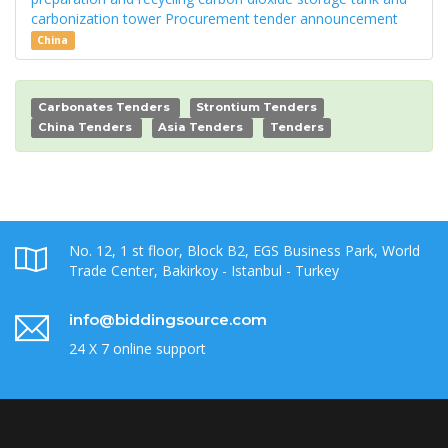
carbonization tower Procurement tender announcement
China
Carbonates Tenders
Strontium Tenders
China Tenders
Asia Tenders
Tenders
No. 12, 1 st floor, Block B2, EGS Business Park, World
Trade Center, Bakirkoy - Istanbul - Turkey
info@biddingsource.com
24 X 7 online support