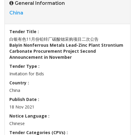
General Information
China
Tender Title :
白银有色11月份铅锌厂碳酸锶采购项目二次公告
Baiyin Nonferrous Metals Lead-Zinc Plant Strontium
Carbonate Procurement Project Second
Announcement in November
Tender Type :
Invitation for Bids
Country :
China
Publish Date :
18 Nov 2021
Notice Language :
Chinese
Tender Categories (CPVs) :