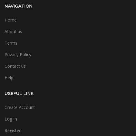
NAVIGATION
Home
About us
Terms
Privacy Policy
Contact us
Help
USEFUL LINK
Create Account
Log In
Register