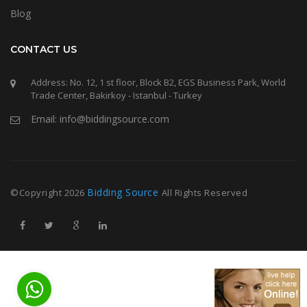
Blog
CONTACT US
Address: No. 12, 1 st floor, Block B2, EGS Business Park, World
Trade Center, Bakirkoy - Istanbul - Turkey
Email: info@biddingsource.com
Bidding Source
©Copyright
2026
All Rights Reserved