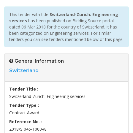
This tender with title
Switzerland-Zurich: Engineering
services
has been published on Bidding Source portal
dated 06 Mar 2018 for the country of Switzerland. It has
been categorized on Engineering services. For similar
tenders you can see tenders mentioned below of this page.
General Information
Switzerland
Tender Title :
Switzerland-Zurich: Engineering services
Tender Type :
Contract Award
Reference No. :
2018/S 045-100048