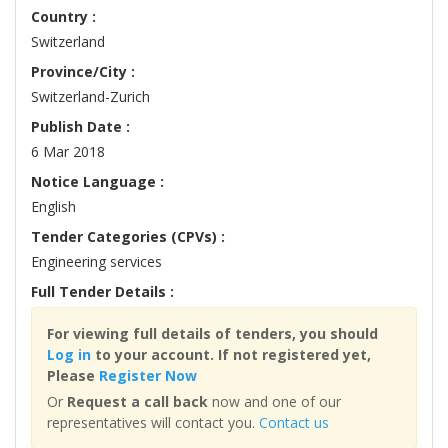
Country :
Switzerland
Province/City :
Switzerland-Zurich
Publish Date :
6 Mar 2018
Notice Language :
English
Tender Categories (CPVs) :
Engineering services
Full Tender Details :
For viewing full details of tenders, you should
Log in
to your account. If not registered yet,
Please
Register Now
Or
Request a call back
now and one of our
representatives will contact you.
Contact us