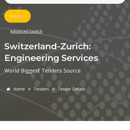
SEARCH
Advanced Search
Switzerland-Zurich:
Engineering Services
World Biggest Tenders Source
Home
Tenders
Tender Details