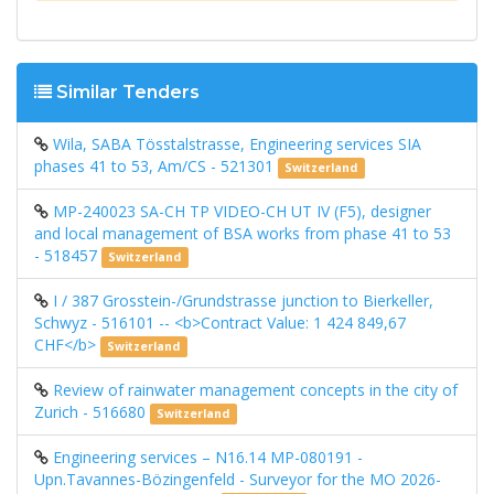
Similar Tenders
Wila, SABA Tösstalstrasse, Engineering services SIA
phases 41 to 53, Am/CS - 521301
Switzerland
MP-240023 SA-CH TP ​​VIDEO-CH UT IV (F5), designer
and local management of BSA works from phase 41 to 53
- 518457
Switzerland
I / 387 Grosstein-/Grundstrasse junction to Bierkeller,
Schwyz - 516101 -- <b>Contract Value: 1 424 849,67
CHF</b>
Switzerland
Review of rainwater management concepts in the city of
Zurich - 516680
Switzerland
Engineering services – N16.14 MP-080191 -
Upn.Tavannes-Bözingenfeld - Surveyor for the MO 2026-