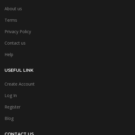
About us
Terms
Privacy Policy
Contact us
Help
USEFUL LINK
Create Account
Log In
Register
Blog
CONTACT US