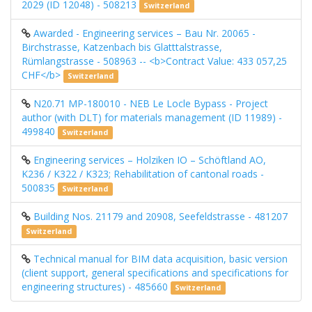
2029 (ID 12048) - 508213
Switzerland
Awarded - Engineering services – Bau Nr. 20065 -
Birchstrasse, Katzenbach bis Glatttalstrasse,
Rümlangstrasse - 508963 -- <b>Contract Value: 433 057,25
CHF</b>
Switzerland
N20.71 MP-180010 - NEB Le Locle Bypass - Project
author (with DLT) for materials management (ID 11989) -
499840
Switzerland
Engineering services – Holziken IO – Schöftland AO,
K236 / K322 / K323; Rehabilitation of cantonal roads -
500835
Switzerland
Building Nos. 21179 and 20908, Seefeldstrasse - 481207
Switzerland
Technical manual for BIM data acquisition, basic version
(client support, general specifications and specifications for
engineering structures) - 485660
Switzerland