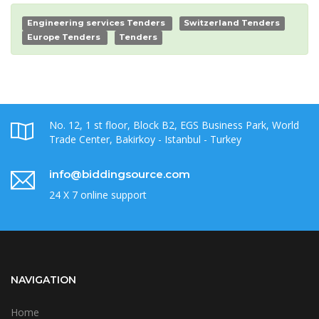
Engineering services Tenders
Switzerland Tenders
Europe Tenders
Tenders
No. 12, 1 st floor, Block B2, EGS Business Park, World
Trade Center, Bakirkoy - Istanbul - Turkey
info@biddingsource.com
24 X 7 online support
NAVIGATION
Home