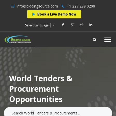
info@biddingsource.com
+1 229 299 0200
Book a Live Demo Now
Select Language
▼
World Tenders &
Procurement
Opportunities