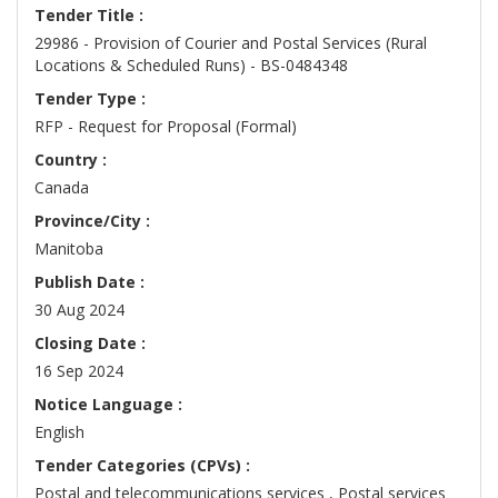
Tender Title :
29986 - Provision of Courier and Postal Services (Rural
Locations & Scheduled Runs) - BS-0484348
Tender Type :
RFP - Request for Proposal (Formal)
Country :
Canada
Province/City :
Manitoba
Publish Date :
30 Aug 2024
Closing Date :
16 Sep 2024
Notice Language :
English
Tender Categories (CPVs) :
Postal and telecommunications services , Postal services