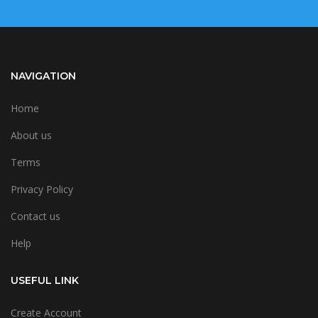
NAVIGATION
Home
About us
Terms
Privacy Policy
Contact us
Help
USEFUL LINK
Create Account