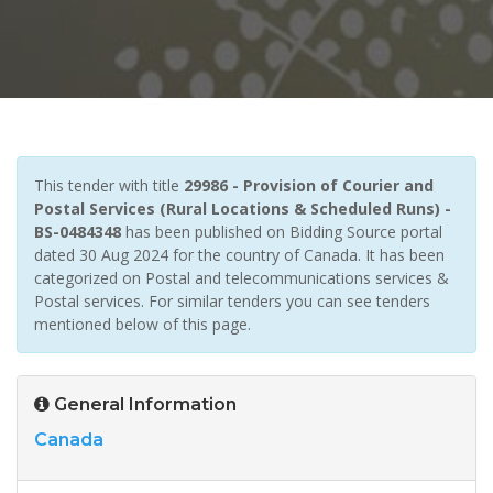
This tender with title
29986 - Provision of Courier and
Postal Services (Rural Locations & Scheduled Runs) -
BS-0484348
has been published on Bidding Source portal
dated 30 Aug 2024 for the country of Canada. It has been
categorized on Postal and telecommunications services &
Postal services. For similar tenders you can see tenders
mentioned below of this page.
General Information
Canada