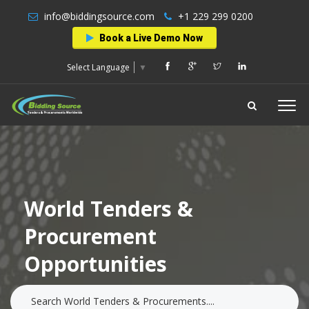
info@biddingsource.com
+1 229 299 0200
Book a Live Demo Now
Select Language
▼
World Tenders &
Procurement
Opportunities