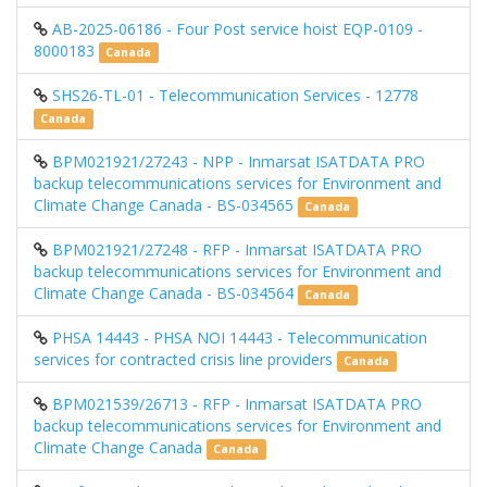
AB-2025-06186 - Four Post service hoist EQP-0109 -
8000183
Canada
SHS26-TL-01 - Telecommunication Services - 12778
Canada
BPM021921/27243 - NPP - Inmarsat ISATDATA PRO
backup telecommunications services for Environment and
Climate Change Canada - BS-034565
Canada
BPM021921/27248 - RFP - Inmarsat ISATDATA PRO
backup telecommunications services for Environment and
Climate Change Canada - BS-034564
Canada
PHSA 14443 - PHSA NOI 14443 - Telecommunication
services for contracted crisis line providers
Canada
BPM021539/26713 - RFP - Inmarsat ISATDATA PRO
backup telecommunications services for Environment and
Climate Change Canada
Canada