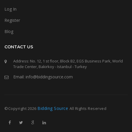
Log In
Register
Blog
CONTACT US
Address: No. 12, 1 st floor, Block B2, EGS Business Park, World
Trade Center, Bakirkoy - Istanbul - Turkey
Email: info@biddingsource.com
Bidding Source
©Copyright
2026
All Rights Reserved