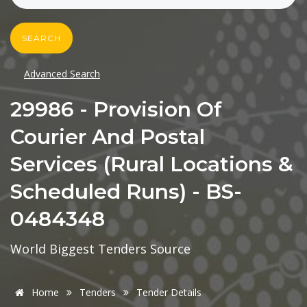
SEARCH
Advanced Search
29986 - Provision Of
Courier And Postal
Services (Rural Locations &
Scheduled Runs) - BS-
0484348
World Biggest Tenders Source
Home
Tenders
Tender Details