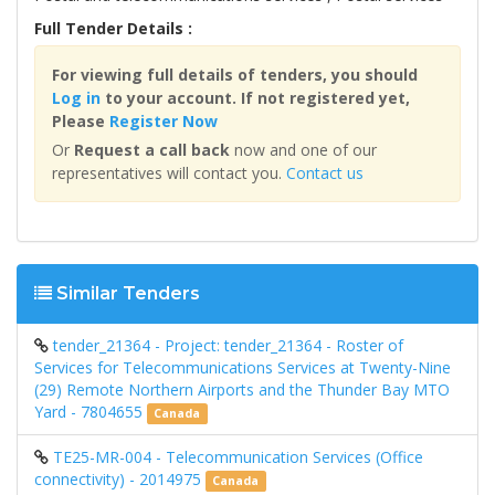
Full Tender Details :
For viewing full details of tenders, you should
Log in
to your account. If not registered yet,
Please
Register Now
Or
Request a call back
now and one of our
representatives will contact you.
Contact us
Similar Tenders
tender_21364 - Project: tender_21364 - Roster of
Services for Telecommunications Services at Twenty-Nine
(29) Remote Northern Airports and the Thunder Bay MTO
Yard - 7804655
Canada
TE25-MR-004 - Telecommunication Services (Office
connectivity) - 2014975
Canada