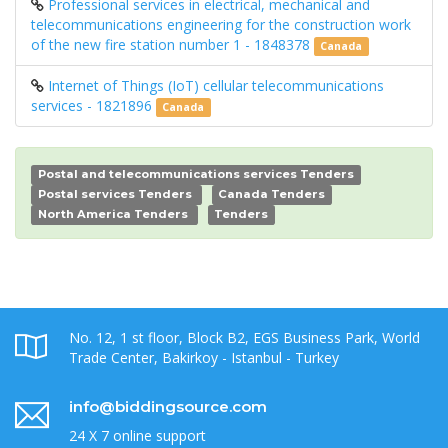
Professional services in electrical, mechanical and
telecommunications engineering for the construction work
of the new fire station number 1 - 1848378
Canada
Internet of Things (IoT) cellular telecommunications
services - 1821896
Canada
Postal and telecommunications services Tenders
Postal services Tenders
Canada Tenders
North America Tenders
Tenders
No. 12, 1 st floor, Block B2, EGS Business Park, World
Trade Center, Bakirkoy - Istanbul - Turkey
info@biddingsource.com
24 X 7 online support