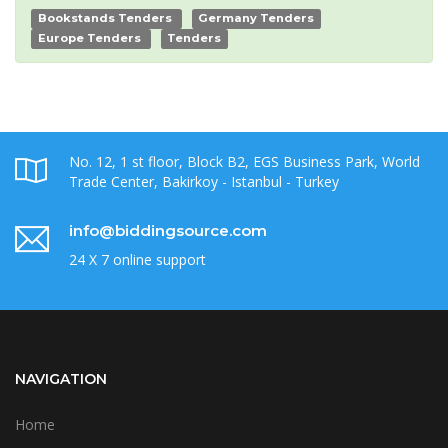
Bookstands Tenders
Germany Tenders
Europe Tenders
Tenders
No. 12, 1 st floor, Block B2, EGS Business Park, World
Trade Center, Bakirkoy - Istanbul - Turkey
info@biddingsource.com
24 X 7 online support
NAVIGATION
Home