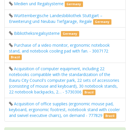
Medien und Regalsysteme
Germany
Württembergische Landesbibliothek Stuttgart –
Erweiterung und Neubau Tiefgarage, Regale
Germany
Bibliotheksregalsysteme
Germany
Purchase of a video monitor, ergonomic notebook
stand, and notebook cooling pad with fan. - 3007172
Brazil
Acquisition of computer equipment, including 22
notebooks compatible with the standardization of the
Bauru City Council's computer park, 22 sets of accessories
(consisting of mouse and keyboard), 30 notebook stands,
22 notebook backpacks, 2… - 5730306
Brazil
Acquisition of office supplies (ergonomic mouse pad,
keyboard, ergonomic footrest, notebook stand with cooler
and swivel executive chairs), on demand - 777829
Brazil