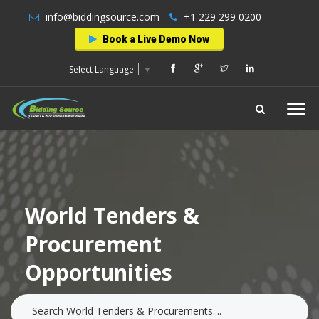
info@biddingsource.com
+1 229 299 0200
Book a Live Demo Now
Select Language
▼
World Tenders &
Procurement
Opportunities