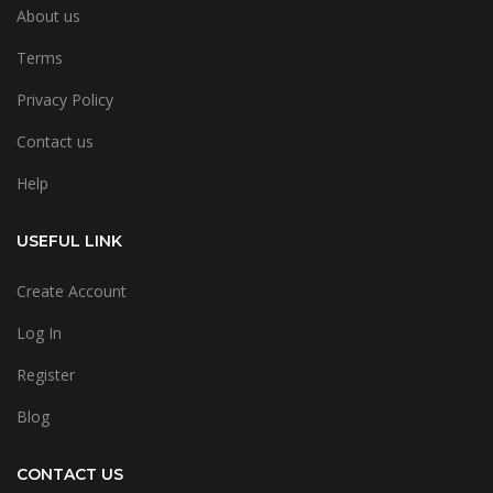
About us
Terms
Privacy Policy
Contact us
Help
USEFUL LINK
Create Account
Log In
Register
Blog
CONTACT US