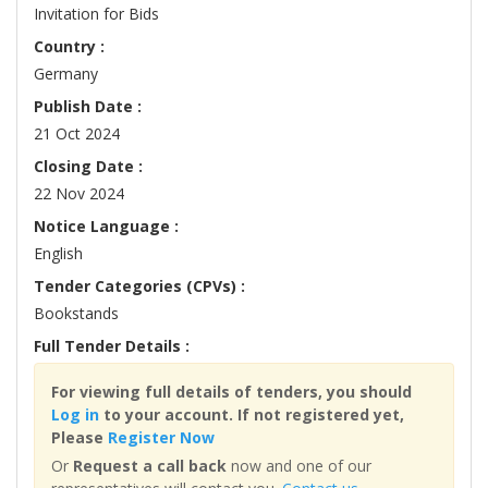
Invitation for Bids
Country :
Germany
Publish Date :
21 Oct 2024
Closing Date :
22 Nov 2024
Notice Language :
English
Tender Categories (CPVs) :
Bookstands
Full Tender Details :
For viewing full details of tenders, you should
Log in
to your account. If not registered yet,
Please
Register Now
Or
Request a call back
now and one of our