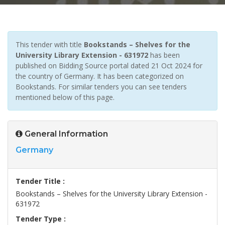
This tender with title
Bookstands – Shelves for the
University Library Extension - 631972
has been
published on Bidding Source portal dated 21 Oct 2024 for
the country of Germany. It has been categorized on
Bookstands. For similar tenders you can see tenders
mentioned below of this page.
General Information
Germany
Tender Title :
Bookstands – Shelves for the University Library Extension -
631972
Tender Type :