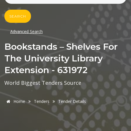
SEARCH
Advanced Search
Bookstands – Shelves For
The University Library
Extension - 631972
World Biggest Tenders Source
Home
Tenders
Tender Details