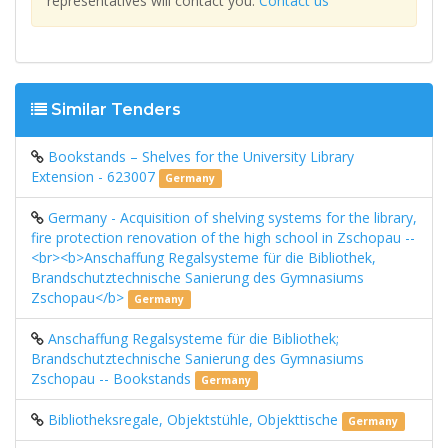
representatives will contact you.
Contact us
Similar Tenders
Bookstands – Shelves for the University Library
Extension - 623007
Germany
Germany - Acquisition of shelving systems for the library,
fire protection renovation of the high school in Zschopau --
<br><b>Anschaffung Regalsysteme für die Bibliothek,
Brandschutztechnische Sanierung des Gymnasiums
Zschopau</b>
Germany
Anschaffung Regalsysteme für die Bibliothek;
Brandschutztechnische Sanierung des Gymnasiums
Zschopau -- Bookstands
Germany
Bibliotheksregale, Objektstühle, Objekttische
Germany