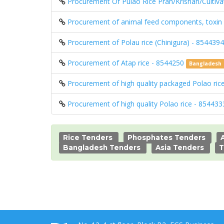
Procurement Of Pulao Rice Pran/Krishan/Cultivat
Procurement of animal feed components, toxin b
Procurement of Polau rice (Chinigura) - 854439
Procurement of Atap rice - 8544250
Bangladesh
Procurement of high quality packaged Polao ri
Procurement of high quality Polao rice - 85443
Rice Tenders
Phosphates Tenders
Bangladesh Tenders
Asia Tenders
T