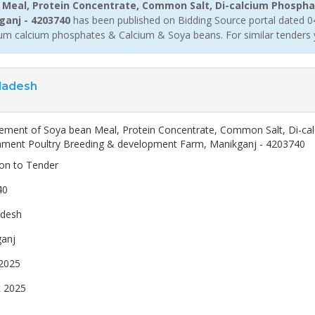
Meal, Protein Concentrate, Common Salt, Di-calcium Phospha
ganj - 4203740
has been published on Bidding Source portal dated 04
m calcium phosphates & Calcium & Soya beans. For similar tenders 
ladesh
ement of Soya bean Meal, Protein Concentrate, Common Salt, Di-ca
ment Poultry Breeding & development Farm, Manikganj - 4203740
ion to Tender
40
adesh
anj
2025
 2025