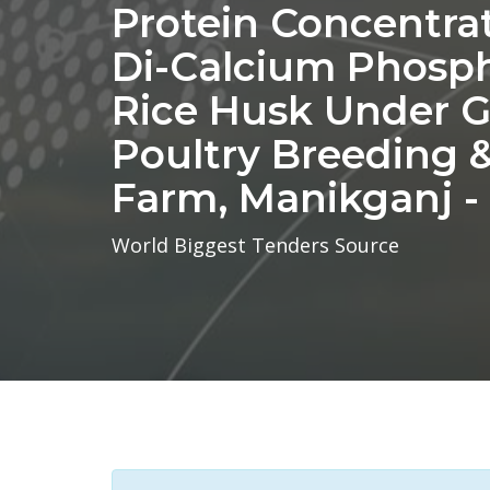
Protein Concentra
Di-Calcium Phosph
Rice Husk Under 
Poultry Breeding
Farm, Manikganj -
World Biggest Tenders Source