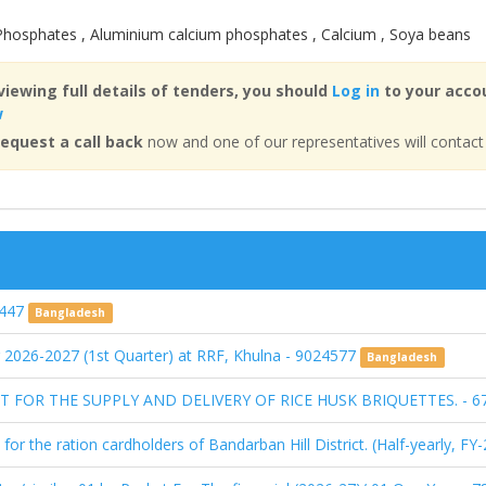
 Phosphates , Aluminium calcium phosphates , Calcium , Soya beans
viewing full details of tenders, you should
Log in
to your accou
w
equest a call back
now and one of our representatives will contact
2447
Bangladesh
r 2026-2027 (1st Quarter) at RRF, Khulna - 9024577
Bangladesh
FOR THE SUPPLY AND DELIVERY OF RICE HUSK BRIQUETTES. - 6
 for the ration cardholders of Bandarban Hill District. (Half-yearly, 