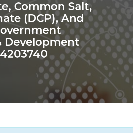
te, Common Salt,
ate (DCP), And
Government
 & Development
 4203740