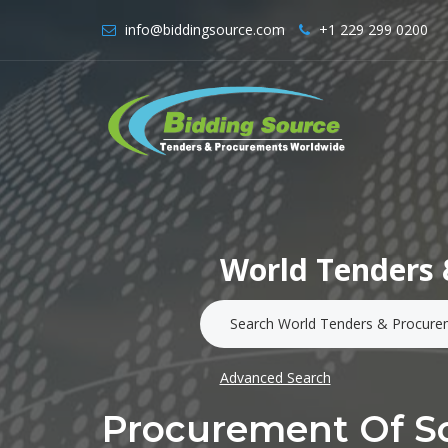
info@biddingsource.com
+1 229 299 0200
World Tenders 
Advanced Search
Procurement Of So