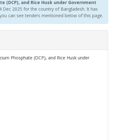
te (DCP), and Rice Husk under Government
 Dec 2025 for the country of Bangladesh. It has
you can see tenders mentioned below of this page.
lcium Phosphate (DCP), and Rice Husk under