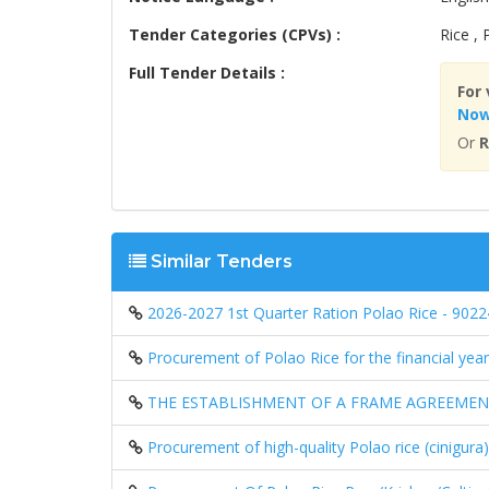
Tender Categories (CPVs) :
Rice ,
Full Tender Details :
For 
No
Or
R
Similar Tenders
2026-2027 1st Quarter Ration Polao Rice - 902
Procurement of Polao Rice for the financial yea
THE ESTABLISHMENT OF A FRAME AGREEMENT 
Procurement of high-quality Polao rice (cinigura)