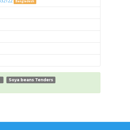
 7832122
Bangladesh
Soya beans Tenders