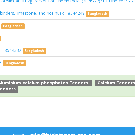
or/similar. 01 kg Packet For The financial (2026-27)/ 01 One Year -
inders, limestone, and rice husk - 8544248
Bangladesh
4
Bangladesh
ce - 8544332
Bangladesh
33
Bangladesh
Aluminium calcium phosphates Tenders
Calcium Tenders
enders