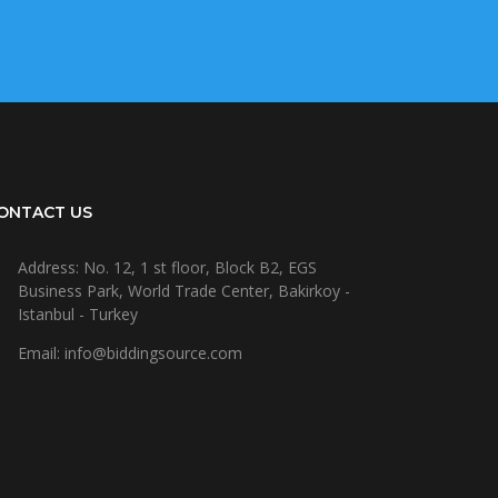
ONTACT US
Address: No. 12, 1 st floor, Block B2, EGS
Business Park, World Trade Center, Bakirkoy -
Istanbul - Turkey
Email: info@biddingsource.com