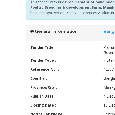
This tender with title
Procurement of Soya bean 
Poultry Breeding & development Farm, Manik
been categorized on Rice & Phosphates & Aluminiu
General Information
Bang
Tender Title :
Procur
Govern
Tender Type :
Invitat
Reference No. :
42037
Country :
Bangl
Province/City :
Manikg
Publish Date :
4 Dec 
Closing Date :
10 Dec
Notice Language :
English