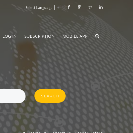
Select Language
▼
LOG IN
SUBSCRIPTION
MOBILE APP.
SEARCH