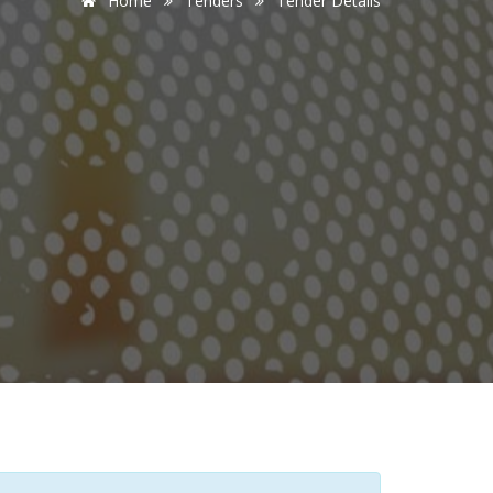
Home
Tenders
Tender Details