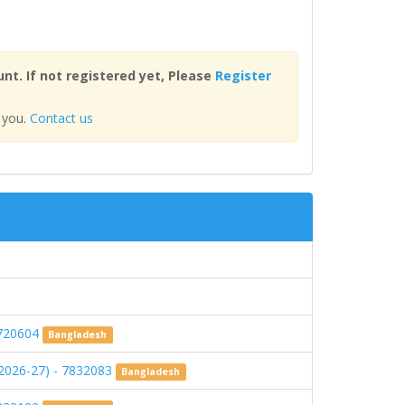
nt. If not registered yet, Please
Register
 you.
Contact us
720604
Bangladesh
FY-2026-27) - 7832083
Bangladesh