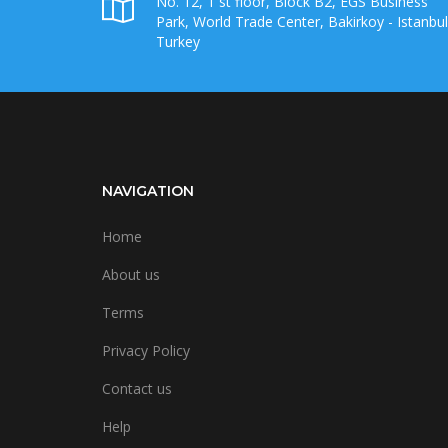
No. 12, 1 st floor, Block B2, EGS Business
Park, World Trade Center, Bakirkoy - Istanbul
Turkey
NAVIGATION
Home
About us
Terms
Privacy Policy
Contact us
Help