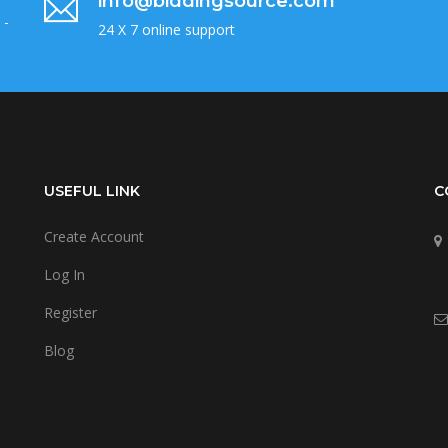
info@biddingsource.com
 -
24 X 7 online support
USEFUL LINK
C
Create Account
Log In
Register
Blog