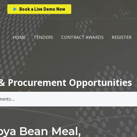
Book a Live Demo Now
HOME
TENDERS
CONTRACT AWARDS
REGISTER
& Procurement Opportunities
ya Bean Meal,