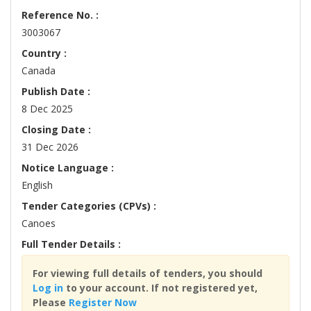
Reference No. :
3003067
Country :
Canada
Publish Date :
8 Dec 2025
Closing Date :
31 Dec 2026
Notice Language :
English
Tender Categories (CPVs) :
Canoes
Full Tender Details :
For viewing full details of tenders, you should
Log in
to your account. If not registered yet,
Please
Register Now