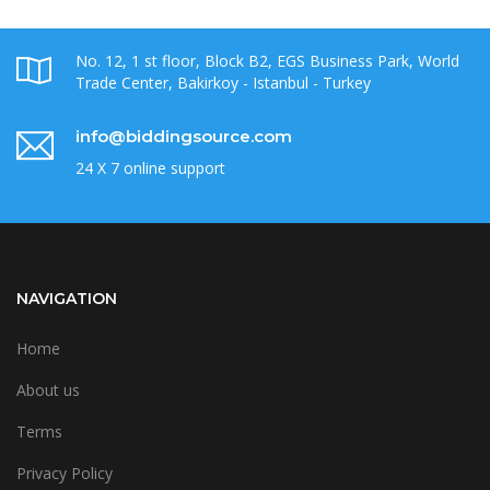
No. 12, 1 st floor, Block B2, EGS Business Park, World
Trade Center, Bakirkoy - Istanbul - Turkey
info@biddingsource.com
24 X 7 online support
NAVIGATION
Home
About us
Terms
Privacy Policy