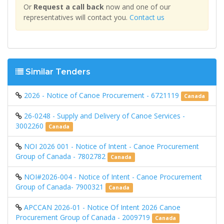
Or
Request a call back
now and one of our
representatives will contact you.
Contact us
Similar Tenders
2026 - Notice of Canoe Procurement - 6721119
Canada
26-0248 - Supply and Delivery of Canoe Services -
3002260
Canada
NOI 2026 001 - Notice of Intent - Canoe Procurement
Group of Canada - 7802782
Canada
NOI#2026-004 - Notice of Intent - Canoe Procurement
Group of Canada- 7900321
Canada
APCCAN 2026-01 - Notice Of Intent 2026 Canoe
Procurement Group of Canada - 2009719
Canada