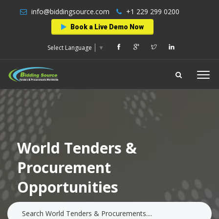
info@biddingsource.com
+1 229 299 0200
Book a Live Demo Now
Select Language
▼
World Tenders &
Procurement
Opportunities