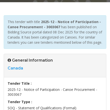
This tender with title
2025-12 - Notice of Participation -
Canoe Procurement - 3003067
has been published on
Bidding Source portal dated 08 Dec 2025 for the country of
Canada. It has been categorized on Canoes. For similar
tenders you can see tenders mentioned below of this page.
General Information
Canada
Tender Title :
2025-12 - Notice of Participation - Canoe Procurement -
3003067
Tender Type :
SOQ - Statement of Qualifications (Formal)