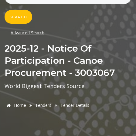
SEARCH
Advanced Search
2025-12 - Notice Of
Participation - Canoe
Procurement - 3003067
World Biggest Tenders Source
Home
Tenders
Tender Details