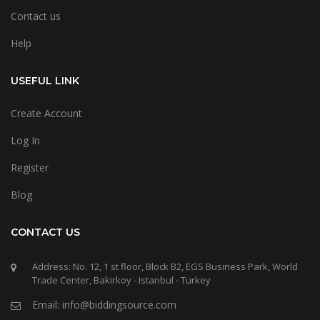
Contact us
Help
USEFUL LINK
Create Account
Log In
Register
Blog
CONTACT US
Address: No. 12, 1 st floor, Block B2, EGS Business Park, World
Trade Center, Bakirkoy - Istanbul - Turkey
Email: info@biddingsource.com