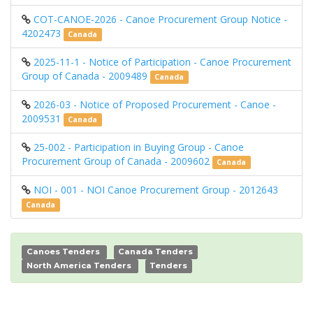
COT-CANOE-2026 - Canoe Procurement Group Notice -
4202473
Canada
2025-11-1 - Notice of Participation - Canoe Procurement
Group of Canada - 2009489
Canada
2026-03 - Notice of Proposed Procurement - Canoe -
2009531
Canada
25-002 - Participation in Buying Group - Canoe
Procurement Group of Canada - 2009602
Canada
NOI - 001 - NOI Canoe Procurement Group - 2012643
Canada
Canoes Tenders
Canada Tenders
North America Tenders
Tenders