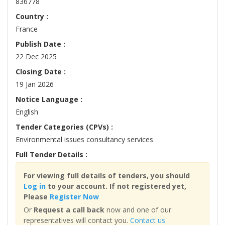
836778
Country :
France
Publish Date :
22 Dec 2025
Closing Date :
19 Jan 2026
Notice Language :
English
Tender Categories (CPVs) :
Environmental issues consultancy services
Full Tender Details :
For viewing full details of tenders, you should
Log in
to your account. If not registered yet,
Please
Register Now
Or
Request a call back
now and one of our
representatives will contact you.
Contact us