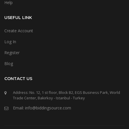
Help
USEFUL LINK
Create Account
Log In
Register
Blog
CONTACT US
Address: No. 12, 1 st floor, Block B2, EGS Business Park, World
Trade Center, Bakirkoy - Istanbul - Turkey
Email: info@biddingsource.com