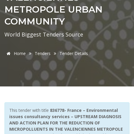
METROPOLE URBAN
COMMUNITY
World Biggest Tenders Source
Home
Tenders
Tender Details
This tender with title
836778- France – Environmental
issues consultancy services – UPSTREAM DIAGNOSIS
AND ACTION PLAN FOR THE REDUCTION OF
MICROPOLLUENTS IN THE VALENCIENNES METROPOLE