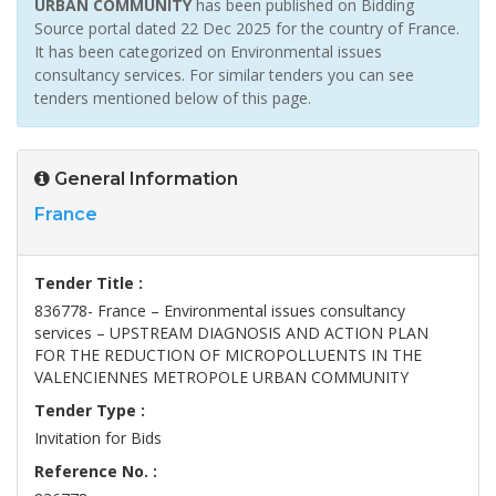
URBAN COMMUNITY
has been published on Bidding
Source portal dated 22 Dec 2025 for the country of France.
It has been categorized on Environmental issues
consultancy services. For similar tenders you can see
tenders mentioned below of this page.
General Information
France
Tender Title :
836778- France – Environmental issues consultancy
services – UPSTREAM DIAGNOSIS AND ACTION PLAN
FOR THE REDUCTION OF MICROPOLLUENTS IN THE
VALENCIENNES METROPOLE URBAN COMMUNITY
Tender Type :
Invitation for Bids
Reference No. :