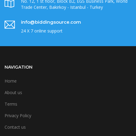
No. 12, 1 st floor, Block B2, EGS Business Park, World
Trade Center, Bakirkoy - Istanbul - Turkey
info@biddingsource.com
24 X 7 online support
NAVIGATION
Home
About us
Terms
Privacy Policy
Contact us