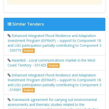
Similar Tenders
Enhanced Integrated Flood Resilience and Adaptation
Investment Program (EIFRAIP) – support to Component 1B
and LGU participation partially contributing to Component 3
- 530773
France
Awarded - Local communications market in the West
Coast Territory - 531425
France
Enhanced Integrated Flood Resilience and Adaptation
Investment Program (EIFRAIP) – support to Component 1B
and LGU participation partially contributing to Component 3
- 510061
France
Framework agreement for carrying out environmental
assessments and thematic studies related to the