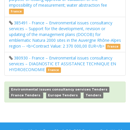
impossibility of measurement; water abstraction fee
France
385491 - France – Environmental issues consultancy
services – Support for the development, revision or
updating of the management plans (DOCOB) for
emblematic Natura 2000 sites in the Auvergne Rhône-Alpes
region -- <b>Contract Value: 2 370 000,00 EUR</b>
France
380930 - France – Environmental issues consultancy
services – DIAGNOSTIC ET ASSISTANCE TECHNIQUE EN
HYDROECONOMIE
France
Environmental issues consultancy services Tenders
France Tenders
Europe Tenders
Tenders