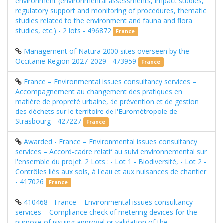
environment (environmental assessments, impact studies,
regulatory support and monitoring of procedures, thematic
studies related to the environment and fauna and flora
studies, etc.) - 2 lots - 496872
France
Management of Natura 2000 sites overseen by the
Occitanie Region 2027-2029 - 473959
France
France – Environmental issues consultancy services –
Accompagnement au changement des pratiques en
matière de propreté urbaine, de prévention et de gestion
des déchets sur le territoire de l'Eurométropole de
Strasbourg - 427227
France
Awarded - France – Environmental issues consultancy
services – Accord-cadre relatif au suivi environnemental sur
l'ensemble du projet. 2 Lots : - Lot 1 - Biodiversité, - Lot 2 -
Contrôles liés aux sols, à l'eau et aux nuisances de chantier
- 417026
France
410468 - France – Environmental issues consultancy
services – Compliance check of metering devices for the
purpose of issuing approval or validation of the