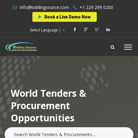
info@biddingsource.com
+1 229 299 0200
Book a Live Demo Now
Select Language
▼
World Tenders &
Procurement
Opportunities