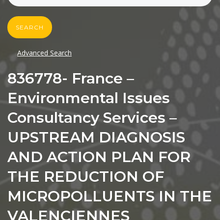
SEARCH
Advanced Search
836778- France –
Environmental Issues
Consultancy Services –
UPSTREAM DIAGNOSIS
AND ACTION PLAN FOR
THE REDUCTION OF
MICROPOLLUENTS IN THE
VALENCIENNES