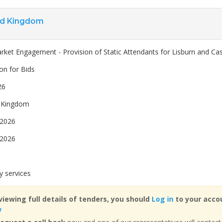
ed Kingdom
rket Engagement - Provision of Static Attendants for Lisburn and Cas
ion for Bids
26
 Kingdom
 2026
 2026
y services
viewing full details of tenders, you should
Log in
to your accou
w