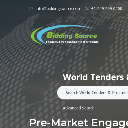
info@biddingsource.com
+1 229 299 0200
World Tenders 
Advanced Search
Pre-Market Engage