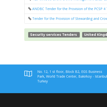
ANDBC Tender for the Provision of the PCSP 4
Tender for the Provision of Stewarding and Cro
Security services Tenders
United King
No. 12, 1 st floor, Block B2, EGS Business
Park, World Trade Center, Bakirkoy - Istanbul
Turkey