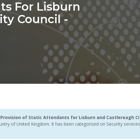
ts For Lisburn
ty Council -
ovision of Static Attendants for Lisburn and Castlereagh Cit
untry of United Kingdom. It has been categorized on Security services