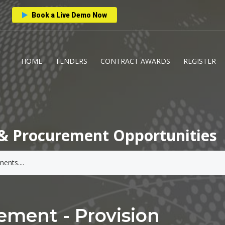
Book a Live Demo Now
HOME
TENDERS
CONTRACT AWARDS
REGISTER
& Procurement Opportunities
ment - Provision