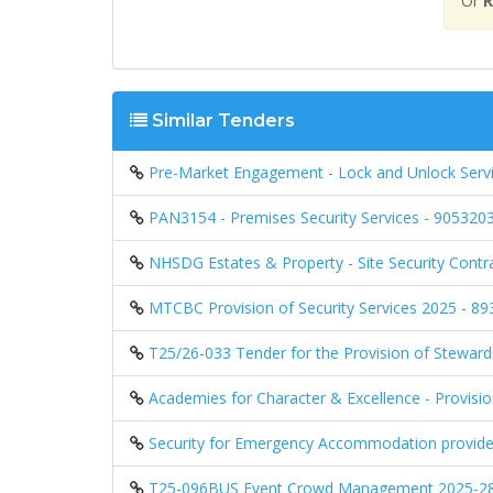
Or
R
Similar Tenders
Pre-Market Engagement - Lock and Unlock Servic
PAN3154 - Premises Security Services - 905320
NHSDG Estates & Property - Site Security Cont
MTCBC Provision of Security Services 2025 - 8
T25/26-033 Tender for the Provision of Steward
Academies for Character & Excellence - Provisi
Security for Emergency Accommodation provid
T25-096BUS Event Crowd Management 2025-28