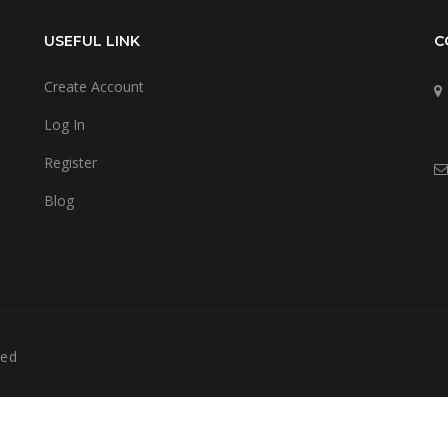
USEFUL LINK
C
Create Account
Log In
Register
Blog
ved