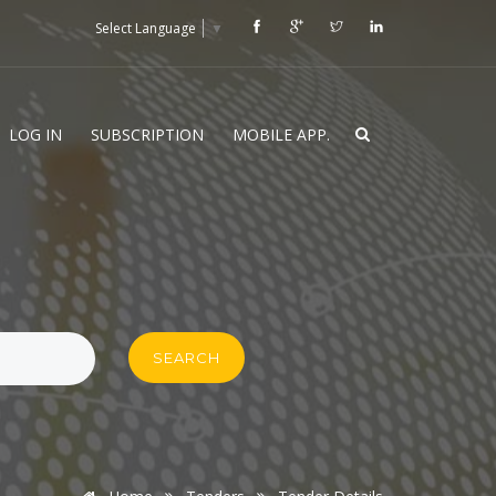
Select Language
▼
LOG IN
SUBSCRIPTION
MOBILE APP.
SEARCH