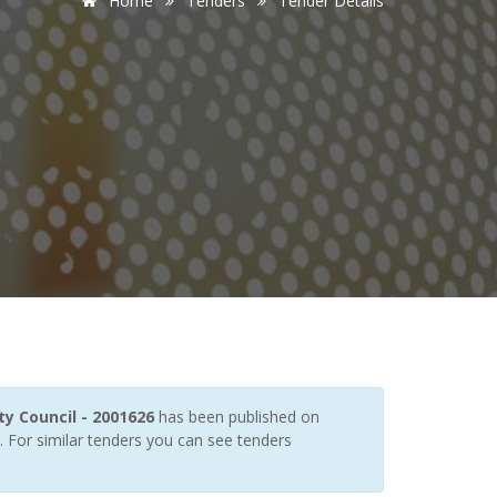
Home
Tenders
Tender Details
y Council - 2001626
has been published on
. For similar tenders you can see tenders