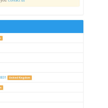
 you.
Contact us
m
08831
United Kingdom
om