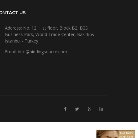
ONTACT US
Address: No. 12, 1 st floor, Block B2, EGS
Business Park, World Trade Center, Bakirkoy -
Istanbul - Turkey
Email: info@biddingsource.com