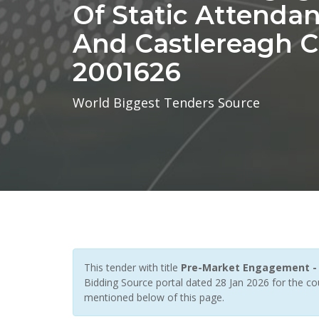
Of Static Attendan
And Castlereagh Ci
2001626
World Biggest Tenders Source
This tender with title
Pre-Market Engagement - Pr
Bidding Source portal dated 28 Jan 2026 for the co
mentioned below of this page.