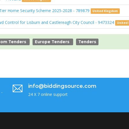
 Tier Home Security Scheme 2025-2028 - 789879
United Kingdom
wd Control for Lisburn and Castlereagh City Council - 9473324
United
dom Tenders
Europe Tenders
Tenders
info@biddingsource.com
 -
24 X 7 online support