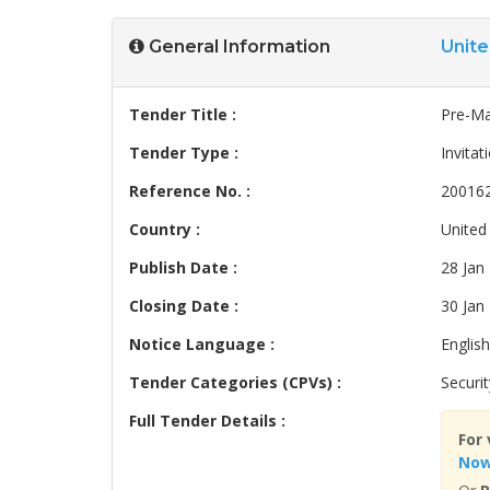
General Information
Unit
Tender Title :
Pre-Ma
Tender Type :
Invitat
Reference No. :
20016
Country :
United
Publish Date :
28 Jan
Closing Date :
30 Jan
Notice Language :
English
Tender Categories (CPVs) :
Securit
Full Tender Details :
For 
No