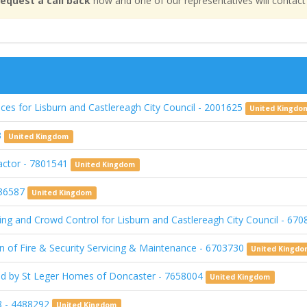
equest a call back
now and one of our representatives will contact
es for Lisburn and Castlereagh City Council - 2001625
United Kingdo
3
United Kingdom
ractor - 7801541
United Kingdom
936587
United Kingdom
ing and Crowd Control for Lisburn and Castlereagh City Council - 67
on of Fire & Security Servicing & Maintenance - 6703730
United Kingd
ed by St Leger Homes of Doncaster - 7658004
United Kingdom
 - 4488292
United Kingdom