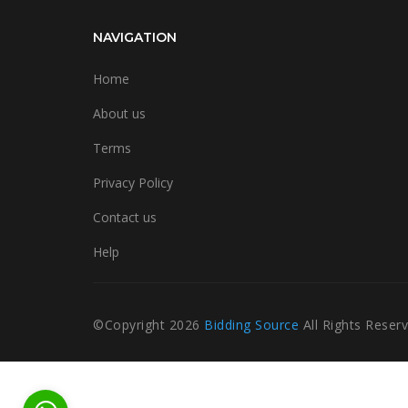
NAVIGATION
Home
About us
Terms
Privacy Policy
Contact us
Help
©Copyright
2026
Bidding Source
All Rights Reser