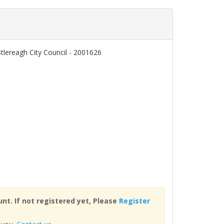
tlereagh City Council - 2001626
nt. If not registered yet, Please
Register