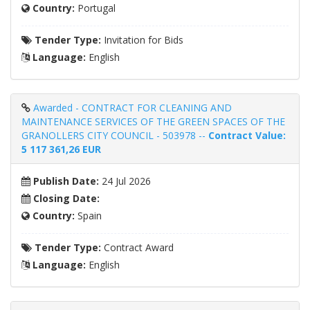
Country:
Portugal
Tender Type:
Invitation for Bids
Language:
English
Awarded - CONTRACT FOR CLEANING AND
MAINTENANCE SERVICES OF THE GREEN SPACES OF THE
GRANOLLERS CITY COUNCIL - 503978 --
Contract Value:
5 117 361,26 EUR
Publish Date:
24 Jul 2026
Closing Date:
Country:
Spain
Tender Type:
Contract Award
Language:
English