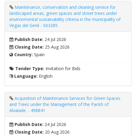
Maintenance, conservation and cleaning service for
landscaped areas, green spaces and street trees under
environmental sustainability criteria in the municipality of
Vegas del Genil - 503285
Publish Date:
24 Jul 2026
Closing Date:
25 Aug 2026
Country:
Spain
Tender Type:
Invitation for Bids
Language:
English
Acquisition of Maintenance Services for Green Spaces
and Trees under the Management of the Parish of
Alvalade. - 498841
Publish Date:
24 Jul 2026
Closing Date:
20 Aug 2026