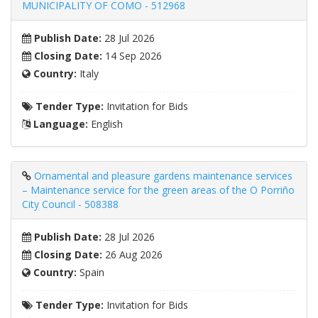
MUNICIPALITY OF COMO - 512968
Publish Date:
28 Jul 2026
Closing Date:
14 Sep 2026
Country:
Italy
Tender Type:
Invitation for Bids
Language:
English
Ornamental and pleasure gardens maintenance services
– Maintenance service for the green areas of the O Porriño
City Council - 508388
Publish Date:
28 Jul 2026
Closing Date:
26 Aug 2026
Country:
Spain
Tender Type:
Invitation for Bids