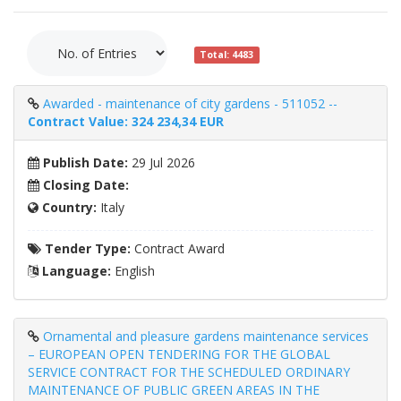
Total: 4483
Awarded - maintenance of city gardens - 511052 --
Contract Value: 324 234,34 EUR
Publish Date:
29 Jul 2026
Closing Date:
Country:
Italy
Tender Type:
Contract Award
Language:
English
Ornamental and pleasure gardens maintenance services
– EUROPEAN OPEN TENDERING FOR THE GLOBAL
SERVICE CONTRACT FOR THE SCHEDULED ORDINARY
MAINTENANCE OF PUBLIC GREEN AREAS IN THE