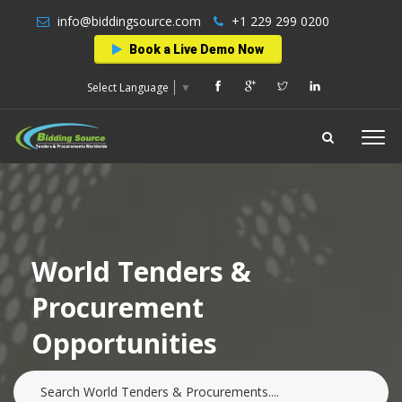
info@biddingsource.com
+1 229 299 0200
Book a Live Demo Now
Select Language
▼
World Tenders &
Procurement
Opportunities