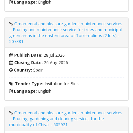
Language:
English
Ornamental and pleasure gardens maintenance services
– Pruning and maintenance service for trees and municipal
green areas in the eastern area of ​​Torremolinos (2 lots) -
507381
Publish Date:
28 Jul 2026
Closing Date:
26 Aug 2026
Country:
Spain
Tender Type:
Invitation for Bids
Language:
English
Ornamental and pleasure gardens maintenance services
– Pruning, gardening and clearing services for the
municipality of Chiva. - 505921