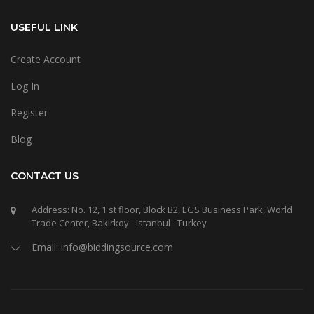
USEFUL LINK
Create Account
Log In
Register
Blog
CONTACT US
Address: No. 12, 1 st floor, Block B2, EGS Business Park, World
Trade Center, Bakirkoy - Istanbul - Turkey
Email: info@biddingsource.com