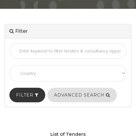
Filter
FILTER
ADVANCED SEARCH
List of Tenders