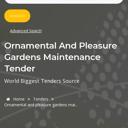
SEARCH
Advanced Search
Ornamental And Pleasure
Gardens Maintenance
Tender
World Biggest Tenders Source
Home
Tenders
Ornamental and pleasure gardens mai...