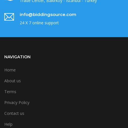
Trade Center, Bakirkoy - Istanbul - Turkey
info@biddingsource.com
24 X 7 online support
NAVIGATION
Home
About us
Terms
Privacy Policy
Contact us
Help