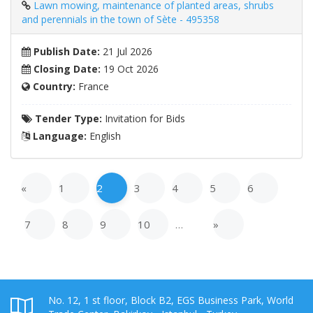
Lawn mowing, maintenance of planted areas, shrubs
and perennials in the town of Sète - 495358
Publish Date:
21 Jul 2026
Closing Date:
19 Oct 2026
Country:
France
Tender Type:
Invitation for Bids
Language:
English
«
1
2
3
4
5
6
7
8
9
10
…
»
No. 12, 1 st floor, Block B2, EGS Business Park, World