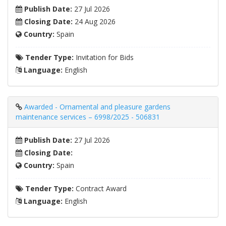
Publish Date:
27 Jul 2026
Closing Date:
24 Aug 2026
Country:
Spain
Tender Type:
Invitation for Bids
Language:
English
Awarded - Ornamental and pleasure gardens
maintenance services – 6998/2025 - 506831
Publish Date:
27 Jul 2026
Closing Date:
Country:
Spain
Tender Type:
Contract Award
Language:
English