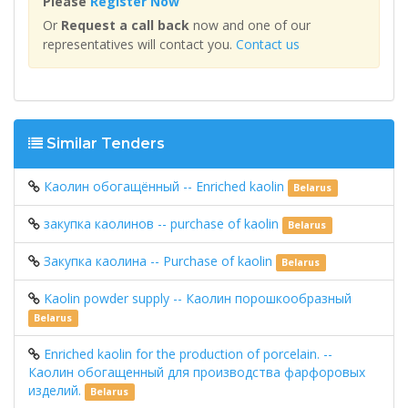
Please
Register Now
Or
Request a call back
now and one of our
representatives will contact you.
Contact us
Similar Tenders
Каолин обогащённый -- Enriched kaolin
Belarus
закупка каолинов -- purchase of kaolin
Belarus
Закупка каолина -- Purchase of kaolin
Belarus
Kaolin powder supply -- Каолин порошкообразный
Belarus
Enriched kaolin for the production of porcelain. --
Каолин обогащенный для производства фарфоровых
изделий.
Belarus