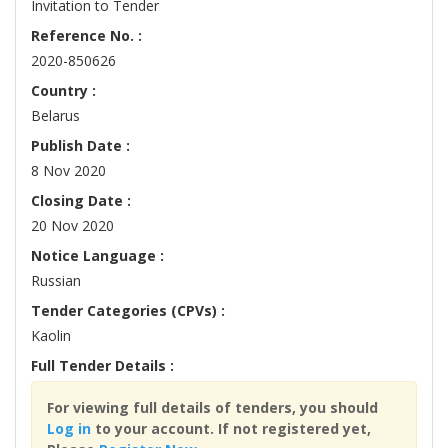
Invitation to Tender
Reference No. :
2020-850626
Country :
Belarus
Publish Date :
8 Nov 2020
Closing Date :
20 Nov 2020
Notice Language :
Russian
Tender Categories (CPVs) :
Kaolin
Full Tender Details :
For viewing full details of tenders, you should
Log in
to your account. If not registered yet,