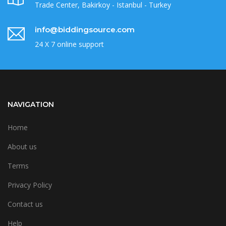
Trade Center, Bakirkoy - Istanbul - Turkey
info@biddingsource.com
24 X 7 online support
NAVIGATION
Home
About us
Terms
Privacy Policy
Contact us
Help