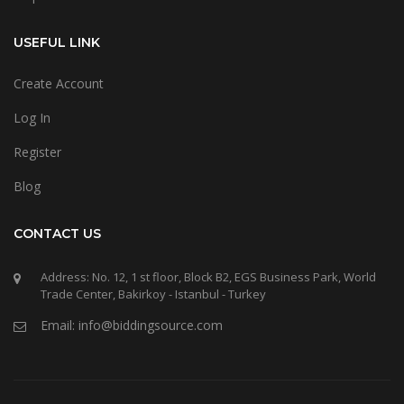
USEFUL LINK
Create Account
Log In
Register
Blog
CONTACT US
Address: No. 12, 1 st floor, Block B2, EGS Business Park, World
Trade Center, Bakirkoy - Istanbul - Turkey
Email: info@biddingsource.com