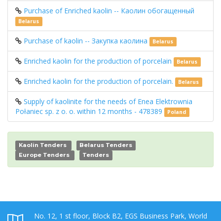
Purchase of Enriched kaolin -- Каолин обогащенный
Belarus
Purchase of kaolin -- Закупка каолина
Belarus
Enriched kaolin for the production of porcelain
Belarus
Enriched kaolin for the production of porcelain.
Belarus
Supply of kaolinite for the needs of Enea Elektrownia
Połaniec sp. z o. o. within 12 months - 478389
Poland
Kaolin Tenders
Belarus Tenders
Europe Tenders
Tenders
No. 12, 1 st floor, Block B2, EGS Business Park, World