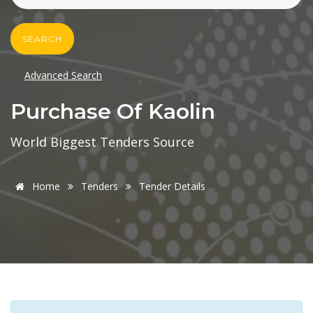
SEARCH
Advanced Search
Purchase Of Kaolin
World Biggest Tenders Source
Home
Tenders
Tender Details