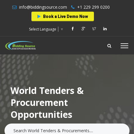
info@biddingsource.com
+1 229 299 0200
Book a Live Demo Now
Select Language
▼
World Tenders &
Procurement
Opportunities