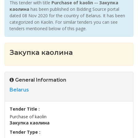
This tender with title
Purchase of kaolin -- Закупка
каолина
has been published on Bidding Source portal
dated 08 Nov 2020 for the country of Belarus. It has been
categorized on Kaolin. For similar tenders you can see
tenders mentioned below of this page.
Закупка каолина
General Information
Belarus
Tender Title :
Purchase of kaolin
Закупка каолина
Tender Type :