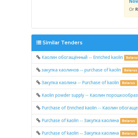
No
Or
R
Similar Tenders
Каолин обогащённый -- Enriched kaolin
Belaru
закупка каолинов -- purchase of kaolin
Belarus
Закупка каолина -- Purchase of kaolin
Belarus
Kaolin powder supply -- Каолин порошкообра
Purchase of Enriched kaolin -- Каолин обога
Purchase of kaolin -- Закупка каолина
Belarus
Purchase of kaolin -- Закупка каолина
Belarus