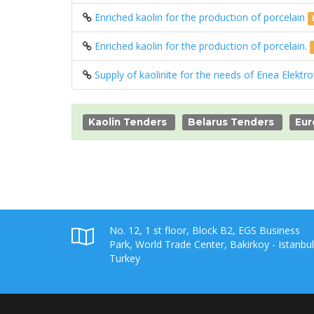
Enriched kaolin for the production of porcelain
Enriched kaolin for the production of porcelain.
Supply of kaolinite for the needs of Enea Elektr
Kaolin Tenders
Belarus Tenders
Eur
No. 12, 1 st floor, Block B2, EGS Business
Park, World Trade Center, Bakirkoy - Istanbul
Turkey