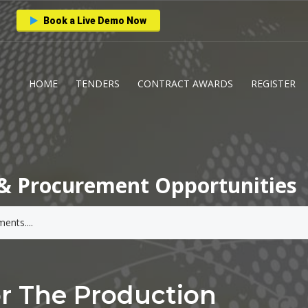
Book a Live Demo Now
HOME
TENDERS
CONTRACT AWARDS
REGISTER
& Procurement Opportunities
or The Production