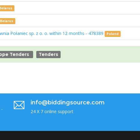
Belarus
Belarus
ownia Połaniec sp. z o. o. within 12 months - 478389
Poland
ope Tenders
Tenders
info@biddingsource.com
 -
24 X 7 online support