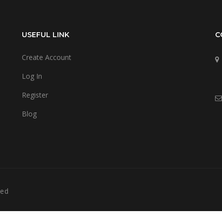
USEFUL LINK
C
Create Account
Log In
Register
Blog
ved