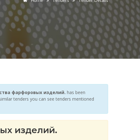
Home
Tenders
Tender Details
водства фарфоровых изделий.
has been
r similar tenders you can see tenders mentioned
ых изделий.