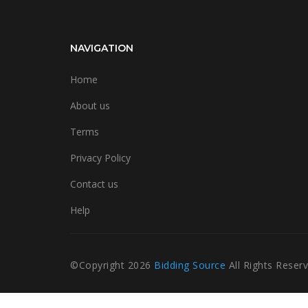
NAVIGATION
Home
About us
Terms
Privacy Policy
Contact us
Help
©Copyright
2026
Bidding Source
All Rights Reser