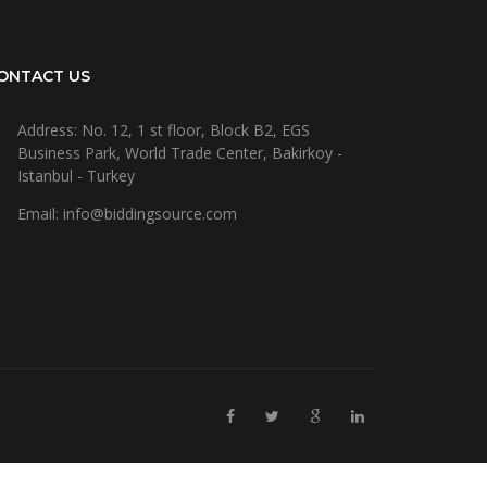
ONTACT US
Address: No. 12, 1 st floor, Block B2, EGS
Business Park, World Trade Center, Bakirkoy -
Istanbul - Turkey
Email: info@biddingsource.com