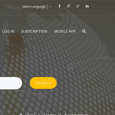
Select Language
▼
LOG IN
SUBSCRIPTION
MOBILE APP.
SEARCH