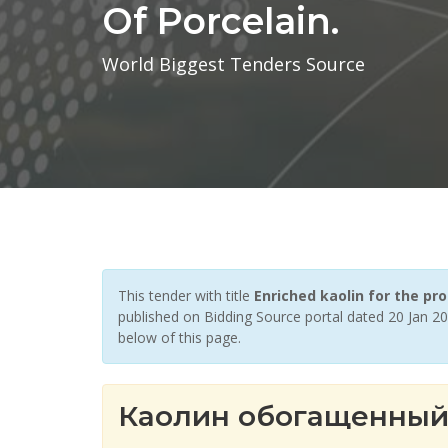
Of Porcelain.
World Biggest Tenders Source
This tender with title
Enriched kaolin for the 
published on Bidding Source portal dated 20 Jan 20
below of this page.
Каолин обогащенный