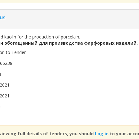
us
d kaolin for the production of porcelain.
н обогащенный для производства фарфоровых изделий.
ion to Tender
866238
s
 2021
 2021
n
viewing full details of tenders, you should
Log in
to your accou