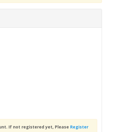
nt. If not registered yet, Please
Register