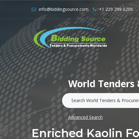
info@biddingsource.com
+1 229 299 0200
World Tenders 
Advanced Search
Enriched Kaolin F