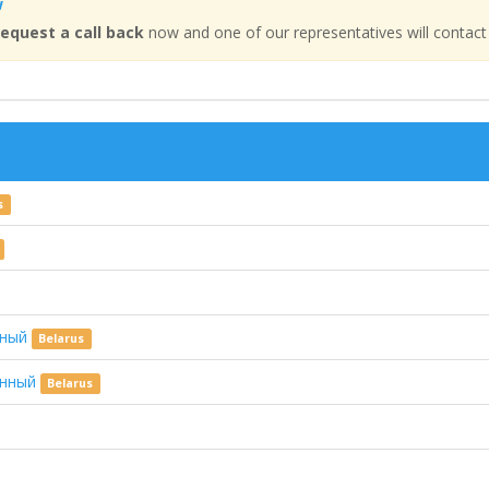
w
equest a call back
now and one of our representatives will contact
s
зный
Belarus
щенный
Belarus