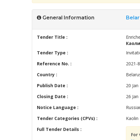
General Information
Belar
Tender Title :
Enriche
Каоли
Tender Type :
Invitat
Reference No. :
2021-
Country :
Belaru
Publish Date :
20 Jan
Closing Date :
26 Jan
Notice Language :
Russia
Tender Categories (CPVs) :
Kaolin
Full Tender Details :
For 