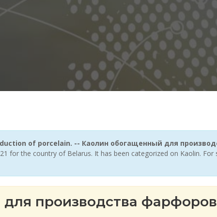
production of porcelain. -- Каолин обогащенный для произ
21 for the country of Belarus. It has been categorized on Kaolin. Fo
 для производства фарфоров