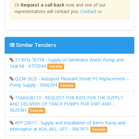
Or
Request a call back
now and one of our
representatives will contact you.
Contact us
Similar Tenders
27-RFQ-76778 - Supply of Generator Water Pump and
Seal Kit - 6773044
Canada
Q238-2025 - Autoport Pleasant Street PS Replacement –
Pump Supply - 3006294
Canada
T56AG26113 - REQUEST FOR BIDS FOR THE SUPPLY
AND DELIVERY OF TRACK PUMPS FOR DIRT AND -
5625361
Canada
RFP 23017 - Supply and Installation of Berm Pump and
Interceptor at ASK, BEL, SPT - 3007971
Canada