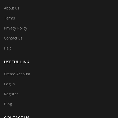
About us
Terms
Privacy Policy
Contact us
Help
USEFUL LINK
Create Account
Log In
Register
Blog
CONTACT US