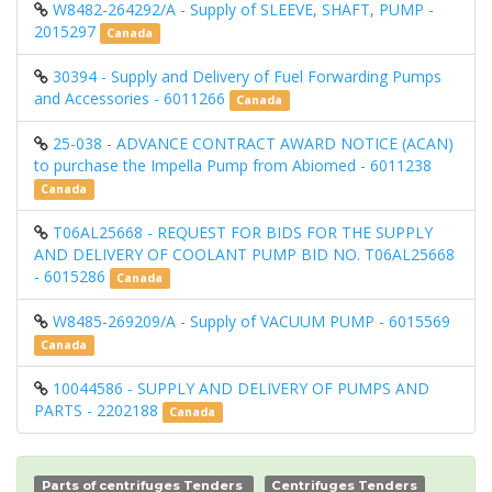
W8482-264292/A - Supply of SLEEVE, SHAFT, PUMP -
2015297
Canada
30394 - Supply and Delivery of Fuel Forwarding Pumps
and Accessories - 6011266
Canada
25-038 - ADVANCE CONTRACT AWARD NOTICE (ACAN)
to purchase the Impella Pump from Abiomed - 6011238
Canada
T06AL25668 - REQUEST FOR BIDS FOR THE SUPPLY
AND DELIVERY OF COOLANT PUMP BID NO. T06AL25668
- 6015286
Canada
W8485-269209/A - Supply of VACUUM PUMP - 6015569
Canada
10044586 - SUPPLY AND DELIVERY OF PUMPS AND
PARTS - 2202188
Canada
Parts of centrifuges Tenders
Centrifuges Tenders