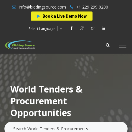
info@biddingsource.com
+1 229 299 0200
Book a Live Demo Now
Select Language
▼
World Tenders &
Procurement
Opportunities