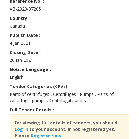
Reference No. :
AB-2020-07205
Country :
Canada
Publish Date :
4 Jan 2021
Closing Date :
20 Jan 2021
Notice Language :
English
Tender Categories (CPVs) :
Parts of centrifuges , Centrifuges , Pumps , Parts of
centrifugal pumps , Centrifugal pumps
Full Tender Details :
For viewing full details of tenders, you should
Log in
to your account. If not registered yet,
Please
Register Now