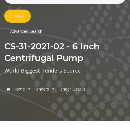
SEARCH
Advanced Search
CS-31-2021-02 - 6 Inch
Centrifugal Pump
World Biggest Tenders Source
Home
Tenders
Tender Details