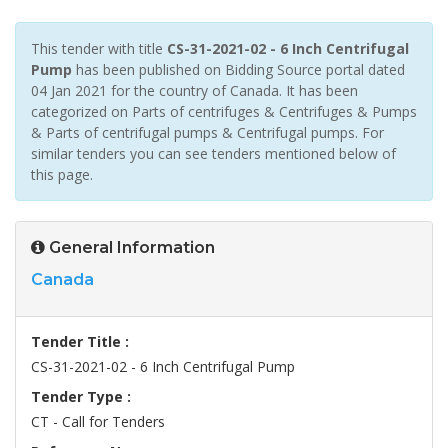
This tender with title
CS-31-2021-02 - 6 Inch Centrifugal
Pump
has been published on Bidding Source portal dated
04 Jan 2021 for the country of Canada. It has been
categorized on Parts of centrifuges & Centrifuges & Pumps
& Parts of centrifugal pumps & Centrifugal pumps. For
similar tenders you can see tenders mentioned below of
this page.
General Information
Canada
Tender Title :
CS-31-2021-02 - 6 Inch Centrifugal Pump
Tender Type :
CT - Call for Tenders