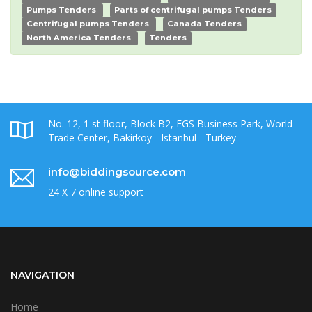
Pumps Tenders
Parts of centrifugal pumps Tenders
Centrifugal pumps Tenders
Canada Tenders
North America Tenders
Tenders
No. 12, 1 st floor, Block B2, EGS Business Park, World
Trade Center, Bakirkoy - Istanbul - Turkey
info@biddingsource.com
24 X 7 online support
NAVIGATION
Home