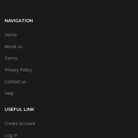
NAVIGATION
Home
About us
Terms
Privacy Policy
Contact us
Help
USEFUL LINK
Create Account
Log In