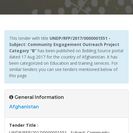
This tender with title
UNDP/RFP/2017/0000001551 -
Subject: Community Engagement Outreach Project
Category “B”
has been published on Bidding Source portal
dated 17 Aug 2017 for the country of Afghanistan. It has
been categorized on Education and training services. For
similar tenders you can see tenders mentioned below of
this page.
General Information
Afghanistan
Tender Title :
UNDP/RFP/2017/0000001551 - Subject: Community