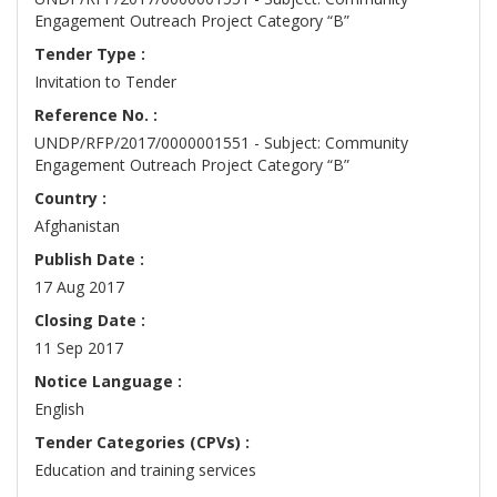
Engagement Outreach Project Category “B”
Tender Type :
Invitation to Tender
Reference No. :
UNDP/RFP/2017/0000001551 - Subject: Community
Engagement Outreach Project Category “B”
Country :
Afghanistan
Publish Date :
17 Aug 2017
Closing Date :
11 Sep 2017
Notice Language :
English
Tender Categories (CPVs) :
Education and training services