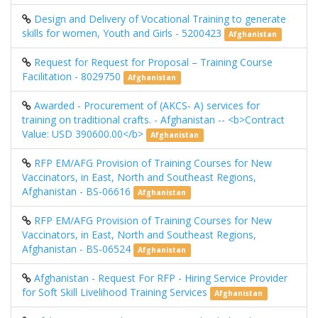
Design and Delivery of Vocational Training to generate
skills for women, Youth and Girls - 5200423
Afghanistan
Request for Request for Proposal – Training Course
Facilitation - 8029750
Afghanistan
Awarded - Procurement of (AKCS- A) services for
training on traditional crafts. - Afghanistan -- <b>Contract
Value: USD 390600.00</b>
Afghanistan
RFP EM/AFG Provision of Training Courses for New
Vaccinators, in East, North and Southeast Regions,
Afghanistan - BS-06616
Afghanistan
RFP EM/AFG Provision of Training Courses for New
Vaccinators, in East, North and Southeast Regions,
Afghanistan - BS-06524
Afghanistan
Afghanistan - Request For RFP - Hiring Service Provider
for Soft Skill Livelihood Training Services
Afghanistan