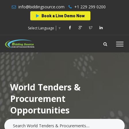
info@biddingsource.com
+1 229 299 0200
Book a Live Demo Now
Select Language
▼
World Tenders &
Procurement
Opportunities