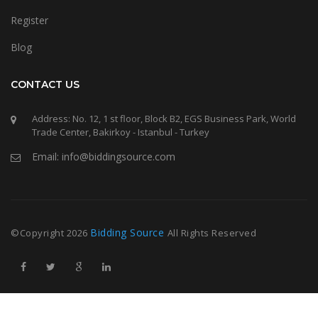
Register
Blog
CONTACT US
Address: No. 12, 1 st floor, Block B2, EGS Business Park, World
Trade Center, Bakirkoy - Istanbul - Turkey
Email: info@biddingsource.com
Bidding Source
©Copyright
2026
All Rights Reserved