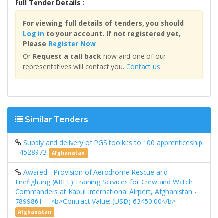
Full Tender Details :
For viewing full details of tenders, you should
Log in
to your account. If not registered yet,
Please
Register Now
Or
Request a call back
now and one of our
representatives will contact you.
Contact us
Similar Tenders
Supply and delivery of PGS toolkits to 100 apprenticeship
- 4528973
Afghanistan
Awared - Provision of Aerodrome Rescue and
Firefighting (ARFF) Training Services for Crew and Watch
Commanders at Kabul International Airport, Afghanistan -
7899861 -- <b>Contract Value: (USD) 63450.00</b>
Afghanistan