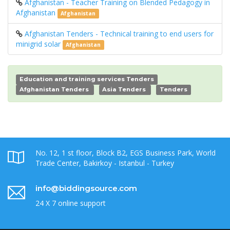
Afghanistan - Teacher Training on Blended Pedagogy in
Afghanistan
Afghanistan
Afghanistan Tenders - Technical training to end users for
minigrid solar
Afghanistan
Education and training services Tenders
Afghanistan Tenders
Asia Tenders
Tenders
No. 12, 1 st floor, Block B2, EGS Business Park, World
Trade Center, Bakirkoy - Istanbul - Turkey
info@biddingsource.com
24 X 7 online support