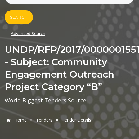
SEARCH
Advanced Search
UNDP/RFP/2017/000000155
- Subject: Community
Engagement Outreach
Project Category “B”
World Biggest Tenders Source
Home
Tenders
Tender Details