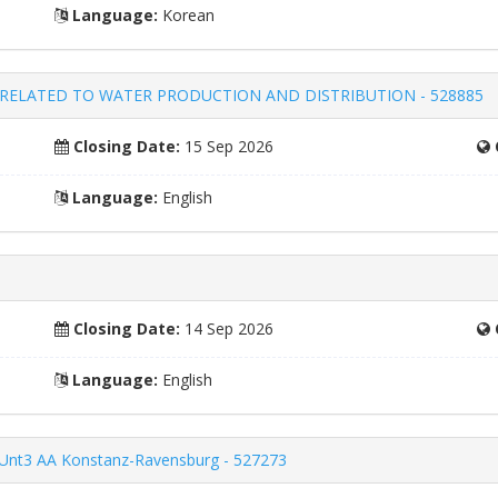
Language:
Korean
RELATED TO WATER PRODUCTION AND DISTRIBUTION - 528885
Closing Date:
15 Sep 2026
Language:
English
Closing Date:
14 Sep 2026
Language:
English
45Unt3 AA Konstanz-Ravensburg - 527273