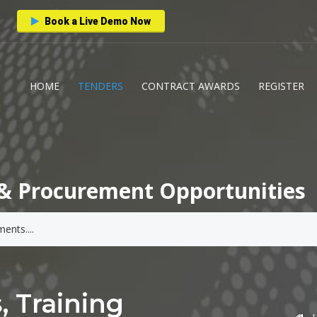
Book a Live Demo Now
HOME
TENDERS
CONTRACT AWARDS
REGISTER
& Procurement Opportunities
, Training