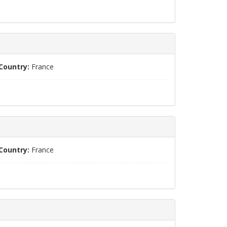
Country:
France
Country:
France