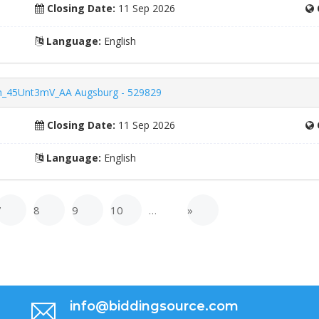
Closing Date:
11 Sep 2026
Language:
English
ern_45Unt3mV_AA Augsburg - 529829
Closing Date:
11 Sep 2026
Language:
English
7
8
9
10
…
»
info@biddingsource.com