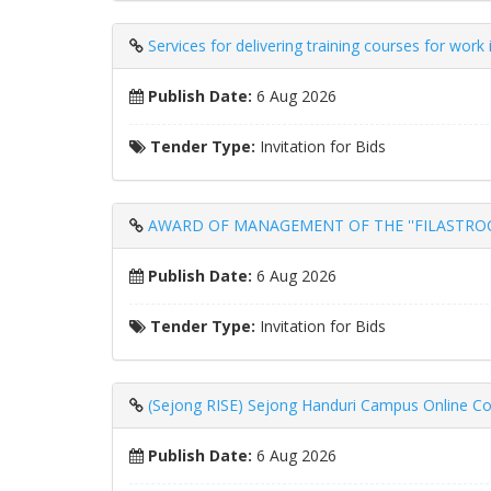
Services for delivering training courses for wor
Publish Date:
6 Aug 2026
Tender Type:
Invitation for Bids
AWARD OF MANAGEMENT OF THE ''FILASTROCCA
Publish Date:
6 Aug 2026
Tender Type:
Invitation for Bids
(Sejong RISE) Sejong Handuri Campus Online Co
Publish Date:
6 Aug 2026