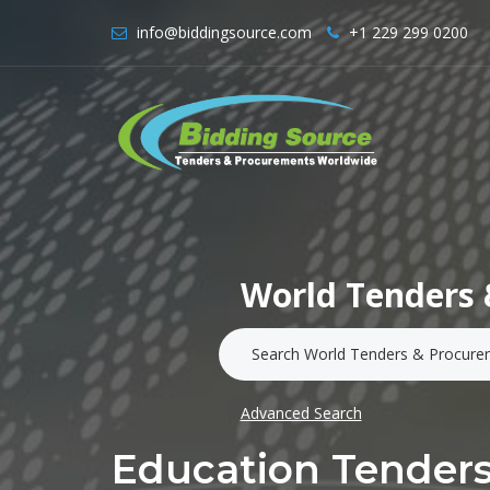
info@biddingsource.com
+1 229 299 0200
World Tenders 
Advanced Search
Education Tenders