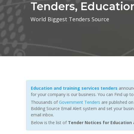
Tenders, Educatio
World Biggest Tenders Source
Education and training services tenders
announc
for your company is our business. You can Find up t
Thousands of
Government Tenders
are published on 
Bidding Source Email Alert system and set your busin
email inbox.
Below is the list of
Tender Notices for Education 