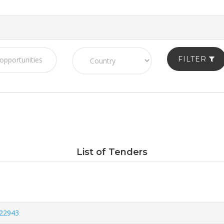
FILTER
List of Tenders
822943