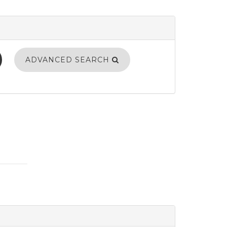
ADVANCED SEARCH