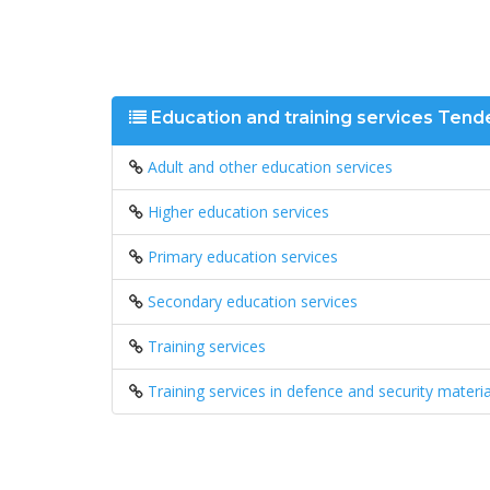
Education and training services Tend
Adult and other education services
Higher education services
Primary education services
Secondary education services
Training services
Training services in defence and security materia