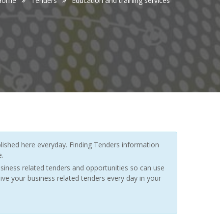
Home
Tenders
Education and training services
ished here everyday. Finding Tenders information
e.
siness related tenders and opportunities so can use
ive your business related tenders every day in your