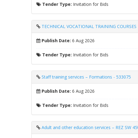
Tender Type:
Invitation for Bids
TECHNICAL VOCATIONAL TRAINING COURSES 
Publish Date:
6 Aug 2026
Tender Type:
Invitation for Bids
Staff training services – Formations - 533075
Publish Date:
6 Aug 2026
Tender Type:
Invitation for Bids
Adult and other education services – REZ SW 