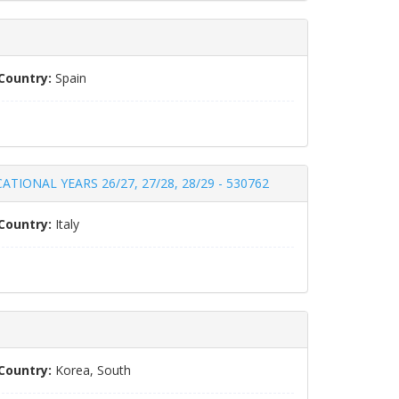
Country:
Spain
IONAL YEARS 26/27, 27/28, 28/29 - 530762
Country:
Italy
Country:
Korea, South