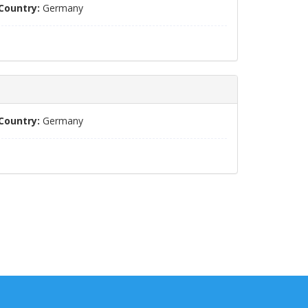
Country:
Germany
Country:
Germany