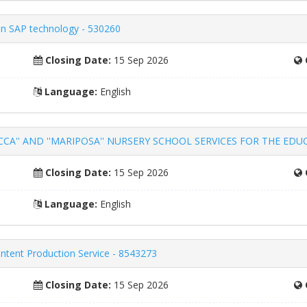
k in SAP technology - 530260
Closing Date:
15 Sep 2026
Language:
English
'' AND ''MARIPOSA'' NURSERY SCHOOL SERVICES FOR THE EDUCAT
Closing Date:
15 Sep 2026
Language:
English
ntent Production Service - 8543273
Closing Date:
15 Sep 2026