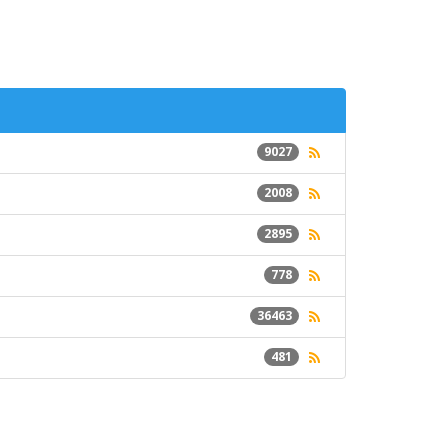
9027
2008
2895
778
36463
481