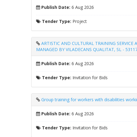
Publish Date:
6 Aug 2026
Tender Type:
Project
ARTISTIC AND CULTURAL TRAINING SERVICE A
MANAGED BY VILADECANS QUALITAT, SL - 5311
Publish Date:
6 Aug 2026
Tender Type:
Invitation for Bids
Group training for workers with disabilities wor
Publish Date:
6 Aug 2026
Tender Type:
Invitation for Bids