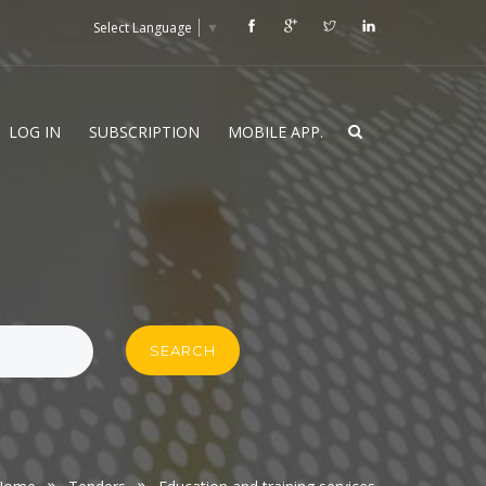
Select Language
▼
LOG IN
SUBSCRIPTION
MOBILE APP.
SEARCH