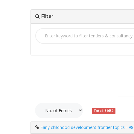
Filter
Total: 81650
Early childhood development frontier topics - 9