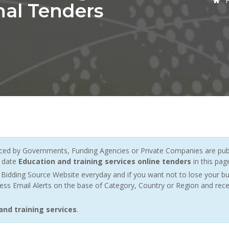
nal Tenders
ed by Governments, Funding Agencies or Private Companies are publ
o date
Education and training services online tenders
in this pag
Bidding Source Website everyday and if you want not to lose your bu
ess Email Alerts on the base of Category, Country or Region and rece
and training services
.