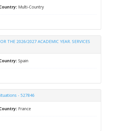
Country:
Multi-Country
OR THE 2026/2027 ACADEMIC YEAR. SERVICES
Country:
Spain
situations - 527846
Country:
France