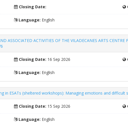
Closing Date:
Language:
English
ND ASSOCIATED ACTIVITIES OF THE VILADECANES ARTS CENTRE F
76
Closing Date:
16 Sep 2026
Language:
English
king in ESATs (sheltered workshops): Managing emotions and difficult 
Closing Date:
15 Sep 2026
Language:
English