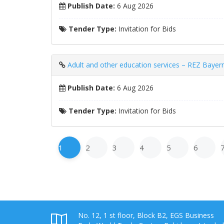
Publish Date:
6 Aug 2026
Tender Type:
Invitation for Bids
Adult and other education services – REZ Bay
Publish Date:
6 Aug 2026
Tender Type:
Invitation for Bids
1
2
3
4
5
6
No. 12, 1 st floor, Block B2, EGS Business