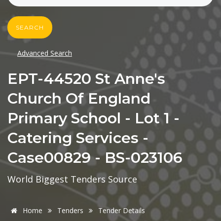
SEARCH
Advanced Search
EPT-44520 St Anne's
Church Of England
Primary School - Lot 1 -
Catering Services -
Case00829 - BS-023106
World Biggest Tenders Source
Home
Tenders
Tender Details