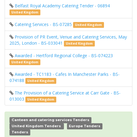
Belfast Royal Academy Catering Tender - 06894
United Kingdom
Catering Services - BS-07285
United Kingdom
Provision of PR Event, Venue and Catering Services, May
2025, London - BS-033041
United Kingdom
Awarded - Hertford Regional College - BS-074223
United Kingdom
Awarded - TC1183 - Cafes In Manchester Parks - BS-
074188
United Kingdom
The Provision of a Catering Service at Carr Gate - BS-
013003
United Kingdom
Canteen and catering services Tenders
United Kingdom Tenders
Europe Tenders
Tenders