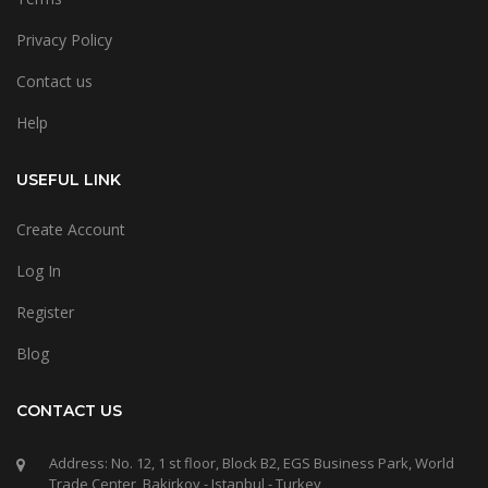
Privacy Policy
Contact us
Help
USEFUL LINK
Create Account
Log In
Register
Blog
CONTACT US
Address: No. 12, 1 st floor, Block B2, EGS Business Park, World
Trade Center, Bakirkoy - Istanbul - Turkey