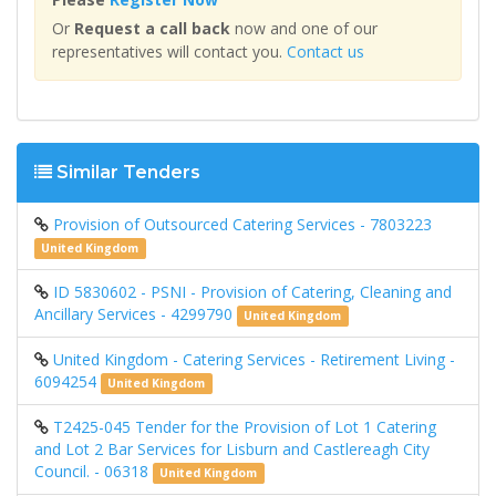
Or
Request a call back
now and one of our
representatives will contact you.
Contact us
Similar Tenders
Provision of Outsourced Catering Services - 7803223
United Kingdom
ID 5830602 - PSNI - Provision of Catering, Cleaning and
Ancillary Services - 4299790
United Kingdom
United Kingdom - Catering Services - Retirement Living -
6094254
United Kingdom
T2425-045 Tender for the Provision of Lot 1 Catering
and Lot 2 Bar Services for Lisburn and Castlereagh City
Council. - 06318
United Kingdom