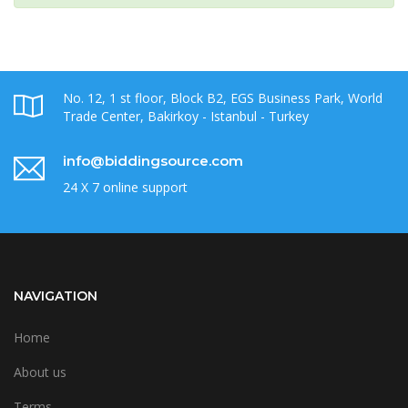
No. 12, 1 st floor, Block B2, EGS Business Park, World
Trade Center, Bakirkoy - Istanbul - Turkey
info@biddingsource.com
24 X 7 online support
NAVIGATION
Home
About us
Terms