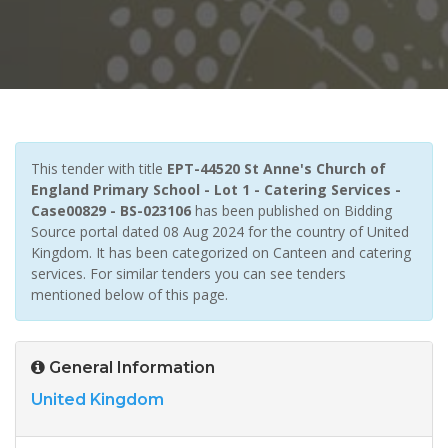
This tender with title
EPT-44520 St Anne's Church of
England Primary School - Lot 1 - Catering Services -
Case00829 - BS-023106
has been published on Bidding
Source portal dated 08 Aug 2024 for the country of United
Kingdom. It has been categorized on Canteen and catering
services. For similar tenders you can see tenders
mentioned below of this page.
General Information
United Kingdom