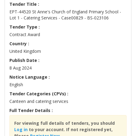
Tender Title :
EPT-44520 St Anne's Church of England Primary School -
Lot 1 - Catering Services - Case00829 - BS-023106
Tender Type :
Contract Award
Country :
United Kingdom
Publish Date :
8 Aug 2024
Notice Language :
English
Tender Categories (CPVs) :
Canteen and catering services
Full Tender Details :
For viewing full details of tenders, you should
Log in
to your account. If not registered yet,
Please
Register Now