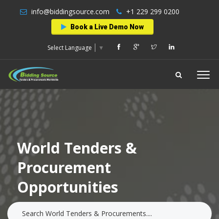
info@biddingsource.com
+1 229 299 0200
Book a Live Demo Now
Select Language
▼
World Tenders &
Procurement
Opportunities