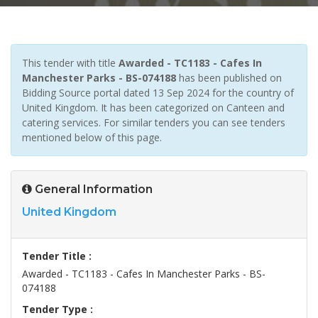
This tender with title
Awarded - TC1183 - Cafes In
Manchester Parks - BS-074188
has been published on
Bidding Source portal dated 13 Sep 2024 for the country of
United Kingdom. It has been categorized on Canteen and
catering services. For similar tenders you can see tenders
mentioned below of this page.
General Information
United Kingdom
Tender Title :
Awarded - TC1183 - Cafes In Manchester Parks - BS-
074188
Tender Type :