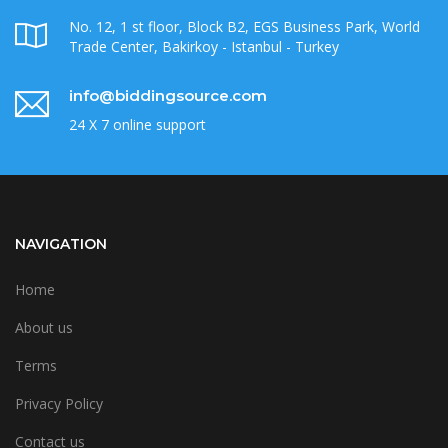
No. 12, 1 st floor, Block B2, EGS Business Park, World
Trade Center, Bakirkoy - Istanbul - Turkey
info@biddingsource.com
24 X 7 online support
NAVIGATION
Home
About us
Terms
Privacy Policy
Contact us