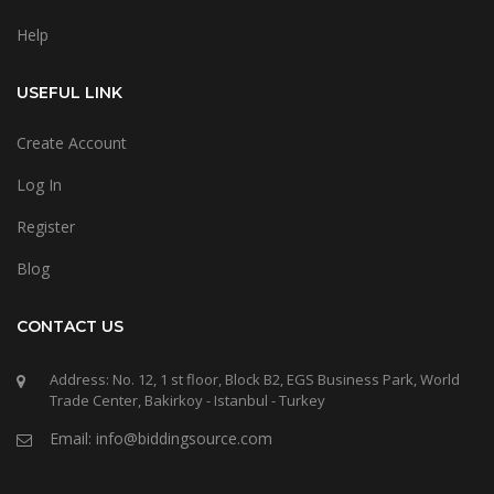
Help
USEFUL LINK
Create Account
Log In
Register
Blog
CONTACT US
Address: No. 12, 1 st floor, Block B2, EGS Business Park, World
Trade Center, Bakirkoy - Istanbul - Turkey
Email: info@biddingsource.com