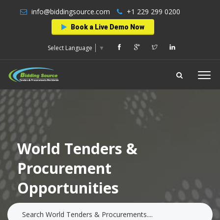
info@biddingsource.com
+1 229 299 0200
Book a Live Demo Now
Select Language
▼
World Tenders &
Procurement
Opportunities