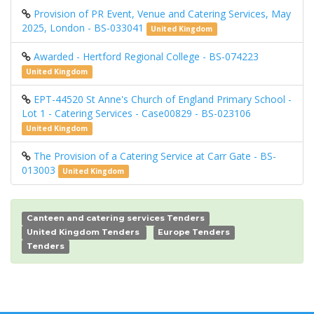
Provision of PR Event, Venue and Catering Services, May
2025, London - BS-033041
United Kingdom
Awarded - Hertford Regional College - BS-074223
United Kingdom
EPT-44520 St Anne's Church of England Primary School -
Lot 1 - Catering Services - Case00829 - BS-023106
United Kingdom
The Provision of a Catering Service at Carr Gate - BS-
013003
United Kingdom
Canteen and catering services Tenders
United Kingdom Tenders
Europe Tenders
Tenders