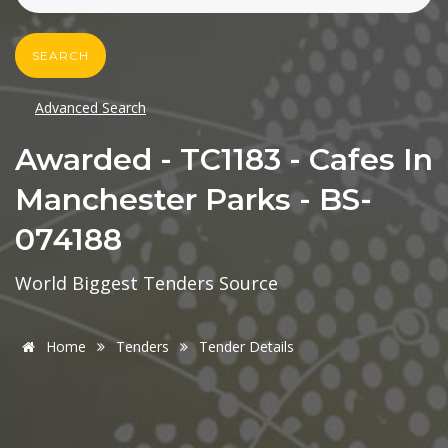
SEARCH
Advanced Search
Awarded - TC1183 - Cafes In
Manchester Parks - BS-
074188
World Biggest Tenders Source
Home
Tenders
Tender Details