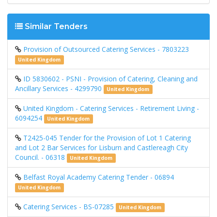
Similar Tenders
Provision of Outsourced Catering Services - 7803223
United Kingdom
ID 5830602 - PSNI - Provision of Catering, Cleaning and
Ancillary Services - 4299790
United Kingdom
United Kingdom - Catering Services - Retirement Living -
6094254
United Kingdom
T2425-045 Tender for the Provision of Lot 1 Catering
and Lot 2 Bar Services for Lisburn and Castlereagh City
Council. - 06318
United Kingdom
Belfast Royal Academy Catering Tender - 06894
United Kingdom
Catering Services - BS-07285
United Kingdom