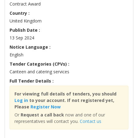
Contract Award
Country :
United Kingdom
Publish Date :
13 Sep 2024
Notice Language :
English
Tender Categories (CPVs) :
Canteen and catering services
Full Tender Details :
For viewing full details of tenders, you should
Log in
to your account. If not registered yet,
Please
Register Now
Or
Request a call back
now and one of our
representatives will contact you.
Contact us