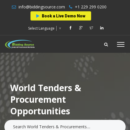
info@biddingsource.com
+1 229 299 0200
Book a Live Demo Now
Select Language
▼
World Tenders &
Procurement
Opportunities