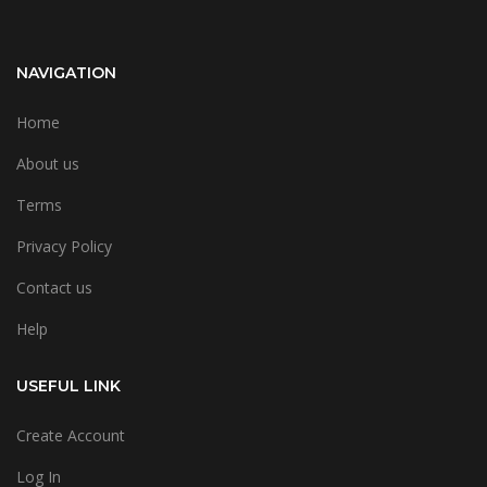
NAVIGATION
Home
About us
Terms
Privacy Policy
Contact us
Help
USEFUL LINK
Create Account
Log In