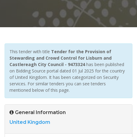
This tender with title
Tender for the Provision of
Stewarding and Crowd Control for Lisburn and
Castlereagh City Council - 9473324
has been published
on Bidding Source portal dated 01 Jul 2025 for the country
of United Kingdom. It has been categorized on Security
services. For similar tenders you can see tenders
mentioned below of this page.
General Information
United Kingdom