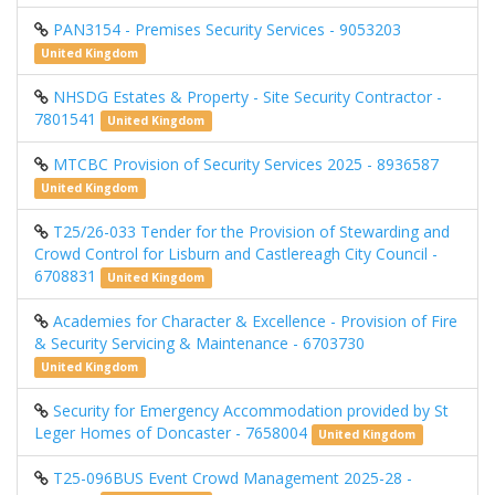
PAN3154 - Premises Security Services - 9053203
United Kingdom
NHSDG Estates & Property - Site Security Contractor -
7801541
United Kingdom
MTCBC Provision of Security Services 2025 - 8936587
United Kingdom
T25/26-033 Tender for the Provision of Stewarding and
Crowd Control for Lisburn and Castlereagh City Council -
6708831
United Kingdom
Academies for Character & Excellence - Provision of Fire
& Security Servicing & Maintenance - 6703730
United Kingdom
Security for Emergency Accommodation provided by St
Leger Homes of Doncaster - 7658004
United Kingdom
T25-096BUS Event Crowd Management 2025-28 -