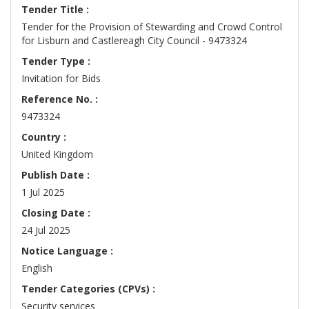
Tender Title :
Tender for the Provision of Stewarding and Crowd Control
for Lisburn and Castlereagh City Council - 9473324
Tender Type :
Invitation for Bids
Reference No. :
9473324
Country :
United Kingdom
Publish Date :
1 Jul 2025
Closing Date :
24 Jul 2025
Notice Language :
English
Tender Categories (CPVs) :
Security services