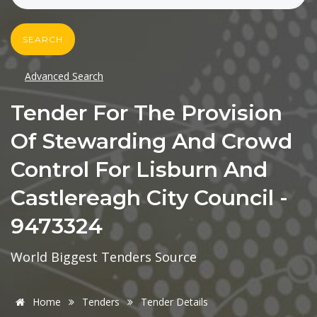
SEARCH
Advanced Search
Tender For The Provision
Of Stewarding And Crowd
Control For Lisburn And
Castlereagh City Council -
9473324
World Biggest Tenders Source
Home
Tenders
Tender Details