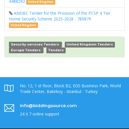
4488292
United Kingdom
ANDBC Tender for the Provision of the PCSP 4 Tier
Home Security Scheme 2025-2028 - 789879
United Kingdom
Security services Tenders
United Kingdom Tenders
Europe Tenders
Tenders
No. 12, 1 st floor, Block B2, EGS Business Park, World
Trade Center, Bakirkoy - Istanbul - Turkey
info@biddingsource.com
24 X 7 online support