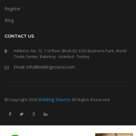
Register
Blog
CONTACT US
Address: No. 12, 1 st floor, Block B2, EGS Business Park, World
Trade Center, Bakirkoy - Istanbul - Turkey
Email: info@biddingsource.com
Bidding Source
©Copyright
2026
All Rights Reserved