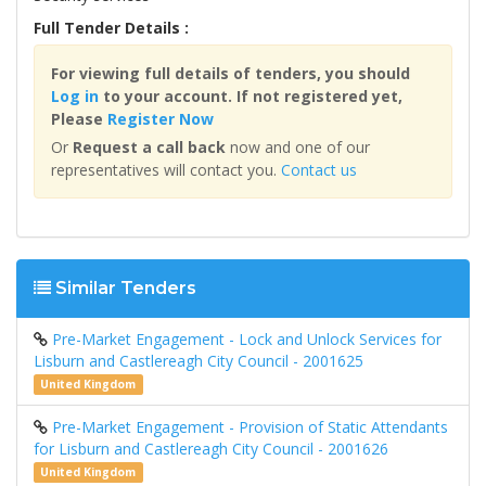
Full Tender Details :
For viewing full details of tenders, you should
Log in
to your account. If not registered yet,
Please
Register Now
Or
Request a call back
now and one of our
representatives will contact you.
Contact us
Similar Tenders
Pre-Market Engagement - Lock and Unlock Services for
Lisburn and Castlereagh City Council - 2001625
United Kingdom
Pre-Market Engagement - Provision of Static Attendants
for Lisburn and Castlereagh City Council - 2001626
United Kingdom