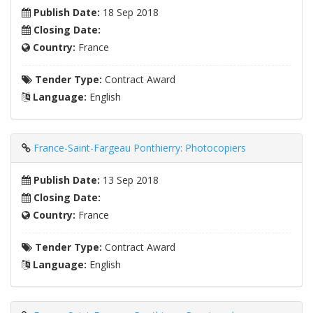
Publish Date:
18 Sep 2018
Closing Date:
Country:
France
Tender Type:
Contract Award
Language:
English
France-Saint-Fargeau Ponthierry: Photocopiers
Publish Date:
13 Sep 2018
Closing Date:
Country:
France
Tender Type:
Contract Award
Language:
English