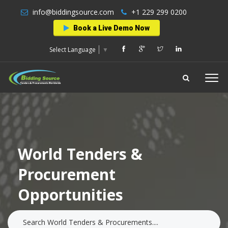
info@biddingsource.com
+1 229 299 0200
Book a Live Demo Now
Select Language
▼
World Tenders &
Procurement
Opportunities