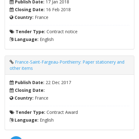
Publish Date:
17 Jan 2018
Closing Date:
16 Feb 2018
Country:
France
Tender Type:
Contract notice
Language:
English
France-Saint-Fargeau-Ponthierry: Paper stationery and
other items
Publish Date:
22 Dec 2017
Closing Date:
Country:
France
Tender Type:
Contract Award
Language:
English