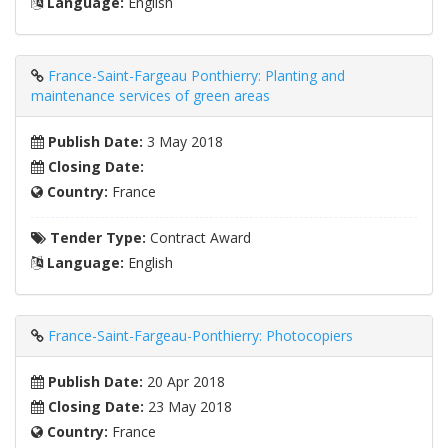
Language:
English
France-Saint-Fargeau Ponthierry: Planting and
maintenance services of green areas
Publish Date:
3 May 2018
Closing Date:
Country:
France
Tender Type:
Contract Award
Language:
English
France-Saint-Fargeau-Ponthierry: Photocopiers
Publish Date:
20 Apr 2018
Closing Date:
23 May 2018
Country:
France