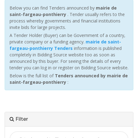
Below you can find Tenders announced by
mairie de
saint-fargeau-ponthierry
. Tender usually refers to the
process whereby governments and financial institutions
invite bids for large projects.
A Tender Holder (Buyer) can be Government of a country,
private company or a funding agency.
mairie de saint-
fargeau-ponthierry Tenders
information is published
completely in Bidding Source website too as soon as
announced by this buyer. For seeing the details of every
tender you can log in or register on Bidding Source website.
Below is the full list of
Tenders announced by mairie de
saint-fargeau-ponthierry
:
Filter