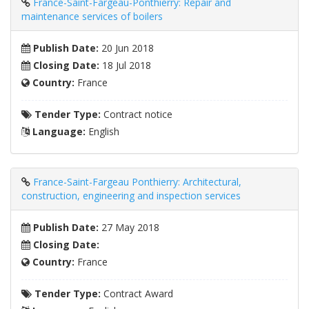
France-Saint-Fargeau-Ponthierry: Repair and
maintenance services of boilers
Publish Date:
20 Jun 2018
Closing Date:
18 Jul 2018
Country:
France
Tender Type:
Contract notice
Language:
English
France-Saint-Fargeau Ponthierry: Architectural,
construction, engineering and inspection services
Publish Date:
27 May 2018
Closing Date:
Country:
France
Tender Type:
Contract Award