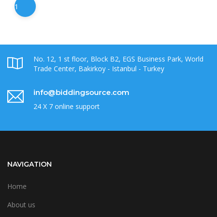
1
No. 12, 1 st floor, Block B2, EGS Business Park, World
Trade Center, Bakirkoy - Istanbul - Turkey
info@biddingsource.com
24 X 7 online support
NAVIGATION
Home
About us