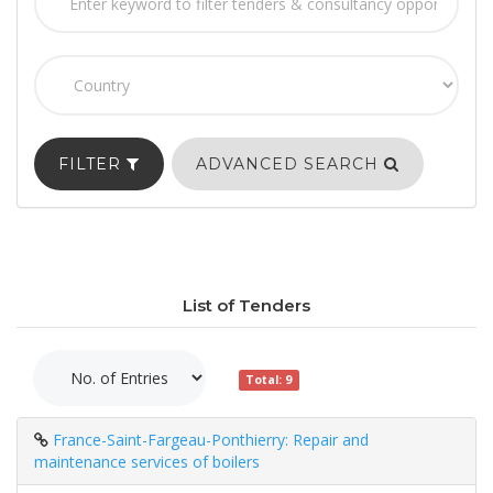
FILTER
ADVANCED SEARCH
List of Tenders
Total: 9
France-Saint-Fargeau-Ponthierry: Repair and
maintenance services of boilers