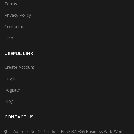
Terms
Privacy Policy
Contact us
Help
USEFUL LINK
Create Account
Log In
Register
Blog
CONTACT US
Address: No. 12, 1 st floor, Block B2, EGS Business Park, World