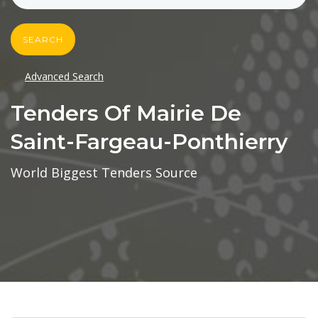
SEARCH
Advanced Search
Tenders Of Mairie De
Saint-Fargeau-Ponthierry
World Biggest Tenders Source