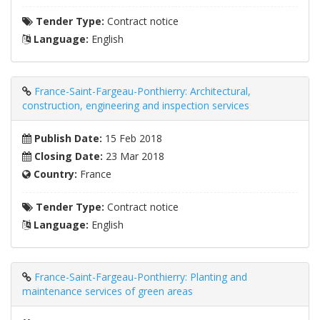
Tender Type:
Contract notice
Language:
English
France-Saint-Fargeau-Ponthierry: Architectural,
construction, engineering and inspection services
Publish Date:
15 Feb 2018
Closing Date:
23 Mar 2018
Country:
France
Tender Type:
Contract notice
Language:
English
France-Saint-Fargeau-Ponthierry: Planting and
maintenance services of green areas