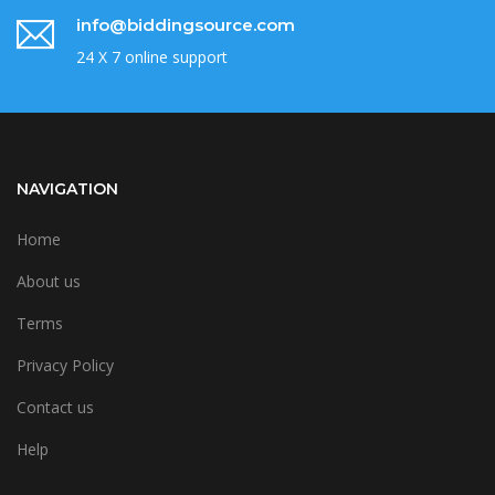
info@biddingsource.com
24 X 7 online support
NAVIGATION
Home
About us
Terms
Privacy Policy
Contact us
Help