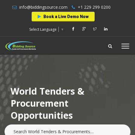
info@biddingsource.com
+1 229 299 0200
Book a Live Demo Now
Select Language
▼
World Tenders &
Procurement
Opportunities