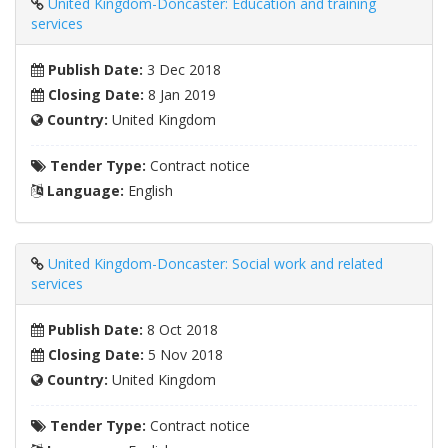
United Kingdom-Doncaster: Education and training
services
Publish Date:
3 Dec 2018
Closing Date:
8 Jan 2019
Country:
United Kingdom
Tender Type:
Contract notice
Language:
English
United Kingdom-Doncaster: Social work and related
services
Publish Date:
8 Oct 2018
Closing Date:
5 Nov 2018
Country:
United Kingdom
Tender Type:
Contract notice