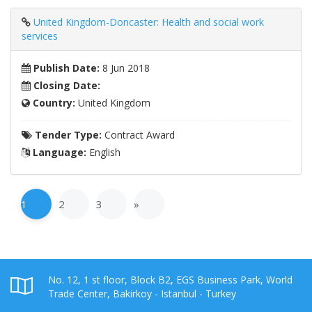
United Kingdom-Doncaster: Health and social work
services
Publish Date:
8 Jun 2018
Closing Date:
Country:
United Kingdom
Tender Type:
Contract Award
Language:
English
1
2
3
»
No. 12, 1 st floor, Block B2, EGS Business Park, World
Trade Center, Bakirkoy - Istanbul - Turkey