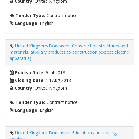
Country:
United Kingdom
Tender Type:
Contract notice
Language:
English
United Kingdom-Doncaster: Construction structures and
materials; auxiliary products to construction (except electric
apparatus)
Publish Date:
9 Jul 2018
Closing Date:
14 Aug 2018
Country:
United Kingdom
Tender Type:
Contract notice
Language:
English
United Kingdom-Doncaster: Education and training
services