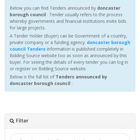
Below you can find Tenders announced by
doncaster
borough council
. Tender usually refers to the process
whereby governments and financial institutions invite bids
for large projects.
A Tender Holder (Buyer) can be Government of a country,
private company or a funding agency.
doncaster borough
council Tenders
information is published completely in
Bidding Source website too as soon as announced by this
buyer. For seeing the details of every tender you can log in
or register on Bidding Source website.
Below is the full list of
Tenders announced by
doncaster borough council
:
Filter