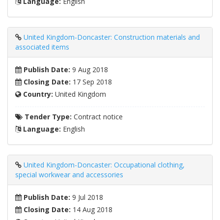
Language:
English
United Kingdom-Doncaster: Construction materials and
associated items
Publish Date:
9 Aug 2018
Closing Date:
17 Sep 2018
Country:
United Kingdom
Tender Type:
Contract notice
Language:
English
United Kingdom-Doncaster: Occupational clothing,
special workwear and accessories
Publish Date:
9 Jul 2018
Closing Date:
14 Aug 2018