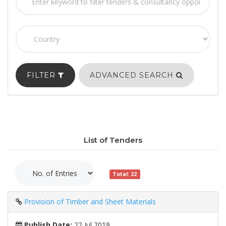
FILTER
ADVANCED SEARCH
List of Tenders
Total: 22
Provision of Timber and Sheet Materials
Publish Date:
22 Jul 2019