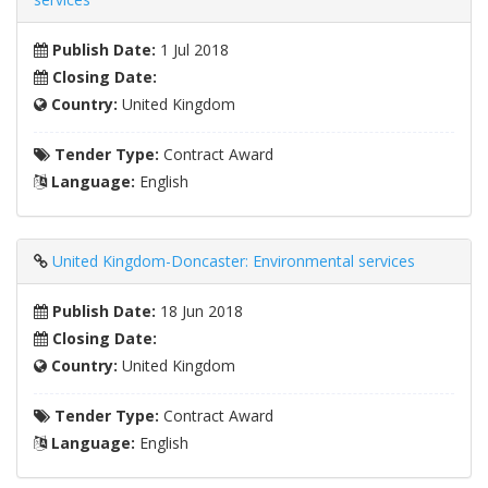
Publish Date:
1 Jul 2018
Closing Date:
Country:
United Kingdom
Tender Type:
Contract Award
Language:
English
United Kingdom-Doncaster: Environmental services
Publish Date:
18 Jun 2018
Closing Date:
Country:
United Kingdom
Tender Type:
Contract Award
Language:
English