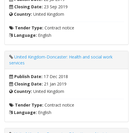
Closing Date:
23 Sep 2019
Country:
United Kingdom
Tender Type:
Contract notice
Language:
English
United Kingdom-Doncaster: Health and social work
services
Publish Date:
17 Dec 2018
Closing Date:
21 Jan 2019
Country:
United Kingdom
Tender Type:
Contract notice
Language:
English