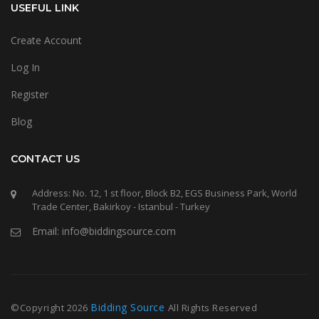
USEFUL LINK
Create Account
Log In
Register
Blog
CONTACT US
Address: No. 12, 1 st floor, Block B2, EGS Business Park, World
Trade Center, Bakirkoy - Istanbul - Turkey
Email: info@biddingsource.com
Bidding Source
©Copyright
2026
All Rights Reserved