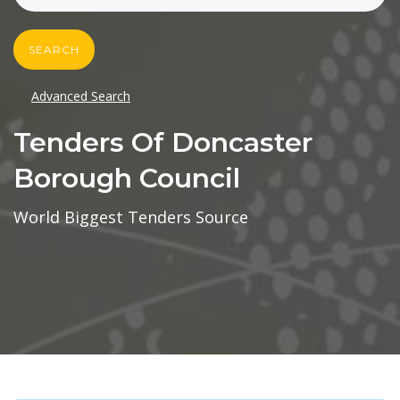
SEARCH
Advanced Search
Tenders Of Doncaster
Borough Council
World Biggest Tenders Source